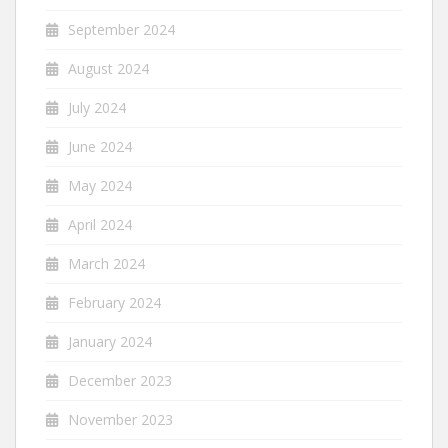
September 2024
August 2024
July 2024
June 2024
May 2024
April 2024
March 2024
February 2024
January 2024
December 2023
November 2023