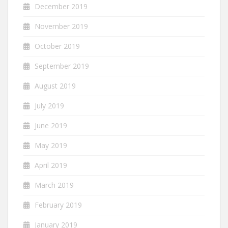
December 2019
November 2019
October 2019
September 2019
August 2019
July 2019
June 2019
May 2019
April 2019
March 2019
February 2019
January 2019