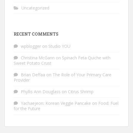
Uncategorized
RECENT COMMENTS
wpblogger
on
Studio YOU
Christina McGann
on
Spinach Feta Quiche with
Sweet Potato Crust
Brian Deffaa
on
The Role of Your Primary Care
Provider
Phyllis Ann Douglass
on
Citrus Shrimp
Yachaejeon: Korean Veggie Pancake
on
Food: Fuel
for the Future