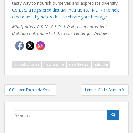
tasty way to nourish ourselves and appreciate diversity.
Contact a registered dietitian nutritionist (R.D.N.) to help
create healthy habits that celebrate your heritage.
Mindy Athas, R.D.N., C.S.O., L.D.N., is an outpatient
dietitian nutritionist at the Tevis Center for Wellness.
global cultures
new cuisine
new flavors
nutrition
Post
Chicken Enchilada Soup
Lemon Garlic Salmon
navigation
Search
for: