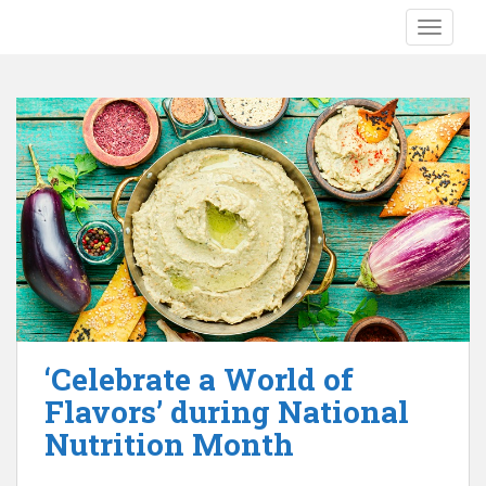
S
TOGGLE
k
i
p
t
o
m
a
i
n
c
o
n
t
e
‘Celebrate a World of
n
Flavors’ during National
t
Nutrition Month