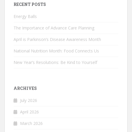
RECENT POSTS
Energy Balls
The Importance of Advance Care Planning
April is Parkinson’s Disease Awareness Month
National Nutrition Month: Food Connects Us
New Year’s Resolutions: Be Kind to Yourself
ARCHIVES
July 2026
April 2026
March 2026