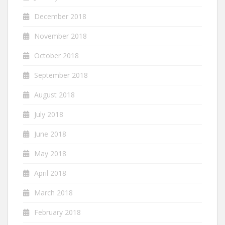
December 2018
November 2018
October 2018
September 2018
August 2018
July 2018
June 2018
May 2018
April 2018
March 2018
February 2018