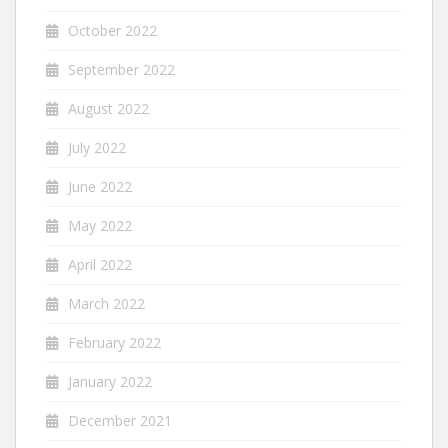
October 2022
September 2022
August 2022
July 2022
June 2022
May 2022
April 2022
March 2022
February 2022
January 2022
December 2021