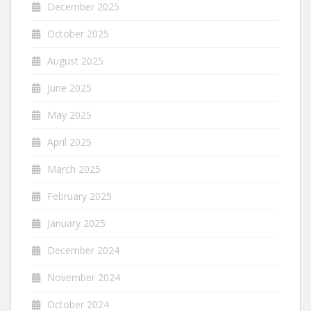
December 2025
October 2025
August 2025
June 2025
May 2025
April 2025
March 2025
February 2025
January 2025
December 2024
November 2024
October 2024