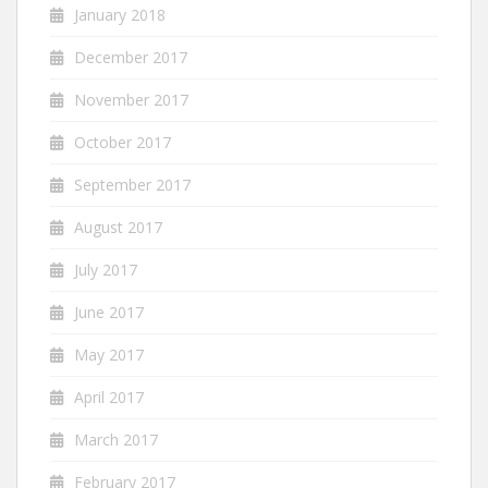
January 2018
December 2017
November 2017
October 2017
September 2017
August 2017
July 2017
June 2017
May 2017
April 2017
March 2017
February 2017