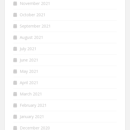
November 2021
October 2021
September 2021
August 2021
July 2021
June 2021
May 2021
April 2021
March 2021
February 2021
January 2021
December 2020