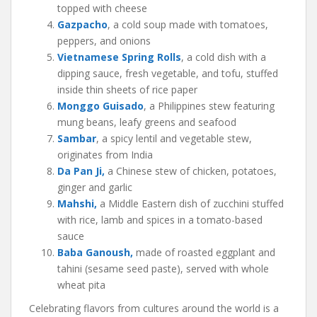
topped with cheese
Gazpacho
, a cold soup made with tomatoes,
peppers, and onions
Vietnamese Spring Rolls
, a cold dish with a
dipping sauce, fresh vegetable, and tofu, stuffed
inside thin sheets of rice paper
Monggo Guisado
, a Philippines stew featuring
mung beans, leafy greens and seafood
Sambar
, a spicy lentil and vegetable stew,
originates from India
Da Pan Ji,
a Chinese stew of chicken, potatoes,
ginger and garlic
Mahshi,
a Middle Eastern dish of zucchini stuffed
with rice, lamb and spices in a tomato-based
sauce
Baba Ganoush,
made of roasted eggplant and
tahini (sesame seed paste), served with whole
wheat pita
Celebrating flavors from cultures around the world is a