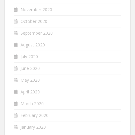
November 2020
October 2020
September 2020
August 2020
July 2020
June 2020
May 2020
April 2020
March 2020
February 2020
January 2020