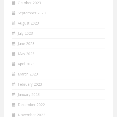
October 2023
September 2023
August 2023
July 2023
June 2023
May 2023
April 2023
March 2023
February 2023
January 2023
December 2022
November 2022