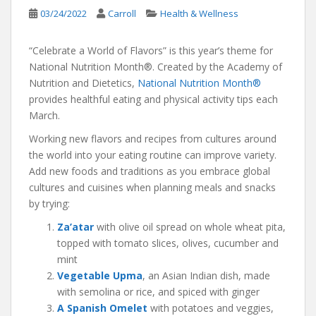
03/24/2022
Carroll
Health & Wellness
“Celebrate a World of Flavors” is this year’s theme for
National Nutrition Month®. Created by the Academy of
Nutrition and Dietetics,
National Nutrition Month®
provides healthful eating and physical activity tips each
March.
Working new flavors and recipes from cultures around
the world into your eating routine can improve variety.
Add new foods and traditions as you embrace global
cultures and cuisines when planning meals and snacks
by trying:
Za’atar
with olive oil spread on whole wheat pita,
topped with tomato slices, olives, cucumber and
mint
Vegetable Upma
, an Asian Indian dish, made
with semolina or rice, and spiced with ginger
A Spanish Omelet
with potatoes and veggies,