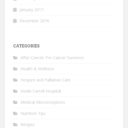
January 2017
December 2016
CATEGORIES
After Cancer: For Cancer Survivors
Health & Wellness
Hospice and Palliative Care
Inside Carroll Hospital
Medical Misconceptions
Nutrition Tips
Recipes