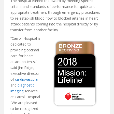
The hospital earned the award by meeting specific
criteria and standards of performance for quick and
appropriate treatment through emergency procedures
to re-establish blood flow to blocked arteries in heart
attack patients coming into the hospital directly or by
transfer from another facility.
“Carroll Hospital is
dedicated to
providing optimal
care for heart
attack patients,”
said Jim Ridge,
executive director
of
cardiovascular
and
diagnostic
imaging
services
at Carroll Hospital.
“We are pleased
to be recognized