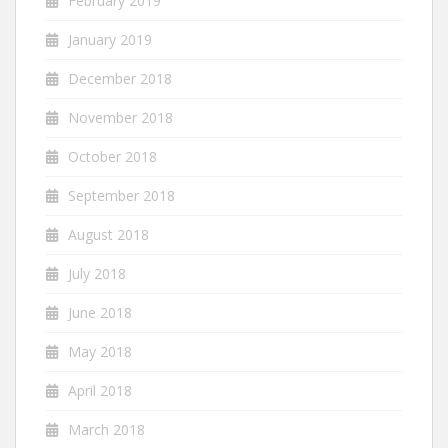
February 2019
January 2019
December 2018
November 2018
October 2018
September 2018
August 2018
July 2018
June 2018
May 2018
April 2018
March 2018