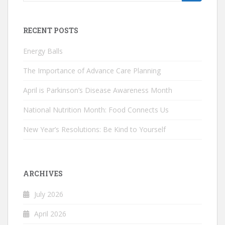
for:
RECENT POSTS
Energy Balls
The Importance of Advance Care Planning
April is Parkinson’s Disease Awareness Month
National Nutrition Month: Food Connects Us
New Year’s Resolutions: Be Kind to Yourself
ARCHIVES
July 2026
April 2026