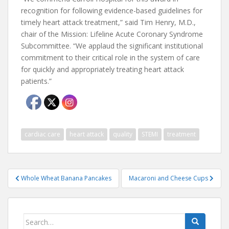
recognition for following evidence-based guidelines for
timely heart attack treatment,” said Tim Henry, M.D.,
chair of the Mission: Lifeline Acute Coronary Syndrome
Subcommittee. “We applaud the significant institutional
commitment to their critical role in the system of care
for quickly and appropriately treating heart attack
patients.”
cardiac care
heart attack
quality
STEMI
treatment
Post
Whole Wheat Banana Pancakes
Macaroni and Cheese Cups
navigation
Search