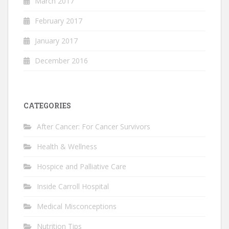
March 2017
February 2017
January 2017
December 2016
CATEGORIES
After Cancer: For Cancer Survivors
Health & Wellness
Hospice and Palliative Care
Inside Carroll Hospital
Medical Misconceptions
Nutrition Tips