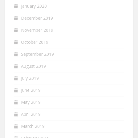
January 2020
December 2019
November 2019
October 2019
September 2019
August 2019
July 2019
June 2019
May 2019
April 2019
March 2019