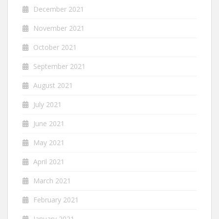
December 2021
November 2021
October 2021
September 2021
August 2021
July 2021
June 2021
May 2021
April 2021
March 2021
February 2021
January 2021