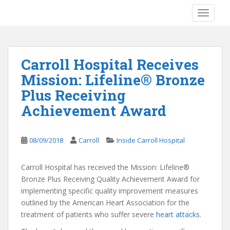
S
TOGGLE
k
i
p
t
Carroll Hospital Receives
o
Mission: Lifeline® Bronze
m
a
Plus Receiving
i
Achievement Award
n
c
o
08/09/2018
Carroll
Inside Carroll Hospital
n
t
Carroll Hospital has received the Mission: Lifeline®
e
Bronze Plus Receiving Quality Achievement Award for
n
implementing specific quality improvement measures
t
outlined by the American Heart Association for the
treatment of patients who suffer severe
heart attacks
.