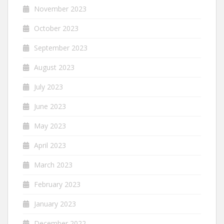
November 2023
October 2023
September 2023
August 2023
July 2023
June 2023
May 2023
April 2023
March 2023
February 2023
January 2023
December 2022