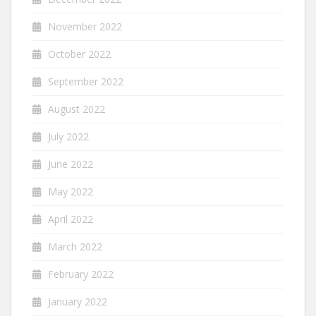
November 2022
October 2022
September 2022
August 2022
July 2022
June 2022
May 2022
April 2022
March 2022
February 2022
January 2022