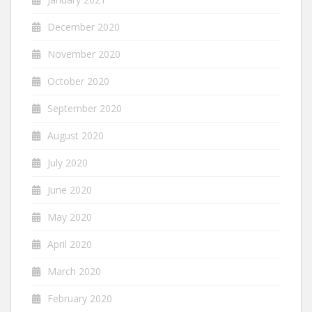
December 2020
November 2020
October 2020
September 2020
August 2020
July 2020
June 2020
May 2020
April 2020
March 2020
February 2020