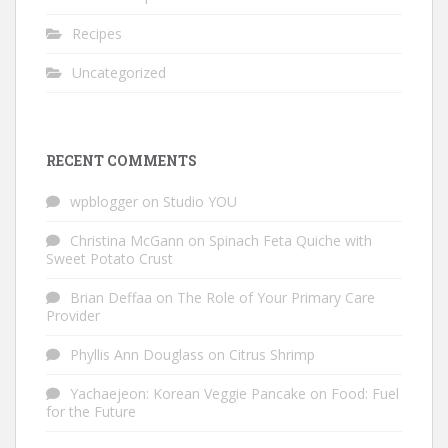
Recipes
Uncategorized
RECENT COMMENTS
wpblogger
on
Studio YOU
Christina McGann
on
Spinach Feta Quiche with
Sweet Potato Crust
Brian Deffaa
on
The Role of Your Primary Care
Provider
Phyllis Ann Douglass
on
Citrus Shrimp
Yachaejeon: Korean Veggie Pancake
on
Food: Fuel
for the Future