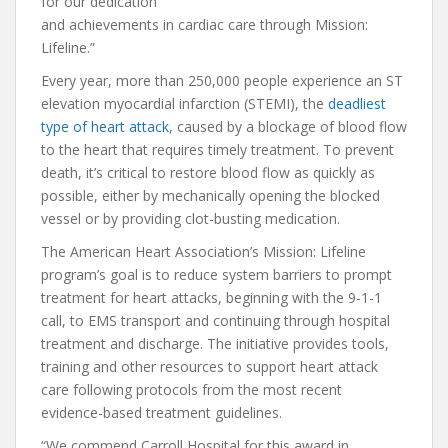
for our dedication
and achievements in cardiac care through Mission:
Lifeline.”
Every year, more than 250,000 people experience an ST
elevation myocardial infarction (STEMI), the
deadliest
type of heart attack
, caused by a blockage of blood flow
to the heart that requires timely treatment. To prevent
death, it’s critical to restore blood flow as quickly as
possible, either by mechanically opening the blocked
vessel or by providing clot-busting medication.
The American Heart Association’s Mission: Lifeline
program’s goal is to reduce system barriers to prompt
treatment for heart attacks, beginning with the 9-1-1
call, to EMS transport and continuing through hospital
treatment and discharge. The initiative provides tools,
training and other resources to support heart attack
care following protocols from the most recent
evidence-based treatment guidelines.
“We commend Carroll Hospital for this award in