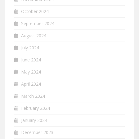
October 2024
September 2024
August 2024
July 2024
June 2024
May 2024
April 2024
March 2024
February 2024
January 2024
December 2023