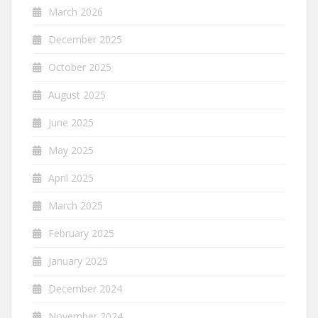
March 2026
December 2025
October 2025
August 2025
June 2025
May 2025
April 2025
March 2025
February 2025
January 2025
December 2024
November 2024