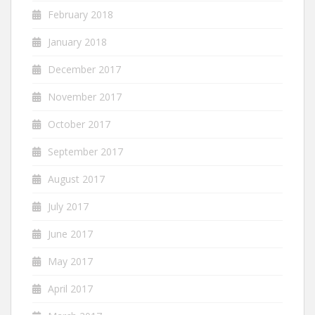
February 2018
January 2018
December 2017
November 2017
October 2017
September 2017
August 2017
July 2017
June 2017
May 2017
April 2017