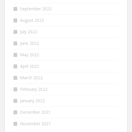
September 2022
August 2022
July 2022
June 2022
May 2022
April 2022
March 2022
February 2022
January 2022
December 2021
November 2021