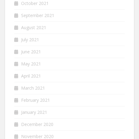
October 2021
September 2021
August 2021
July 2021
June 2021
May 2021
April 2021
March 2021
February 2021
January 2021
December 2020
November 2020