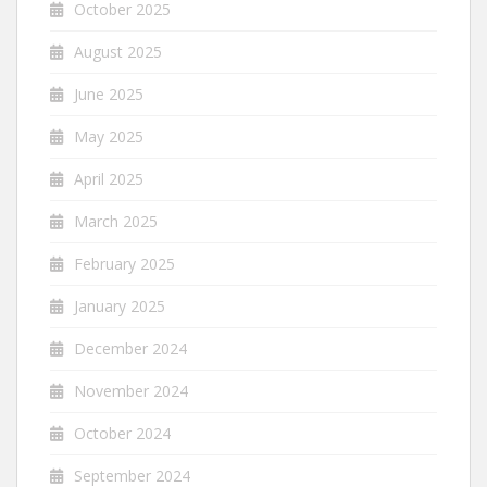
October 2025
August 2025
June 2025
May 2025
April 2025
March 2025
February 2025
January 2025
December 2024
November 2024
October 2024
September 2024