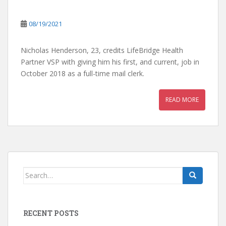
08/19/2021
Nicholas Henderson, 23, credits LifeBridge Health
Partner VSP with giving him his first, and current, job in
October 2018 as a full-time mail clerk.
READ MORE
Search
for:
RECENT POSTS