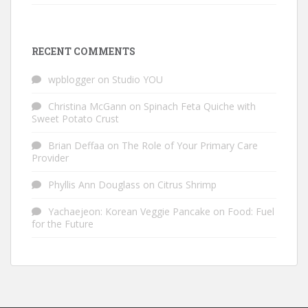
RECENT COMMENTS
wpblogger
on
Studio YOU
Christina McGann
on
Spinach Feta Quiche with
Sweet Potato Crust
Brian Deffaa
on
The Role of Your Primary Care
Provider
Phyllis Ann Douglass
on
Citrus Shrimp
Yachaejeon: Korean Veggie Pancake
on
Food: Fuel
for the Future