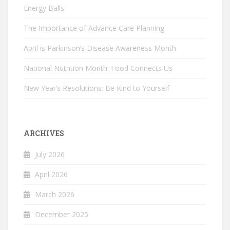
Energy Balls
The Importance of Advance Care Planning
April is Parkinson’s Disease Awareness Month
National Nutrition Month: Food Connects Us
New Year’s Resolutions: Be Kind to Yourself
ARCHIVES
July 2026
April 2026
March 2026
December 2025