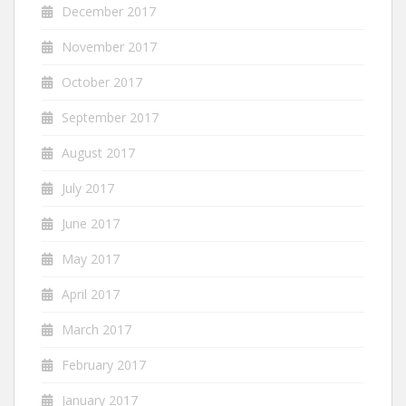
December 2017
November 2017
October 2017
September 2017
August 2017
July 2017
June 2017
May 2017
April 2017
March 2017
February 2017
January 2017