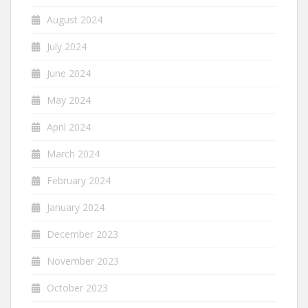
August 2024
July 2024
June 2024
May 2024
April 2024
March 2024
February 2024
January 2024
December 2023
November 2023
October 2023