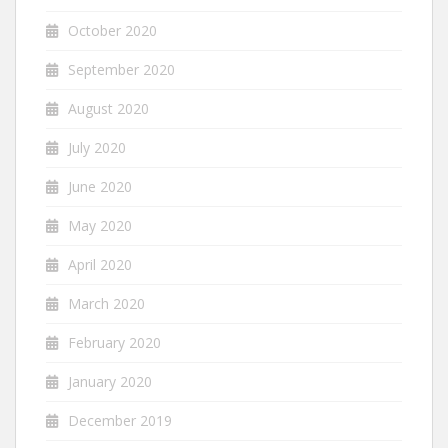
October 2020
September 2020
August 2020
July 2020
June 2020
May 2020
April 2020
March 2020
February 2020
January 2020
December 2019