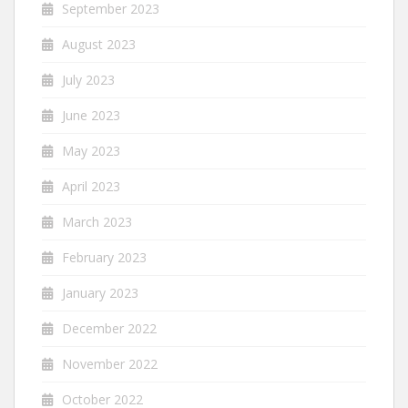
September 2023
August 2023
July 2023
June 2023
May 2023
April 2023
March 2023
February 2023
January 2023
December 2022
November 2022
October 2022