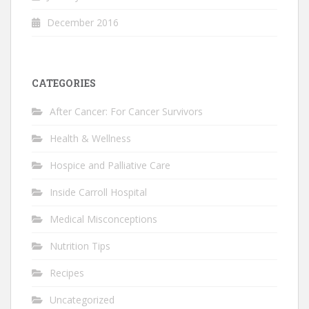
December 2016
CATEGORIES
After Cancer: For Cancer Survivors
Health & Wellness
Hospice and Palliative Care
Inside Carroll Hospital
Medical Misconceptions
Nutrition Tips
Recipes
Uncategorized