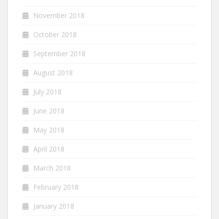
November 2018
October 2018
September 2018
August 2018
July 2018
June 2018
May 2018
April 2018
March 2018
February 2018
January 2018