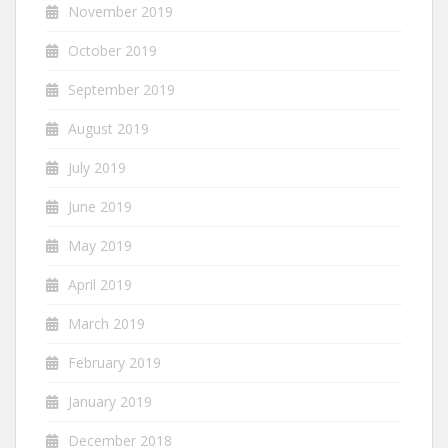
November 2019
October 2019
September 2019
August 2019
July 2019
June 2019
May 2019
April 2019
March 2019
February 2019
January 2019
December 2018