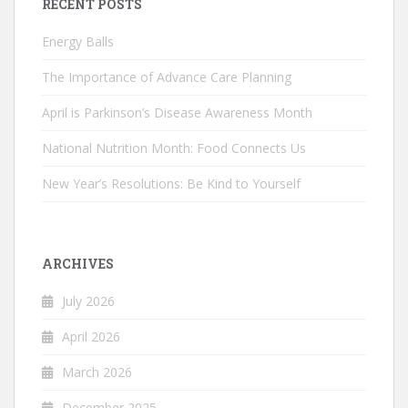
RECENT POSTS
Energy Balls
The Importance of Advance Care Planning
April is Parkinson’s Disease Awareness Month
National Nutrition Month: Food Connects Us
New Year’s Resolutions: Be Kind to Yourself
ARCHIVES
July 2026
April 2026
March 2026
December 2025