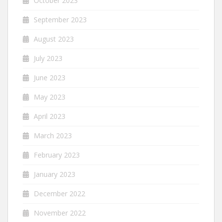
October 2023
September 2023
August 2023
July 2023
June 2023
May 2023
April 2023
March 2023
February 2023
January 2023
December 2022
November 2022