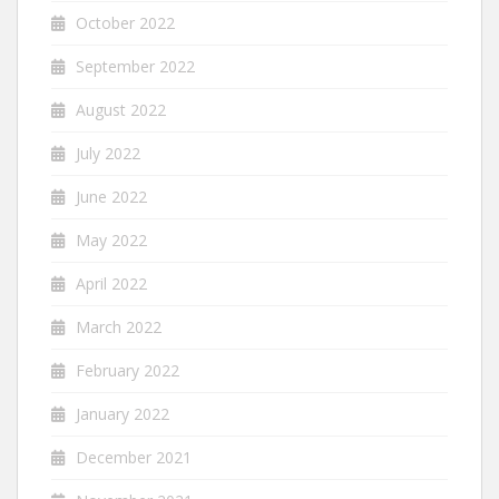
October 2022
September 2022
August 2022
July 2022
June 2022
May 2022
April 2022
March 2022
February 2022
January 2022
December 2021