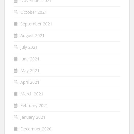
November 2021
October 2021
September 2021
August 2021
July 2021
June 2021
May 2021
April 2021
March 2021
February 2021
January 2021
December 2020