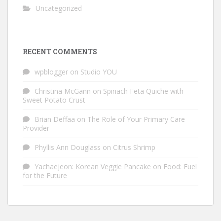
Uncategorized
RECENT COMMENTS
wpblogger
on
Studio YOU
Christina McGann
on
Spinach Feta Quiche with
Sweet Potato Crust
Brian Deffaa
on
The Role of Your Primary Care
Provider
Phyllis Ann Douglass
on
Citrus Shrimp
Yachaejeon: Korean Veggie Pancake
on
Food: Fuel
for the Future