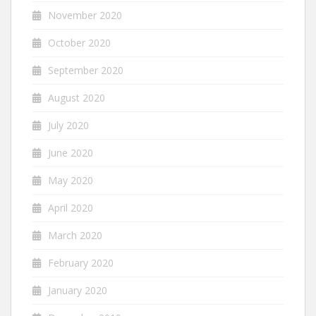
November 2020
October 2020
September 2020
August 2020
July 2020
June 2020
May 2020
April 2020
March 2020
February 2020
January 2020