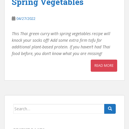
Spring Vegetables
04/27/2022
This Thai green curry with spring vegetables recipe will
knock your socks off! Add some extra firm tofu for
additional plant-based protein. If you haven’t had Thai
food before, you don’t know what you are missing!
READ MORE
Search
for: