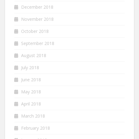
December 2018
November 2018
October 2018
September 2018
August 2018
July 2018
June 2018
May 2018
April 2018
March 2018
February 2018