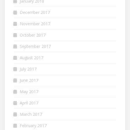
January 2018
December 2017
November 2017
October 2017
September 2017
August 2017
July 2017
June 2017
May 2017
April 2017
March 2017
February 2017