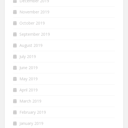
December 2019
November 2019
October 2019
September 2019
August 2019
July 2019
June 2019
May 2019
April 2019
March 2019
February 2019
January 2019