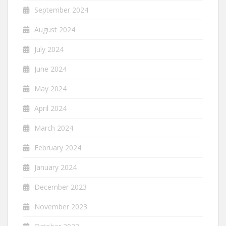
September 2024
August 2024
July 2024
June 2024
May 2024
April 2024
March 2024
February 2024
January 2024
December 2023
November 2023