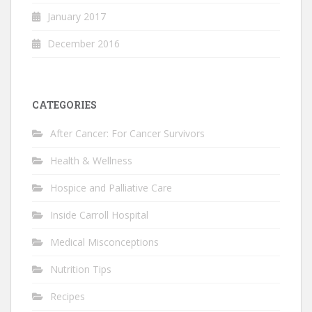
January 2017
December 2016
CATEGORIES
After Cancer: For Cancer Survivors
Health & Wellness
Hospice and Palliative Care
Inside Carroll Hospital
Medical Misconceptions
Nutrition Tips
Recipes