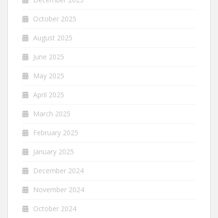
October 2025
August 2025
June 2025
May 2025
April 2025
March 2025
February 2025
January 2025
December 2024
November 2024
October 2024