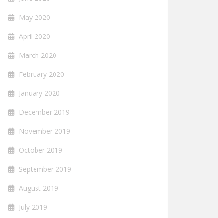
May 2020
April 2020
March 2020
February 2020
January 2020
December 2019
November 2019
October 2019
September 2019
August 2019
July 2019