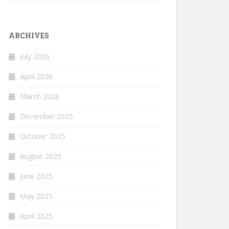
ARCHIVES
July 2026
April 2026
March 2026
December 2025
October 2025
August 2025
June 2025
May 2025
April 2025