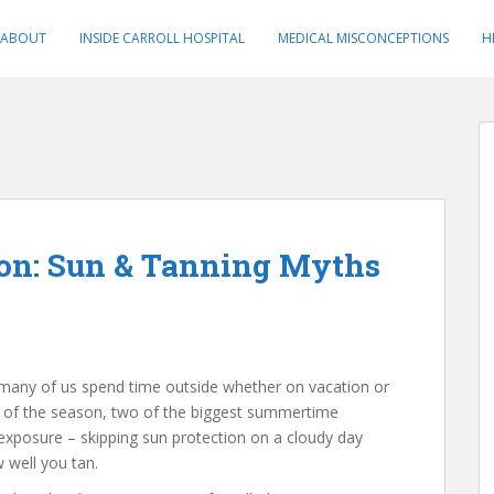
ABOUT
INSIDE CARROLL HOSPITAL
MEDICAL MISCONCEPTIONS
H
on: Sun & Tanning Myths
many of us spend time outside whether on vacation or
art of the season, two of the biggest summertime
exposure – skipping sun protection on a cloudy day
well you tan.