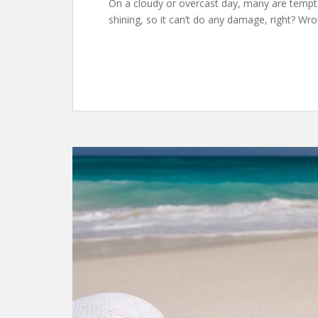
On a cloudy or overcast day, many are tempted
shining, so it can’t do any damage, right? Wr