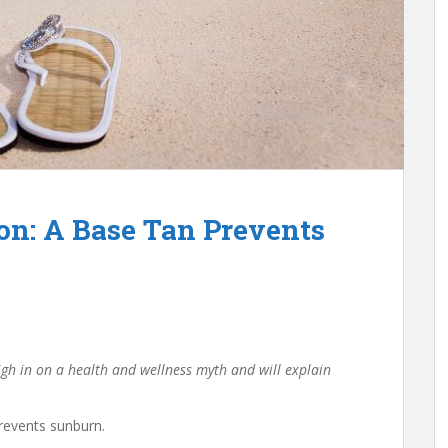
on: A Base Tan Prevents
igh in on a health and wellness myth and will explain
revents sunburn.