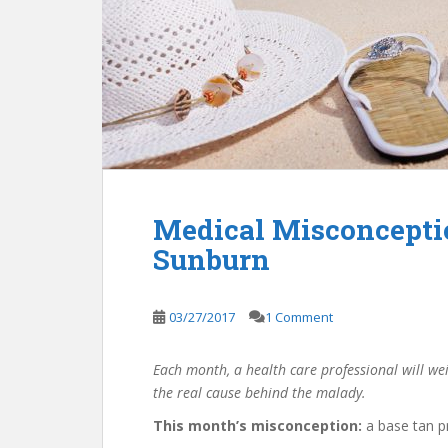
Medical Misconcepti
Sunburn
03/27/2017
1 Comment
Each month, a health care professional will we
the real cause behind the malady.
This month’s misconception:
a base tan p