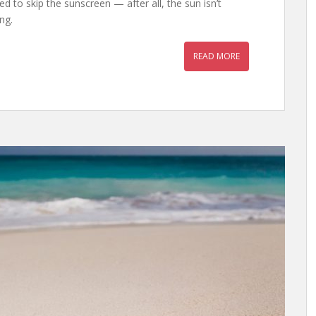
 to skip the sunscreen — after all, the sun isn’t
ong.
READ MORE