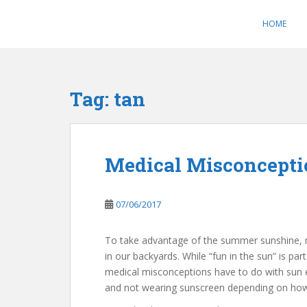
S
k
HOME
i
p
t
o
Tag:
tan
m
a
i
n
Medical Misconcepti
c
o
n
07/06/2017
t
e
To take advantage of the summer sunshine, 
n
in our backyards. While “fun in the sun” is p
t
medical misconceptions have to do with sun 
and not wearing sunscreen depending on how 