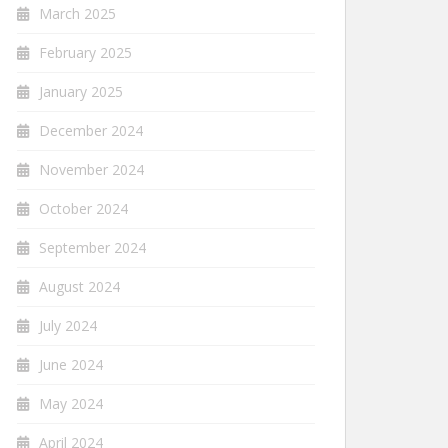
March 2025
February 2025
January 2025
December 2024
November 2024
October 2024
September 2024
August 2024
July 2024
June 2024
May 2024
April 2024