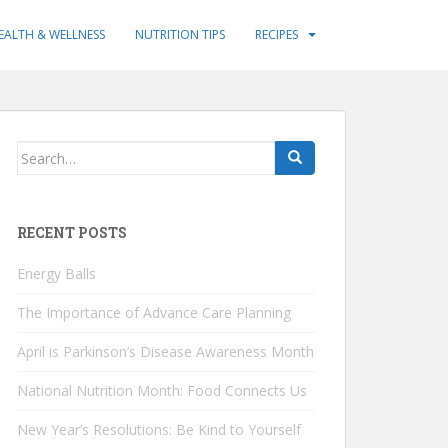
EALTH & WELLNESS
NUTRITION TIPS
RECIPES
Search
for:
RECENT POSTS
Energy Balls
The Importance of Advance Care Planning
April is Parkinson’s Disease Awareness Month
National Nutrition Month: Food Connects Us
New Year’s Resolutions: Be Kind to Yourself