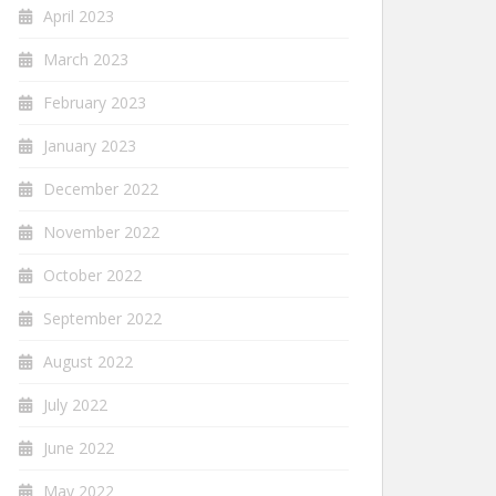
April 2023
March 2023
February 2023
January 2023
December 2022
November 2022
October 2022
September 2022
August 2022
July 2022
June 2022
May 2022