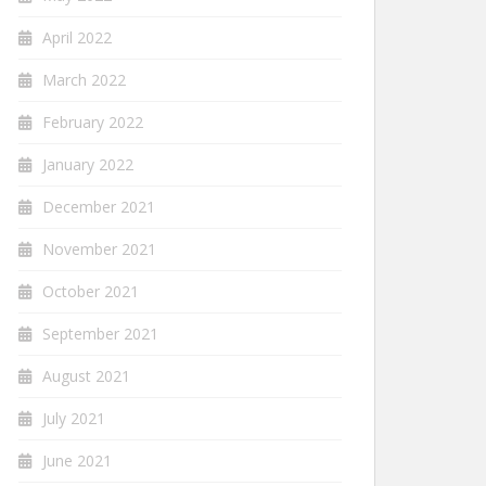
April 2022
March 2022
February 2022
January 2022
December 2021
November 2021
October 2021
September 2021
August 2021
July 2021
June 2021