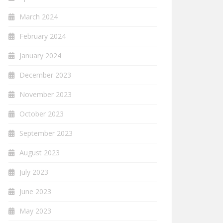
March 2024
February 2024
January 2024
December 2023
November 2023
October 2023
September 2023
August 2023
July 2023
June 2023
May 2023