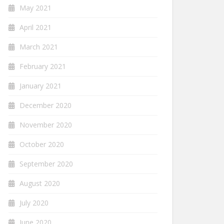
May 2021
April 2021
March 2021
February 2021
January 2021
December 2020
November 2020
October 2020
September 2020
August 2020
July 2020
June 2020