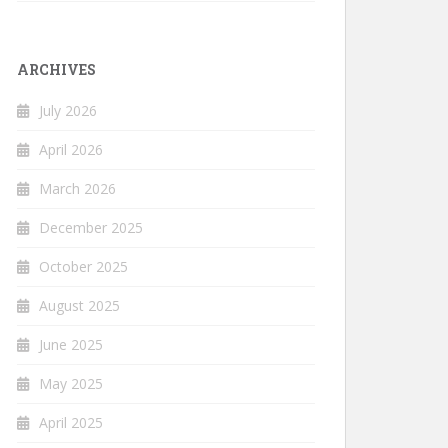
ARCHIVES
July 2026
April 2026
March 2026
December 2025
October 2025
August 2025
June 2025
May 2025
April 2025