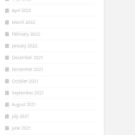
April 2022
March 2022
February 2022
January 2022
December 2021
November 2021
October 2021
September 2021
August 2021
July 2021
June 2021