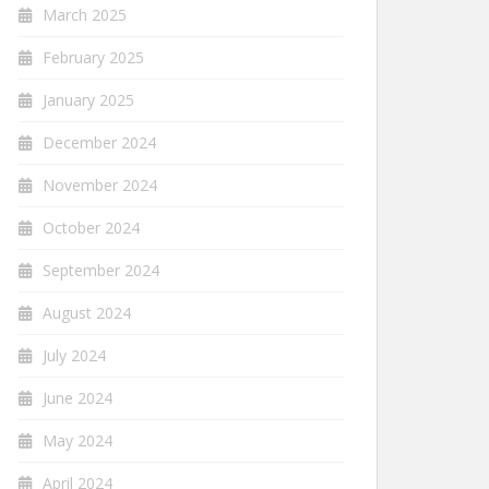
March 2025
February 2025
January 2025
December 2024
November 2024
October 2024
September 2024
August 2024
July 2024
June 2024
May 2024
April 2024