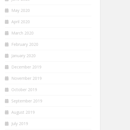
May 2020
April 2020
March 2020
February 2020
January 2020
December 2019
November 2019
October 2019
September 2019
August 2019
July 2019