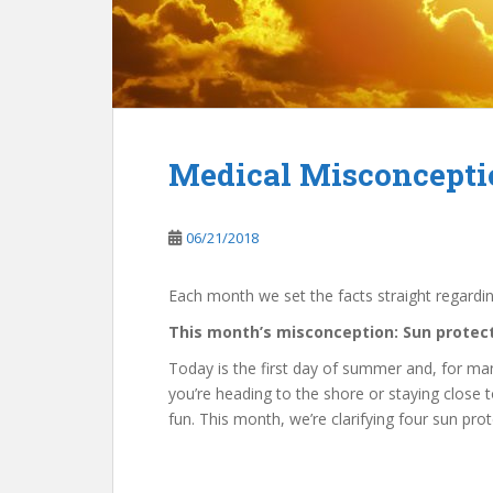
Medical Misconceptio
06/21/2018
Each month we set the facts straight regardi
This month’s misconception: Sun protect
Today is the first day of summer and, for many
you’re heading to the shore or staying close 
fun. This month, we’re clarifying four sun pro