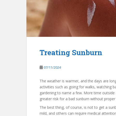
Treating Sunburn
07/11/2024
The weather is warmer, and the days are lon
activities such as going for walks, watching 
gardening to name a few. More time outside
greater risk for a bad sunburn without proper
The best thing, of course, is not to get a su
mild, and others can require medical attention