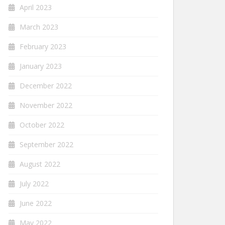
April 2023
March 2023
February 2023
January 2023
December 2022
November 2022
October 2022
September 2022
August 2022
July 2022
June 2022
May 2022