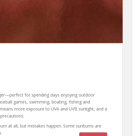
ger—perfect for spending days enjoying outdoor
baseball games, swimming, boating, fishing and
 means more exposure to UVA and UVB sunlight, and a
 precautions.
nburn at all, but mistakes happen. Some sunburns are
.