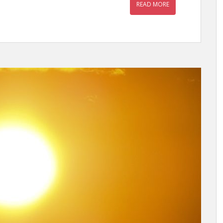
READ MORE