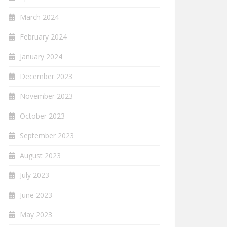
March 2024
February 2024
January 2024
December 2023
November 2023
October 2023
September 2023
August 2023
July 2023
June 2023
May 2023