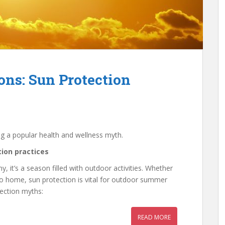
ns: Sun Protection
ng a popular health and wellness myth.
ion practices
, it’s a season filled with outdoor activities. Whether
to home, sun protection is vital for outdoor summer
tection myths:
READ MORE