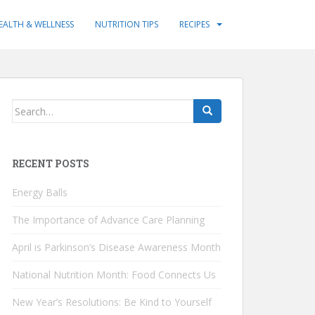
EALTH & WELLNESS
NUTRITION TIPS
RECIPES
Search
for:
RECENT POSTS
Energy Balls
The Importance of Advance Care Planning
April is Parkinson’s Disease Awareness Month
National Nutrition Month: Food Connects Us
New Year’s Resolutions: Be Kind to Yourself