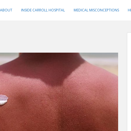
ABOUT
INSIDE CARROLL HOSPITAL
MEDICAL MISCONCEPTIONS
H