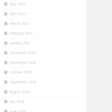
May 2021
April 2021
March 2021
February 2021
January 2021
December 2020
November 2020
October 2020
September 2020
August 2020
July 2020
June 2020