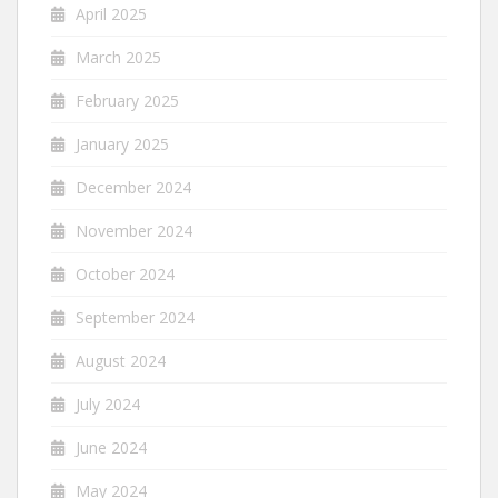
April 2025
March 2025
February 2025
January 2025
December 2024
November 2024
October 2024
September 2024
August 2024
July 2024
June 2024
May 2024