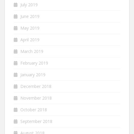
July 2019
June 2019
May 2019
April 2019
March 2019
February 2019
January 2019
December 2018
November 2018
October 2018
September 2018
August 2018