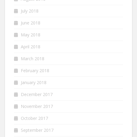
July 2018
June 2018
May 2018
April 2018
March 2018
February 2018
January 2018
December 2017
November 2017
October 2017
September 2017