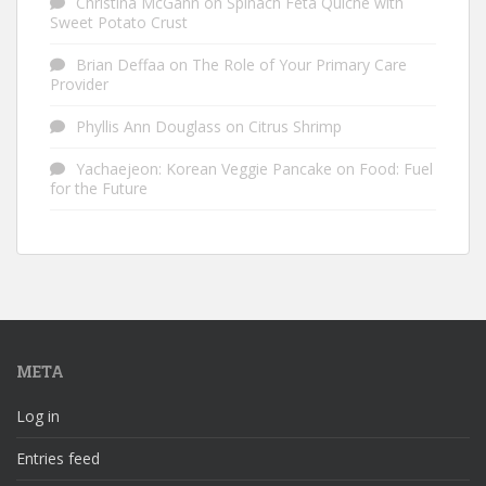
Christina McGann
on
Spinach Feta Quiche with
Sweet Potato Crust
Brian Deffaa
on
The Role of Your Primary Care
Provider
Phyllis Ann Douglass
on
Citrus Shrimp
Yachaejeon: Korean Veggie Pancake
on
Food: Fuel
for the Future
META
Log in
Entries feed