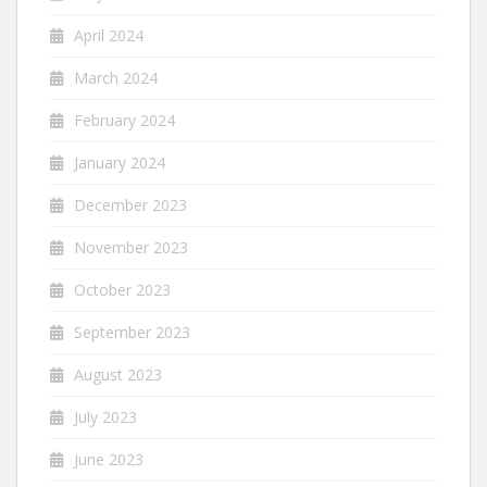
April 2024
March 2024
February 2024
January 2024
December 2023
November 2023
October 2023
September 2023
August 2023
July 2023
June 2023