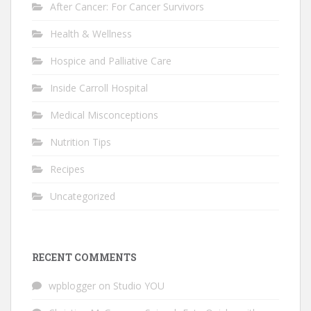
After Cancer: For Cancer Survivors
Health & Wellness
Hospice and Palliative Care
Inside Carroll Hospital
Medical Misconceptions
Nutrition Tips
Recipes
Uncategorized
RECENT COMMENTS
wpblogger
on
Studio YOU