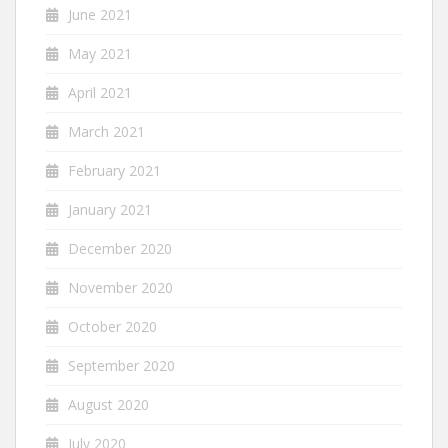
June 2021
May 2021
April 2021
March 2021
February 2021
January 2021
December 2020
November 2020
October 2020
September 2020
August 2020
July 2020