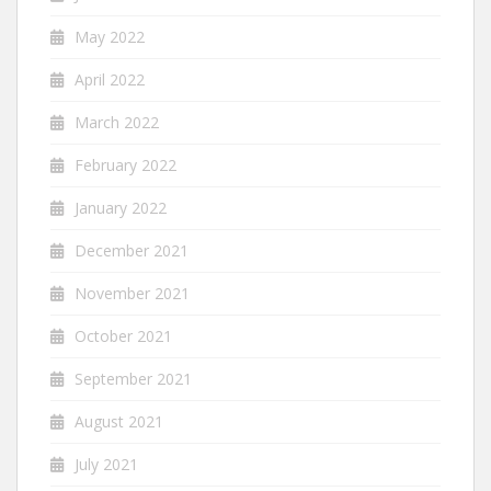
May 2022
April 2022
March 2022
February 2022
January 2022
December 2021
November 2021
October 2021
September 2021
August 2021
July 2021