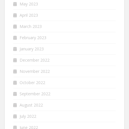
May 2023
April 2023
March 2023
February 2023
January 2023
December 2022
November 2022
October 2022
September 2022
August 2022
July 2022
June 2022