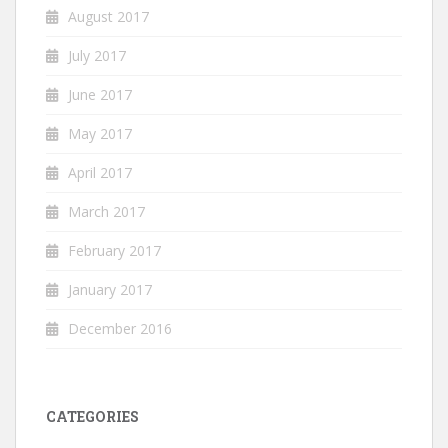
August 2017
July 2017
June 2017
May 2017
April 2017
March 2017
February 2017
January 2017
December 2016
CATEGORIES