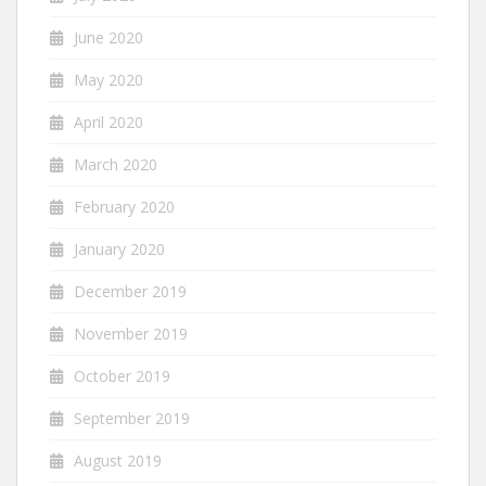
June 2020
May 2020
April 2020
March 2020
February 2020
January 2020
December 2019
November 2019
October 2019
September 2019
August 2019