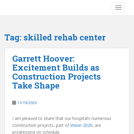
S
TOGGLE
k
i
p
t
Tag:
skilled rehab center
o
m
a
Garrett Hoover:
i
Excitement Builds as
n
c
Construction Projects
o
Take Shape
n
t
e
11/19/2020
n
t
I am pleased to share that our hospital’s numerous
construction projects, part of
Vision 2020
, are
progressing on schedule.