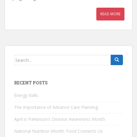
READ MORE
Search
for:
RECENT POSTS
Energy Balls
The Importance of Advance Care Planning
April is Parkinson’s Disease Awareness Month
National Nutrition Month: Food Connects Us