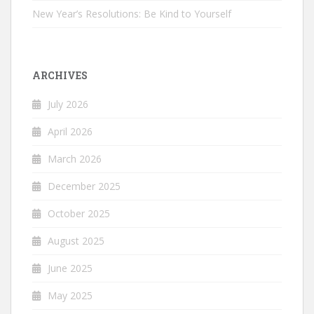
New Year’s Resolutions: Be Kind to Yourself
ARCHIVES
July 2026
April 2026
March 2026
December 2025
October 2025
August 2025
June 2025
May 2025