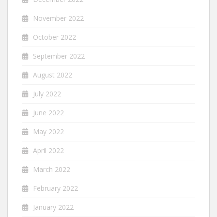
November 2022
October 2022
September 2022
August 2022
July 2022
June 2022
May 2022
April 2022
March 2022
February 2022
January 2022