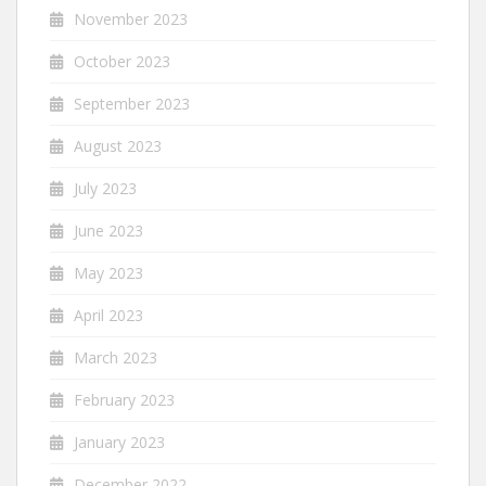
November 2023
October 2023
September 2023
August 2023
July 2023
June 2023
May 2023
April 2023
March 2023
February 2023
January 2023
December 2022