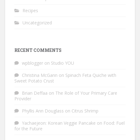
Recipes
Uncategorized
RECENT COMMENTS
wpblogger
on
Studio YOU
Christina McGann
on
Spinach Feta Quiche with
Sweet Potato Crust
Brian Deffaa
on
The Role of Your Primary Care
Provider
Phyllis Ann Douglass
on
Citrus Shrimp
Yachaejeon: Korean Veggie Pancake
on
Food: Fuel
for the Future