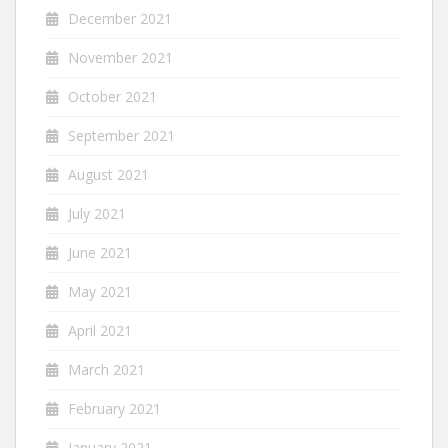
December 2021
November 2021
October 2021
September 2021
August 2021
July 2021
June 2021
May 2021
April 2021
March 2021
February 2021
January 2021