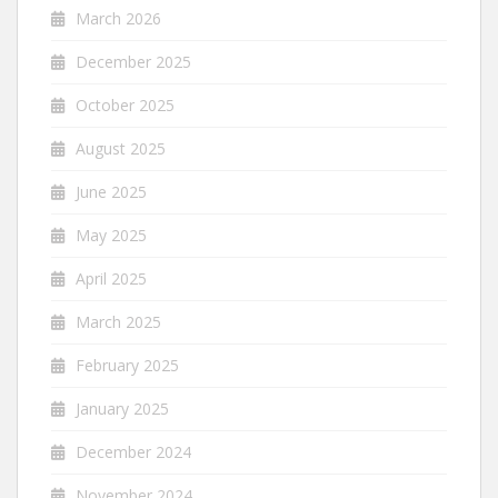
March 2026
December 2025
October 2025
August 2025
June 2025
May 2025
April 2025
March 2025
February 2025
January 2025
December 2024
November 2024