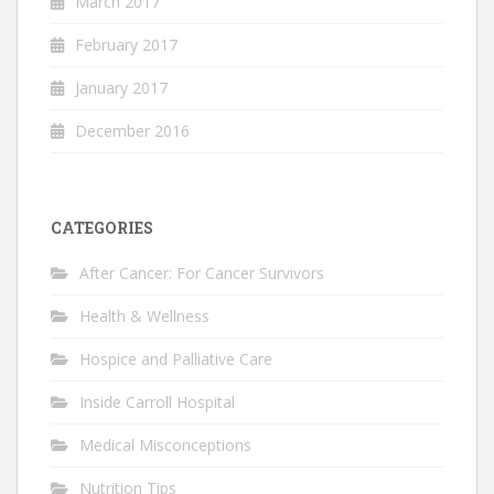
March 2017
February 2017
January 2017
December 2016
CATEGORIES
After Cancer: For Cancer Survivors
Health & Wellness
Hospice and Palliative Care
Inside Carroll Hospital
Medical Misconceptions
Nutrition Tips