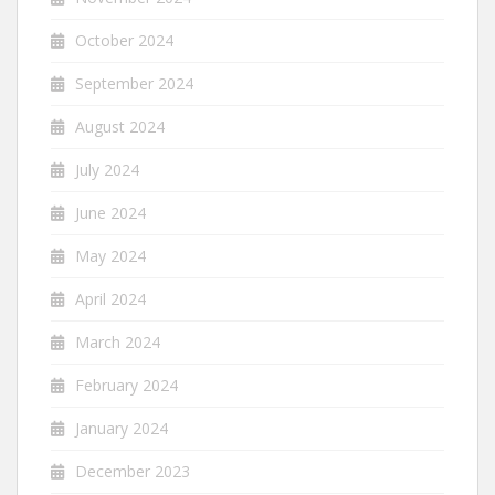
October 2024
September 2024
August 2024
July 2024
June 2024
May 2024
April 2024
March 2024
February 2024
January 2024
December 2023