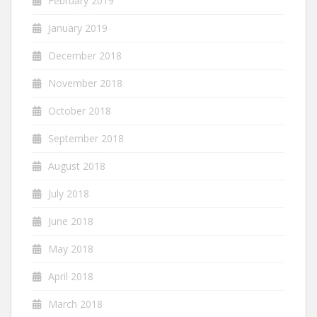
February 2019
January 2019
December 2018
November 2018
October 2018
September 2018
August 2018
July 2018
June 2018
May 2018
April 2018
March 2018