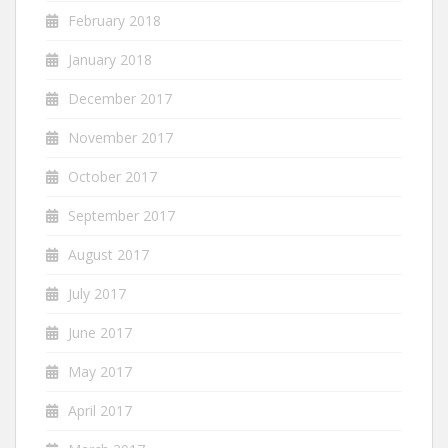
February 2018
January 2018
December 2017
November 2017
October 2017
September 2017
August 2017
July 2017
June 2017
May 2017
April 2017