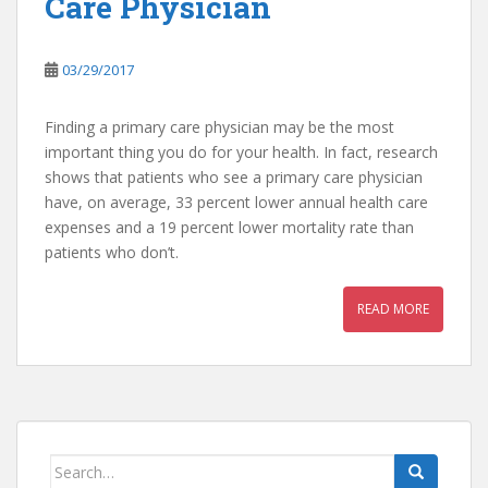
Care Physician
03/29/2017
Finding a primary care physician may be the most
important thing you do for your health. In fact, research
shows that patients who see a primary care physician
have, on average, 33 percent lower annual health care
expenses and a 19 percent lower mortality rate than
patients who don’t.
READ MORE
Search