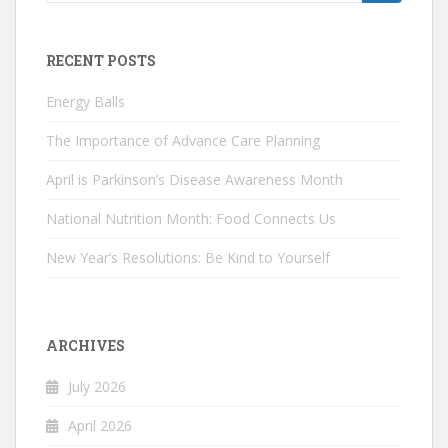
for:
RECENT POSTS
Energy Balls
The Importance of Advance Care Planning
April is Parkinson’s Disease Awareness Month
National Nutrition Month: Food Connects Us
New Year’s Resolutions: Be Kind to Yourself
ARCHIVES
July 2026
April 2026