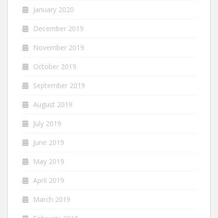
January 2020
December 2019
November 2019
October 2019
September 2019
August 2019
July 2019
June 2019
May 2019
April 2019
March 2019