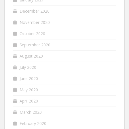
December 2020
November 2020
October 2020
September 2020
August 2020
July 2020
June 2020
May 2020
April 2020
March 2020
February 2020