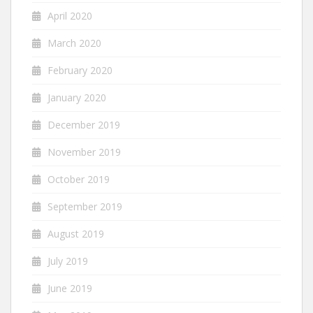
April 2020
March 2020
February 2020
January 2020
December 2019
November 2019
October 2019
September 2019
August 2019
July 2019
June 2019