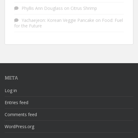
Phyllis Ann Douglass
on
Citrus Shrimp
Yachaejeon: Korean Veggie Pancake
on
Food: Fuel
for the Future
META
Log in
Entries feed
Comments feed
WordPress.org