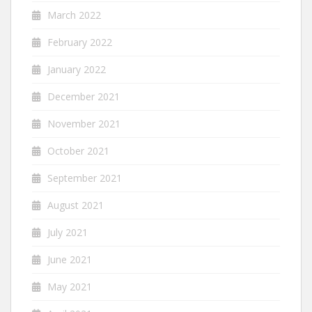
March 2022
February 2022
January 2022
December 2021
November 2021
October 2021
September 2021
August 2021
July 2021
June 2021
May 2021