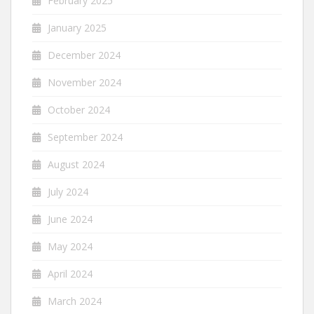
February 2025
January 2025
December 2024
November 2024
October 2024
September 2024
August 2024
July 2024
June 2024
May 2024
April 2024
March 2024