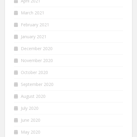
April 2021
March 2021
February 2021
January 2021
December 2020
November 2020
October 2020
September 2020
August 2020
July 2020
June 2020
May 2020