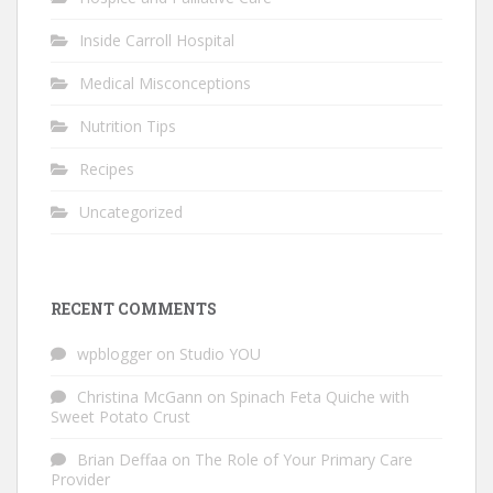
Inside Carroll Hospital
Medical Misconceptions
Nutrition Tips
Recipes
Uncategorized
RECENT COMMENTS
wpblogger
on
Studio YOU
Christina McGann
on
Spinach Feta Quiche with
Sweet Potato Crust
Brian Deffaa
on
The Role of Your Primary Care
Provider