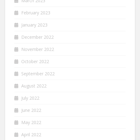
March 2023
February 2023
January 2023
December 2022
November 2022
October 2022
September 2022
August 2022
July 2022
June 2022
May 2022
April 2022