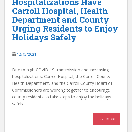
Hospitalizations Have
Carroll Hospital, Health
Department and County
Urging Residents to Enjoy
Holidays Safely
12/15/2021
Due to high COVID-19 transmission and increasing
hospitalizations, Carroll Hospital, the Carroll County
Health Department, and the Carroll County Board of
Commissioners are working together to encourage
county residents to take steps to enjoy the holidays
safely.
READ MORE