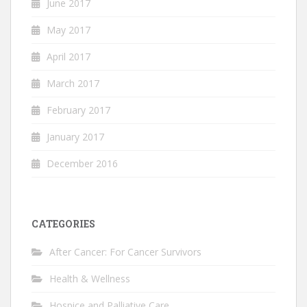
June 2017
May 2017
April 2017
March 2017
February 2017
January 2017
December 2016
CATEGORIES
After Cancer: For Cancer Survivors
Health & Wellness
Hospice and Palliative Care