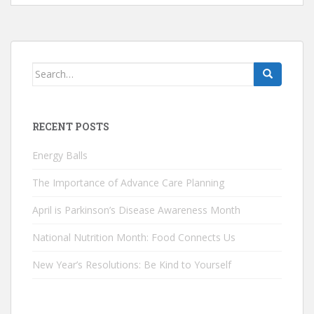
Search
for:
RECENT POSTS
Energy Balls
The Importance of Advance Care Planning
April is Parkinson’s Disease Awareness Month
National Nutrition Month: Food Connects Us
New Year’s Resolutions: Be Kind to Yourself