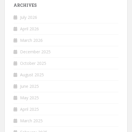
ARCHIVES
July 2026
April 2026
March 2026
December 2025
October 2025
August 2025
June 2025
May 2025
April 2025
March 2025