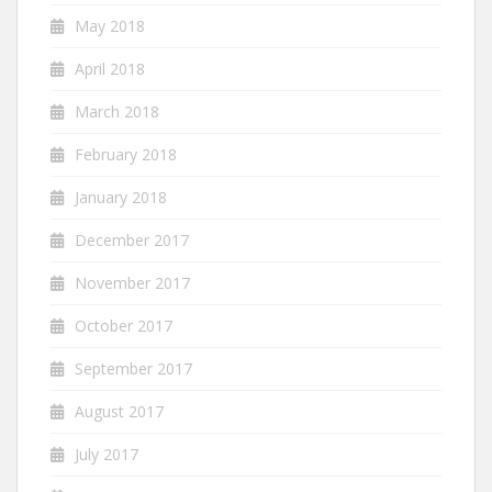
May 2018
April 2018
March 2018
February 2018
January 2018
December 2017
November 2017
October 2017
September 2017
August 2017
July 2017