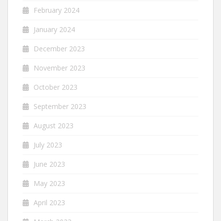
February 2024
January 2024
December 2023
November 2023
October 2023
September 2023
August 2023
July 2023
June 2023
May 2023
April 2023