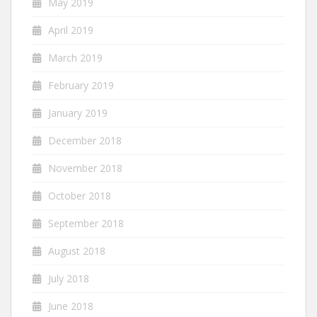
May 2019
April 2019
March 2019
February 2019
January 2019
December 2018
November 2018
October 2018
September 2018
August 2018
July 2018
June 2018