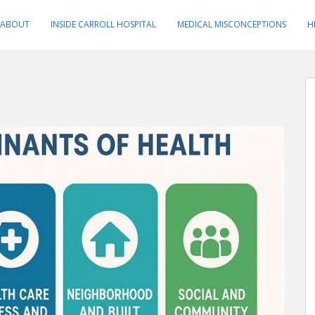
ABOUT
INSIDE CARROLL HOSPITAL
MEDICAL MISCONCEPTIONS
H