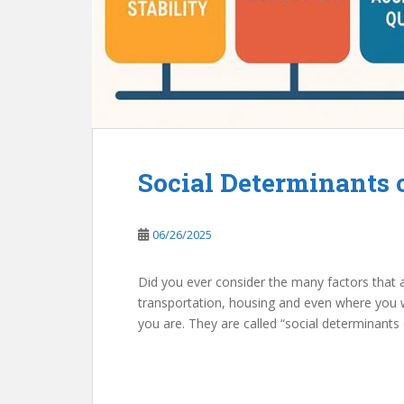
Social Determinants 
06/26/2025
Did you ever consider the many factors that a
transportation, housing and even where you we
you are. They are called “social determinants