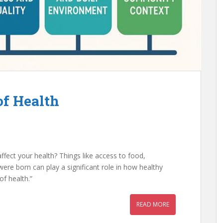
of Health
ffect your health? Things like access to food,
re born can play a significant role in how healthy
 of health.”
READ MORE