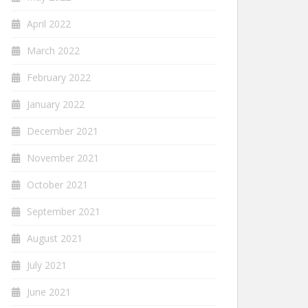
April 2022
March 2022
February 2022
January 2022
December 2021
November 2021
October 2021
September 2021
August 2021
July 2021
June 2021