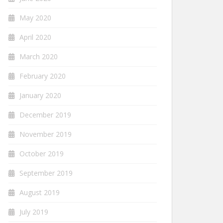
May 2020
April 2020
March 2020
February 2020
January 2020
December 2019
November 2019
October 2019
September 2019
August 2019
July 2019