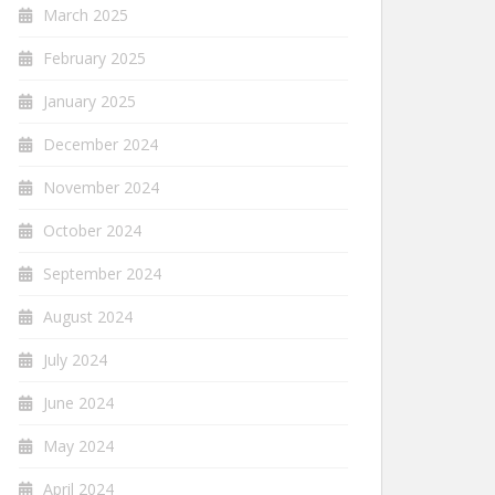
March 2025
February 2025
January 2025
December 2024
November 2024
October 2024
September 2024
August 2024
July 2024
June 2024
May 2024
April 2024