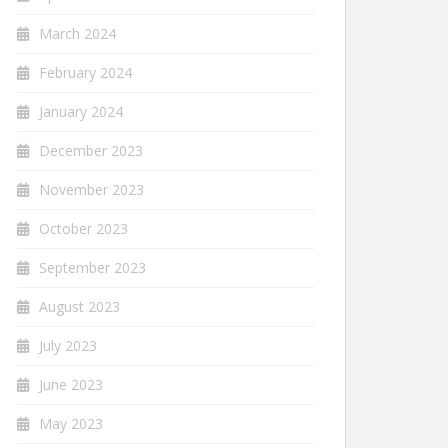
March 2024
February 2024
January 2024
December 2023
November 2023
October 2023
September 2023
August 2023
July 2023
June 2023
May 2023