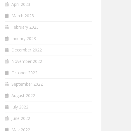
April 2023
March 2023
February 2023
January 2023
December 2022
November 2022
October 2022
September 2022
August 2022
July 2022
June 2022
May 2022