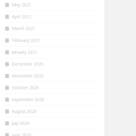
May 2021
April 2021
March 2021
February 2021
January 2021
December 2020
November 2020
October 2020
September 2020
August 2020
July 2020
June 2020