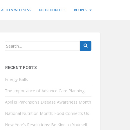
EALTH & WELLNESS
NUTRITION TIPS
RECIPES
Search
for:
RECENT POSTS
Energy Balls
The Importance of Advance Care Planning
April is Parkinson’s Disease Awareness Month
National Nutrition Month: Food Connects Us
New Year’s Resolutions: Be Kind to Yourself