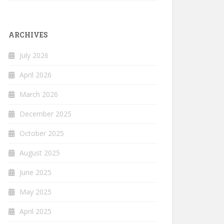
ARCHIVES
July 2026
April 2026
March 2026
December 2025
October 2025
August 2025
June 2025
May 2025
April 2025