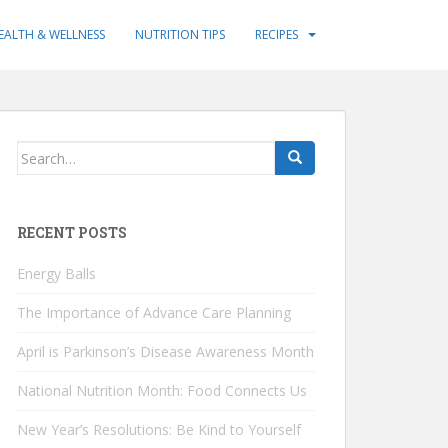
EALTH & WELLNESS
NUTRITION TIPS
RECIPES
Search
for:
RECENT POSTS
Energy Balls
The Importance of Advance Care Planning
April is Parkinson’s Disease Awareness Month
National Nutrition Month: Food Connects Us
New Year’s Resolutions: Be Kind to Yourself