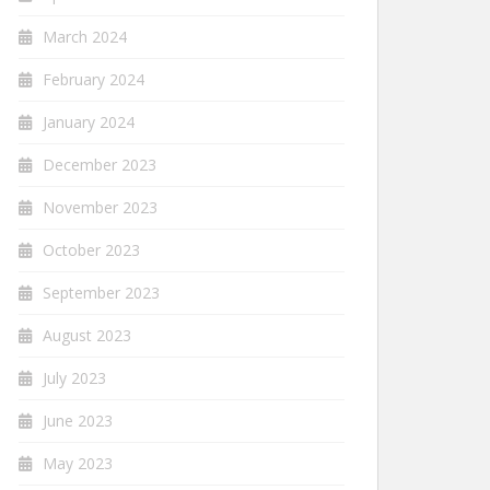
March 2024
February 2024
January 2024
December 2023
November 2023
October 2023
September 2023
August 2023
July 2023
June 2023
May 2023