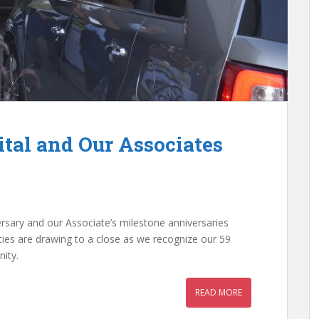
ital and Our Associates
iversary and our Associate’s milestone anniversaries
ties are drawing to a close as we recognize our 59
ity.
READ MORE