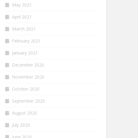
May 2021
April 2021
March 2021
February 2021
January 2021
December 2020
November 2020
October 2020
September 2020
August 2020
July 2020
June 2020