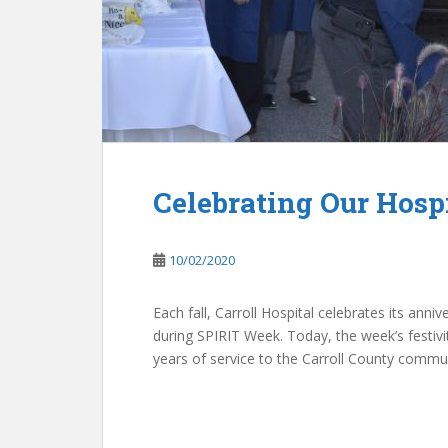
Celebrating Our Hosp
10/02/2020
Each fall, Carroll Hospital celebrates its ann
during SPIRIT Week. Today, the week’s festivi
years of service to the Carroll County commun