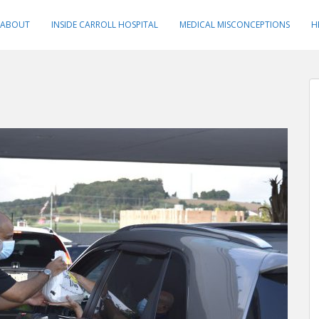
ABOUT
INSIDE CARROLL HOSPITAL
MEDICAL MISCONCEPTIONS
H