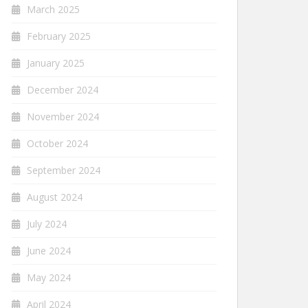
March 2025
February 2025
January 2025
December 2024
November 2024
October 2024
September 2024
August 2024
July 2024
June 2024
May 2024
April 2024