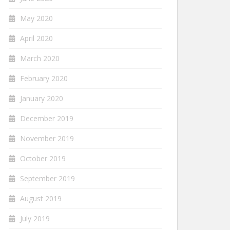
May 2020
April 2020
March 2020
February 2020
January 2020
December 2019
November 2019
October 2019
September 2019
August 2019
July 2019