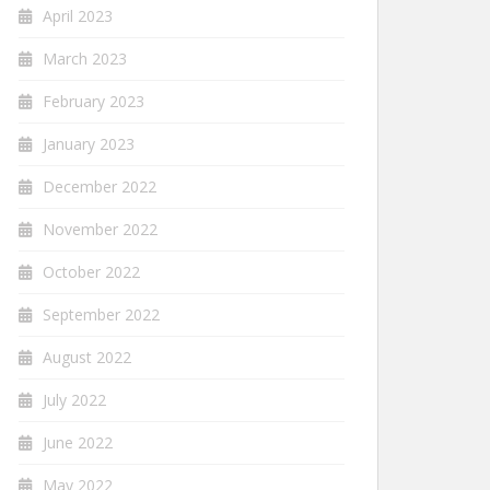
April 2023
March 2023
February 2023
January 2023
December 2022
November 2022
October 2022
September 2022
August 2022
July 2022
June 2022
May 2022