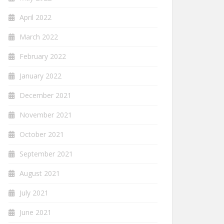
April 2022
March 2022
February 2022
January 2022
December 2021
November 2021
October 2021
September 2021
August 2021
July 2021
June 2021