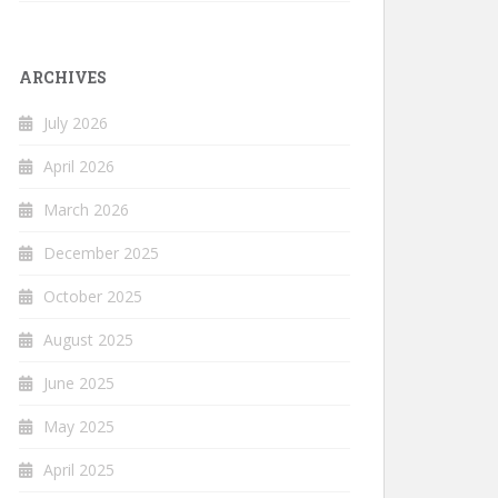
ARCHIVES
July 2026
April 2026
March 2026
December 2025
October 2025
August 2025
June 2025
May 2025
April 2025