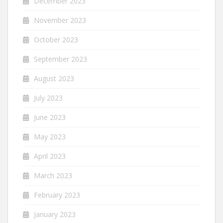
December 2023
November 2023
October 2023
September 2023
August 2023
July 2023
June 2023
May 2023
April 2023
March 2023
February 2023
January 2023