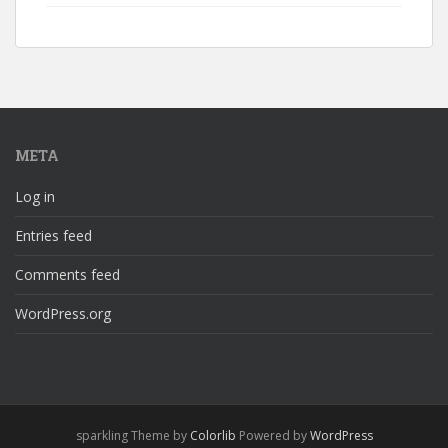
META
Log in
Entries feed
Comments feed
WordPress.org
sparkling Theme by
Colorlib
Powered by
WordPress