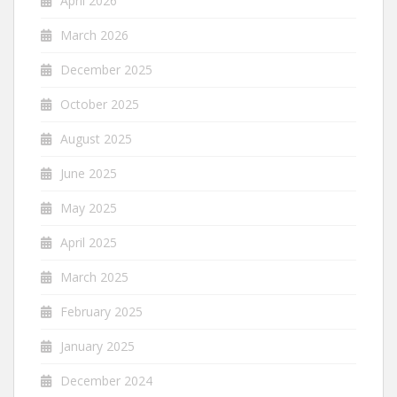
April 2026
March 2026
December 2025
October 2025
August 2025
June 2025
May 2025
April 2025
March 2025
February 2025
January 2025
December 2024