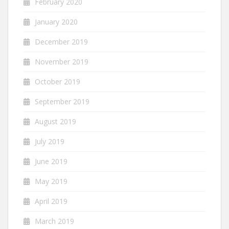
February 2020
January 2020
December 2019
November 2019
October 2019
September 2019
August 2019
July 2019
June 2019
May 2019
April 2019
March 2019