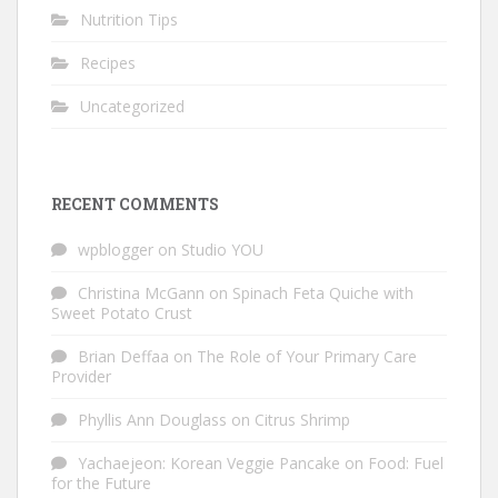
Nutrition Tips
Recipes
Uncategorized
RECENT COMMENTS
wpblogger
on
Studio YOU
Christina McGann
on
Spinach Feta Quiche with
Sweet Potato Crust
Brian Deffaa
on
The Role of Your Primary Care
Provider
Phyllis Ann Douglass
on
Citrus Shrimp
Yachaejeon: Korean Veggie Pancake
on
Food: Fuel
for the Future