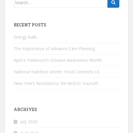
Search
for:
RECENT POSTS
Energy Balls
The Importance of Advance Care Planning
April is Parkinson’s Disease Awareness Month
National Nutrition Month: Food Connects Us
New Year’s Resolutions: Be Kind to Yourself
ARCHIVES
July 2026