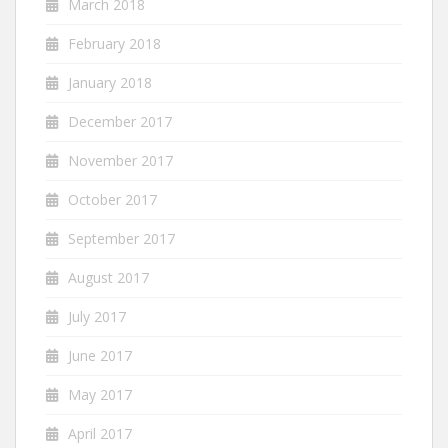
March 2018
February 2018
January 2018
December 2017
November 2017
October 2017
September 2017
August 2017
July 2017
June 2017
May 2017
April 2017