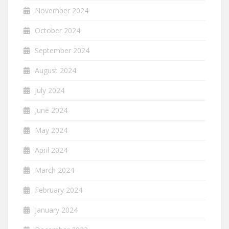
November 2024
October 2024
September 2024
August 2024
July 2024
June 2024
May 2024
April 2024
March 2024
February 2024
January 2024