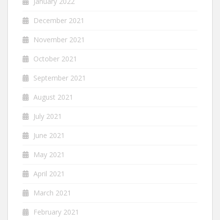
January 2022
December 2021
November 2021
October 2021
September 2021
August 2021
July 2021
June 2021
May 2021
April 2021
March 2021
February 2021