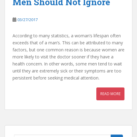
Men Should Not Ignore
03/27/2017
According to many statistics, a woman’s lifespan often
exceeds that of a man’s. This can be attributed to many
factors, but one common reason is because women are
more likely to visit the doctor sooner if they have a
health concern. In other words, some men tend to wait
until they are extremely sick or their symptoms are too
persistent before seeking medical attention.
READ MORE