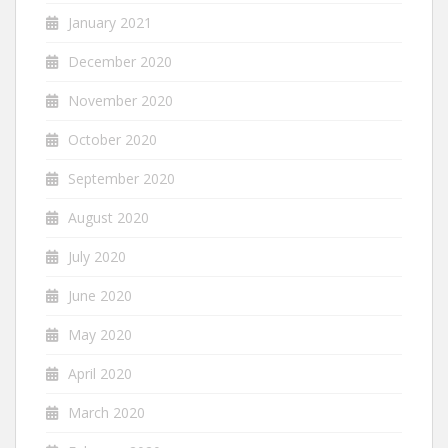
January 2021
December 2020
November 2020
October 2020
September 2020
August 2020
July 2020
June 2020
May 2020
April 2020
March 2020