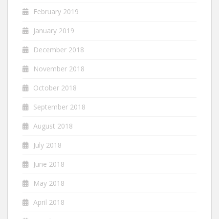
February 2019
January 2019
December 2018
November 2018
October 2018
September 2018
August 2018
July 2018
June 2018
May 2018
April 2018