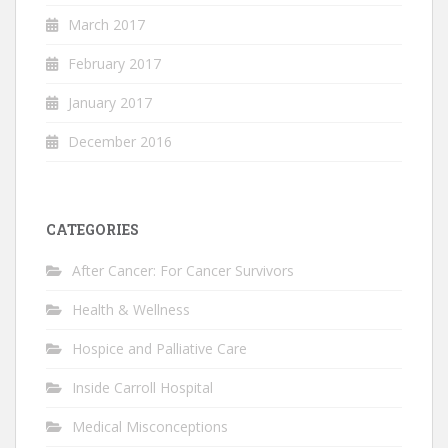
March 2017
February 2017
January 2017
December 2016
CATEGORIES
After Cancer: For Cancer Survivors
Health & Wellness
Hospice and Palliative Care
Inside Carroll Hospital
Medical Misconceptions