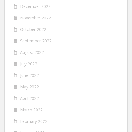
December 2022
November 2022
October 2022
September 2022
August 2022
July 2022
June 2022
May 2022
April 2022
March 2022
February 2022