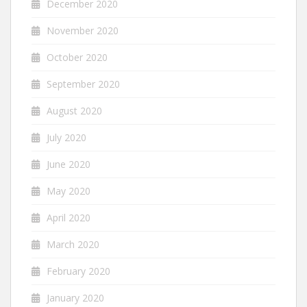
December 2020
November 2020
October 2020
September 2020
August 2020
July 2020
June 2020
May 2020
April 2020
March 2020
February 2020
January 2020