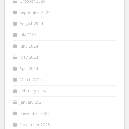
October 2024
September 2024
August 2024
July 2024
June 2024
May 2024
April 2024
March 2024
February 2024
January 2024
December 2023
November 2023