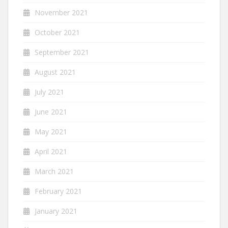
November 2021
October 2021
September 2021
August 2021
July 2021
June 2021
May 2021
April 2021
March 2021
February 2021
January 2021