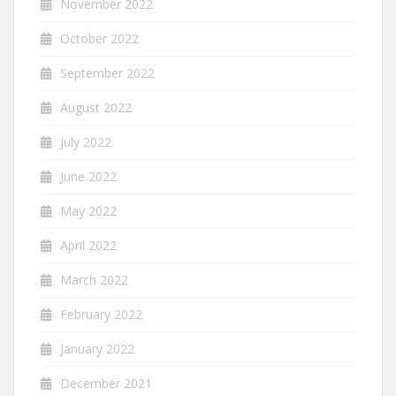
November 2022
October 2022
September 2022
August 2022
July 2022
June 2022
May 2022
April 2022
March 2022
February 2022
January 2022
December 2021