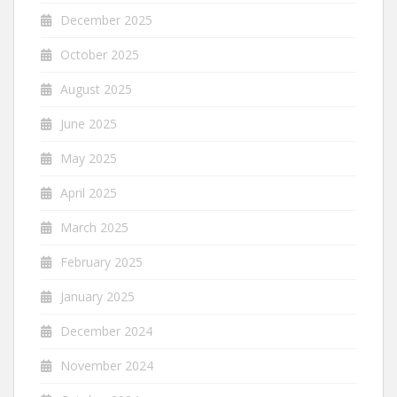
December 2025
October 2025
August 2025
June 2025
May 2025
April 2025
March 2025
February 2025
January 2025
December 2024
November 2024