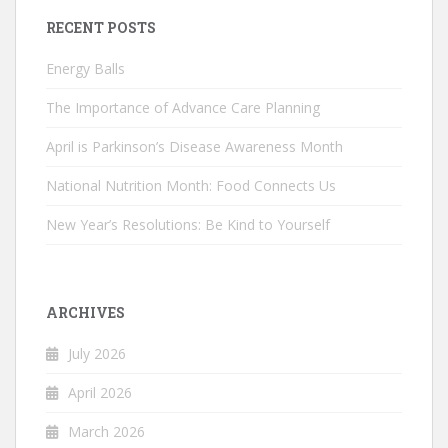
RECENT POSTS
Energy Balls
The Importance of Advance Care Planning
April is Parkinson’s Disease Awareness Month
National Nutrition Month: Food Connects Us
New Year’s Resolutions: Be Kind to Yourself
ARCHIVES
July 2026
April 2026
March 2026