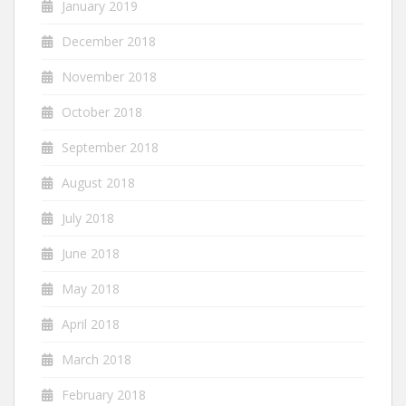
January 2019
December 2018
November 2018
October 2018
September 2018
August 2018
July 2018
June 2018
May 2018
April 2018
March 2018
February 2018