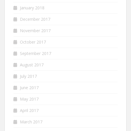
January 2018
December 2017
November 2017
October 2017
September 2017
August 2017
July 2017
June 2017
May 2017
April 2017
March 2017