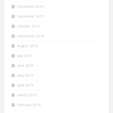
December 2019
November 2019
October 2019
September 2019
August 2019
July 2019
June 2019
May 2019
April 2019
March 2019
February 2019