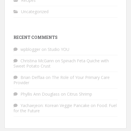
Recipes
Uncategorized
RECENT COMMENTS
wpblogger
on
Studio YOU
Christina McGann
on
Spinach Feta Quiche with
Sweet Potato Crust
Brian Deffaa
on
The Role of Your Primary Care
Provider
Phyllis Ann Douglass
on
Citrus Shrimp
Yachaejeon: Korean Veggie Pancake
on
Food: Fuel
for the Future