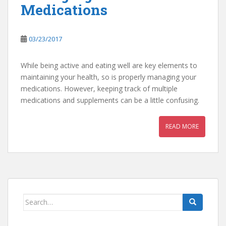
Medications
03/23/2017
While being active and eating well are key elements to
maintaining your health, so is properly managing your
medications. However, keeping track of multiple
medications and supplements can be a little confusing.
READ MORE
Search
for: