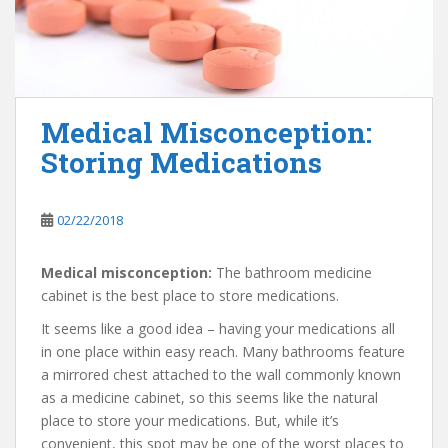
Medical Misconception:
Storing Medications
02/22/2018
Medical misconception:
The bathroom medicine
cabinet is the best place to store medications.
It seems like a good idea – having your medications all
in one place within easy reach. Many bathrooms feature
a mirrored chest attached to the wall commonly known
as a medicine cabinet, so this seems like the natural
place to store your medications. But, while it’s
convenient, this spot may be one of the worst places to