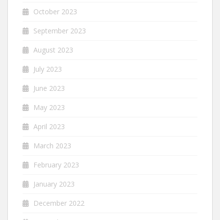
October 2023
September 2023
August 2023
July 2023
June 2023
May 2023
April 2023
March 2023
February 2023
January 2023
December 2022