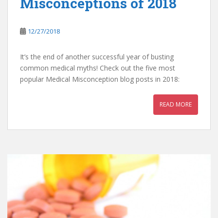
Misconceptions of 2018
12/27/2018
It’s the end of another successful year of busting
common medical myths! Check out the five most
popular Medical Misconception blog posts in 2018:
READ MORE