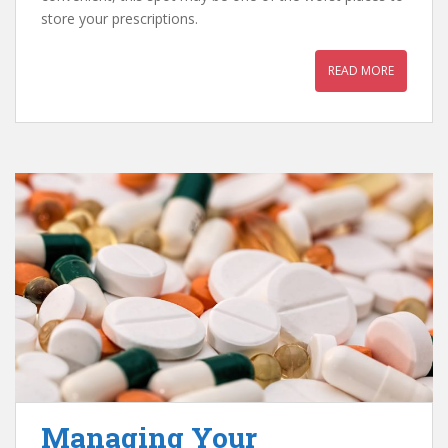
store your prescriptions.
READ MORE
Managing Your