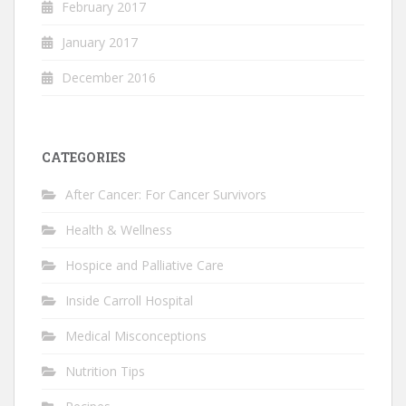
February 2017
January 2017
December 2016
CATEGORIES
After Cancer: For Cancer Survivors
Health & Wellness
Hospice and Palliative Care
Inside Carroll Hospital
Medical Misconceptions
Nutrition Tips