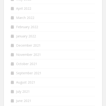
April 2022
March 2022
February 2022
January 2022
December 2021
November 2021
October 2021
September 2021
August 2021
July 2021
June 2021