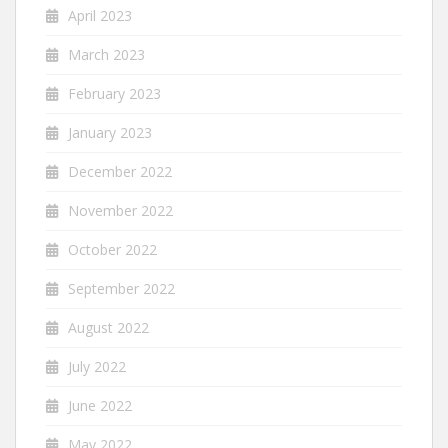
April 2023
March 2023
February 2023
January 2023
December 2022
November 2022
October 2022
September 2022
August 2022
July 2022
June 2022
May 2022