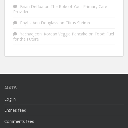
Brian Deffaa
on
The Role of Your Primary Care
Provider
Phyllis Ann Douglass
on
Citrus Shrimp
Yachaejeon: Korean Veggie Pancake
on
Food: Fuel
for the Future
META
Log in
Entries feed
Comments feed