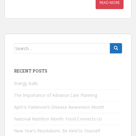
READ MORE
Search
for:
RECENT POSTS
Energy Balls
The Importance of Advance Care Planning
April is Parkinson’s Disease Awareness Month
National Nutrition Month: Food Connects Us
New Year’s Resolutions: Be Kind to Yourself