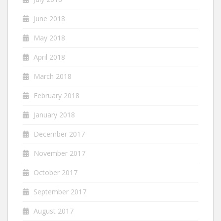
June 2018
May 2018
April 2018
March 2018
February 2018
January 2018
December 2017
November 2017
October 2017
September 2017
August 2017