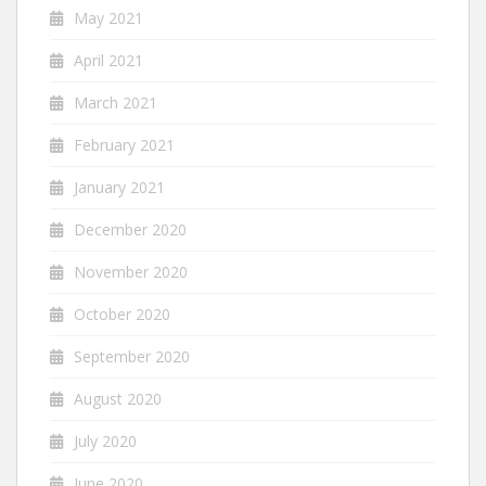
May 2021
April 2021
March 2021
February 2021
January 2021
December 2020
November 2020
October 2020
September 2020
August 2020
July 2020
June 2020