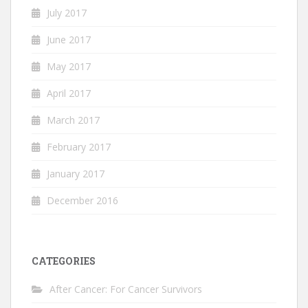
July 2017
June 2017
May 2017
April 2017
March 2017
February 2017
January 2017
December 2016
CATEGORIES
After Cancer: For Cancer Survivors