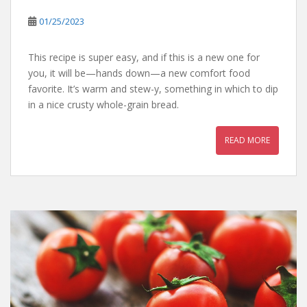
01/25/2023
This recipe is super easy, and if this is a new one for
you, it will be—hands down—a new comfort food
favorite. It’s warm and stew-y, something in which to dip
in a nice crusty whole-grain bread.
READ MORE