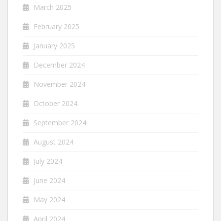
March 2025
February 2025
January 2025
December 2024
November 2024
October 2024
September 2024
August 2024
July 2024
June 2024
May 2024
April 2024