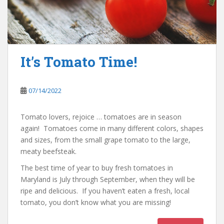
It’s Tomato Time!
07/14/2022
Tomato lovers, rejoice … tomatoes are in season
again! Tomatoes come in many different colors, shapes
and sizes, from the small grape tomato to the large,
meaty beefsteak.
The best time of year to buy fresh tomatoes in
Maryland is July through September, when they will be
ripe and delicious. If you haven’t eaten a fresh, local
tomato, you don’t know what you are missing!