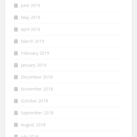
June 2019
May 2019
April 2019
March 2019
February 2019
January 2019
December 2018
November 2018
October 2018
September 2018
August 2018
July 2018