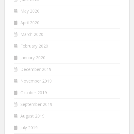
May 2020
April 2020
March 2020
February 2020
January 2020
December 2019
November 2019
October 2019
September 2019
August 2019
July 2019