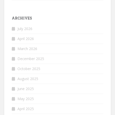
ARCHIVES
July 2026
April 2026
March 2026
December 2025
October 2025
August 2025
June 2025
May 2025
April 2025