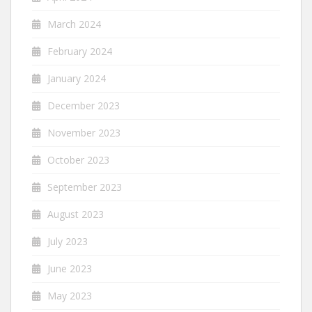
March 2024
February 2024
January 2024
December 2023
November 2023
October 2023
September 2023
August 2023
July 2023
June 2023
May 2023