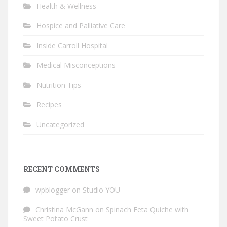
Health & Wellness
Hospice and Palliative Care
Inside Carroll Hospital
Medical Misconceptions
Nutrition Tips
Recipes
Uncategorized
RECENT COMMENTS
wpblogger
on
Studio YOU
Christina McGann
on
Spinach Feta Quiche with
Sweet Potato Crust