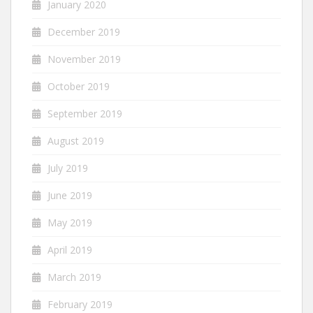
January 2020
December 2019
November 2019
October 2019
September 2019
August 2019
July 2019
June 2019
May 2019
April 2019
March 2019
February 2019