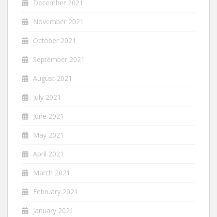
December 2021
November 2021
October 2021
September 2021
August 2021
July 2021
June 2021
May 2021
April 2021
March 2021
February 2021
January 2021