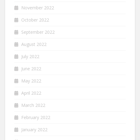
November 2022
October 2022
September 2022
August 2022
July 2022
June 2022
May 2022
April 2022
March 2022
February 2022
January 2022