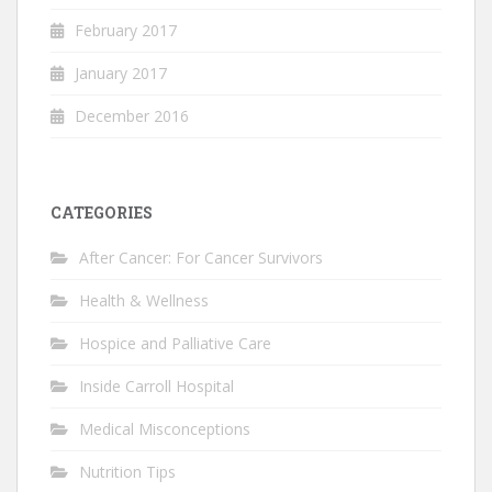
February 2017
January 2017
December 2016
CATEGORIES
After Cancer: For Cancer Survivors
Health & Wellness
Hospice and Palliative Care
Inside Carroll Hospital
Medical Misconceptions
Nutrition Tips