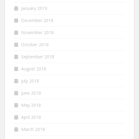
January 2019
December 2018
November 2018
October 2018
September 2018
August 2018
July 2018
June 2018
May 2018
April 2018
March 2018