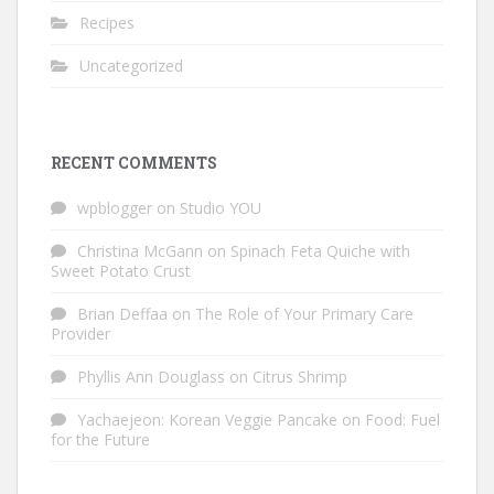
Recipes
Uncategorized
RECENT COMMENTS
wpblogger
on
Studio YOU
Christina McGann
on
Spinach Feta Quiche with
Sweet Potato Crust
Brian Deffaa
on
The Role of Your Primary Care
Provider
Phyllis Ann Douglass
on
Citrus Shrimp
Yachaejeon: Korean Veggie Pancake
on
Food: Fuel
for the Future