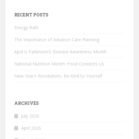
RECENT POSTS
Energy Balls
The Importance of Advance Care Planning
April is Parkinson’s Disease Awareness Month
National Nutrition Month: Food Connects Us
New Year’s Resolutions: Be Kind to Yourself
ARCHIVES
July 2026
April 2026