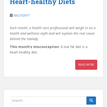
Heart-healthy Diets
03/27/2017
Each month, a health care professional will weigh in on a
health and wellness myth and will explain the real cause
behind the malady.
This month’s misconception:
A low fat diet is a
heart-healthy diet.
READ MORE
Search
for: