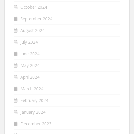
October 2024
September 2024
August 2024
July 2024
June 2024
May 2024
April 2024
March 2024
February 2024
January 2024
December 2023