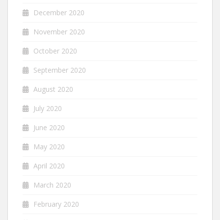
December 2020
November 2020
October 2020
September 2020
August 2020
July 2020
June 2020
May 2020
April 2020
March 2020
February 2020