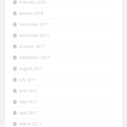
February 2018
January 2018
December 2017
November 2017
October 2017
September 2017
August 2017
July 2017
June 2017
May 2017
April 2017
March 2017