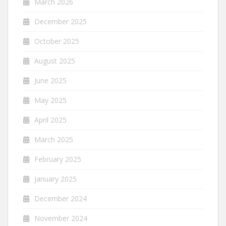
March 2026
December 2025
October 2025
August 2025
June 2025
May 2025
April 2025
March 2025
February 2025
January 2025
December 2024
November 2024