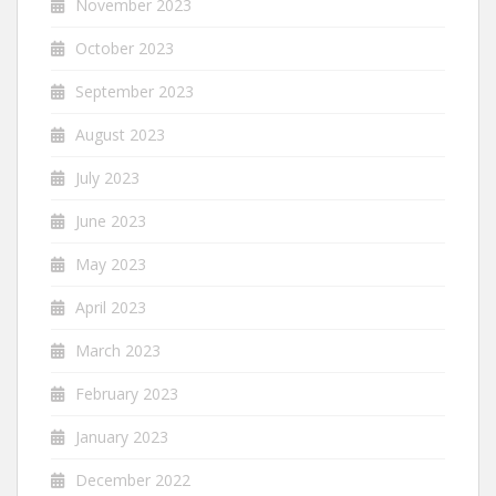
November 2023
October 2023
September 2023
August 2023
July 2023
June 2023
May 2023
April 2023
March 2023
February 2023
January 2023
December 2022