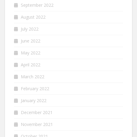
September 2022
August 2022
July 2022
June 2022
May 2022
April 2022
March 2022
February 2022
January 2022
December 2021
November 2021
October 2021