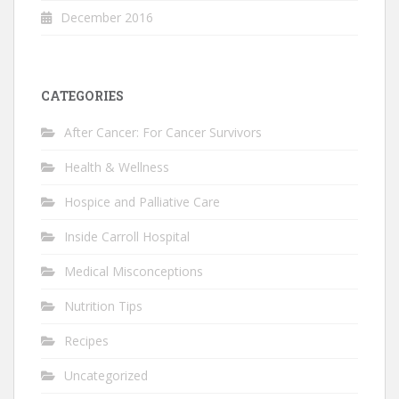
December 2016
CATEGORIES
After Cancer: For Cancer Survivors
Health & Wellness
Hospice and Palliative Care
Inside Carroll Hospital
Medical Misconceptions
Nutrition Tips
Recipes
Uncategorized