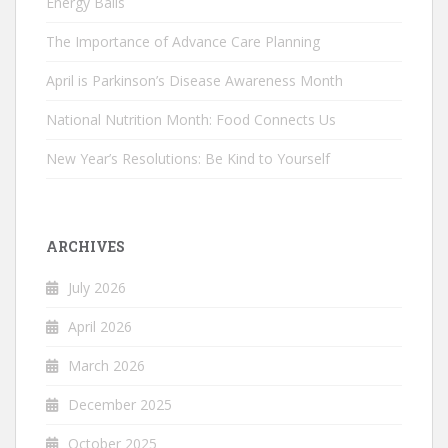
Energy Balls
The Importance of Advance Care Planning
April is Parkinson’s Disease Awareness Month
National Nutrition Month: Food Connects Us
New Year’s Resolutions: Be Kind to Yourself
ARCHIVES
July 2026
April 2026
March 2026
December 2025
October 2025