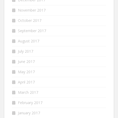
November 2017
October 2017
September 2017
August 2017
July 2017
June 2017
May 2017
April 2017
March 2017
February 2017
January 2017