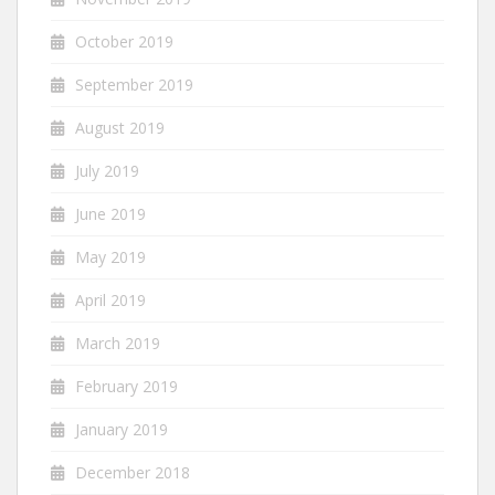
October 2019
September 2019
August 2019
July 2019
June 2019
May 2019
April 2019
March 2019
February 2019
January 2019
December 2018