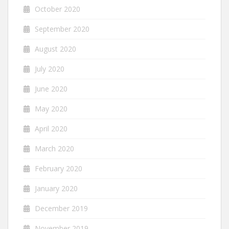
October 2020
September 2020
August 2020
July 2020
June 2020
May 2020
April 2020
March 2020
February 2020
January 2020
December 2019
November 2019