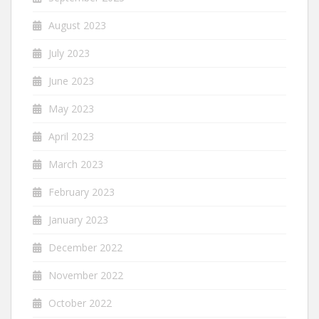
August 2023
July 2023
June 2023
May 2023
April 2023
March 2023
February 2023
January 2023
December 2022
November 2022
October 2022