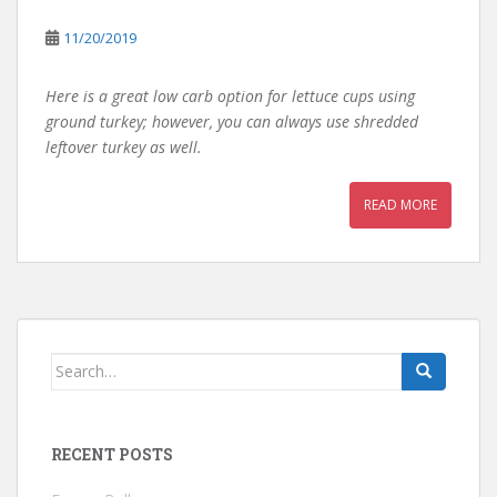
11/20/2019
Here is a great low carb option for lettuce cups using
ground turkey; however, you can always use shredded
leftover turkey as well.
READ MORE
Search
for:
RECENT POSTS