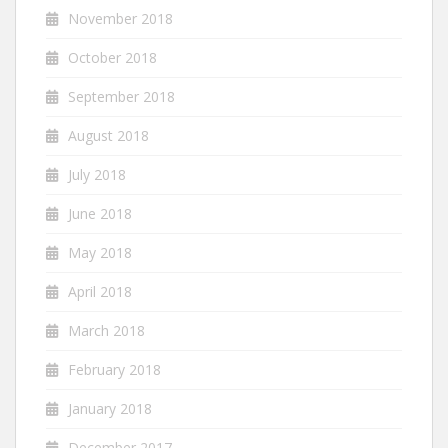
November 2018
October 2018
September 2018
August 2018
July 2018
June 2018
May 2018
April 2018
March 2018
February 2018
January 2018
December 2017