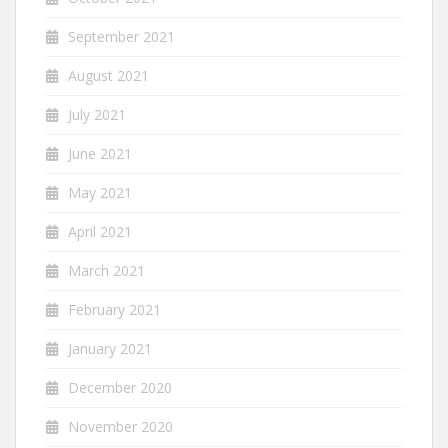
September 2021
August 2021
July 2021
June 2021
May 2021
April 2021
March 2021
February 2021
January 2021
December 2020
November 2020