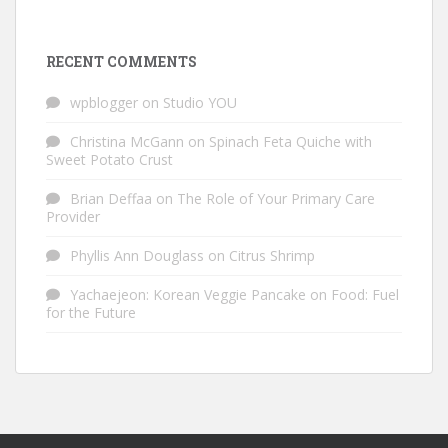
RECENT COMMENTS
wpblogger
on
Studio YOU
Christina McGann
on
Spinach Feta Quiche with
Sweet Potato Crust
Brian Deffaa
on
The Role of Your Primary Care
Provider
Phyllis Ann Douglass
on
Citrus Shrimp
Yachaejeon: Korean Veggie Pancake
on
Food: Fuel
for the Future