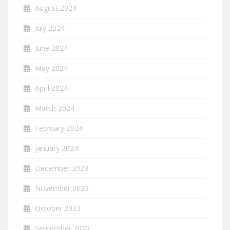
August 2024
July 2024
June 2024
May 2024
April 2024
March 2024
February 2024
January 2024
December 2023
November 2023
October 2023
September 2023