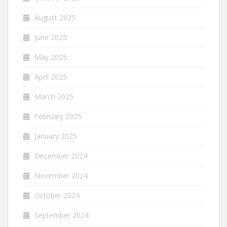
August 2025
June 2025
May 2025
April 2025
March 2025
February 2025
January 2025
December 2024
November 2024
October 2024
September 2024