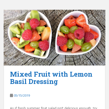
Mixed Fruit with Lemon
Basil Dressing
05/15/2019
As if fresh summer fruit salad isn’t delicious enough, try