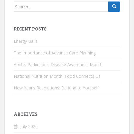
Search
for:
RECENT POSTS
Energy Balls
The Importance of Advance Care Planning
April is Parkinson’s Disease Awareness Month
National Nutrition Month: Food Connects Us
New Year’s Resolutions: Be Kind to Yourself
ARCHIVES
July 2026