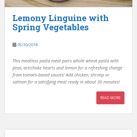
Lemony Linguine with
Spring Vegetables
05/30/2018
This meatless pasta meal pairs whole wheat pasta with
peas, artichoke hearts and lemon for a refreshing change
from tomato-based sauces! Add chicken, shrimp or
salmon for a satisfying meal ready in about 30 minutes!
READ MORE