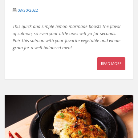
03/30/2022
This quick and simple lemon marinade boosts the flavor
of salmon, so even your little ones will go for seconds.
Pair this salmon with your favorite vegetable and whole
grain for a well-balanced meal.
READ MORE