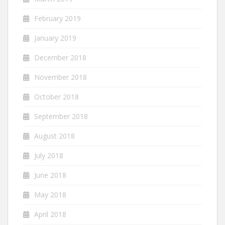
February 2019
January 2019
December 2018
November 2018
October 2018
September 2018
August 2018
July 2018
June 2018
May 2018
April 2018