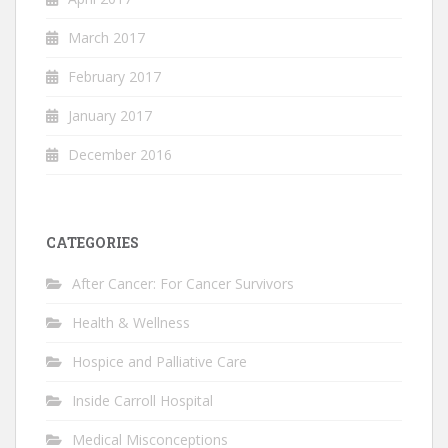
March 2017
February 2017
January 2017
December 2016
CATEGORIES
After Cancer: For Cancer Survivors
Health & Wellness
Hospice and Palliative Care
Inside Carroll Hospital
Medical Misconceptions