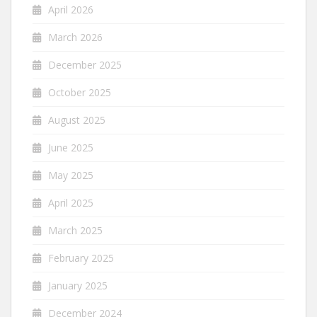
April 2026
March 2026
December 2025
October 2025
August 2025
June 2025
May 2025
April 2025
March 2025
February 2025
January 2025
December 2024