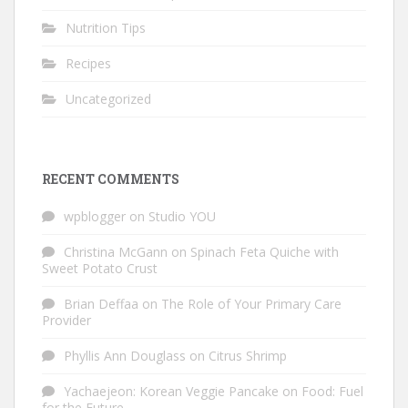
Nutrition Tips
Recipes
Uncategorized
RECENT COMMENTS
wpblogger
on
Studio YOU
Christina McGann
on
Spinach Feta Quiche with
Sweet Potato Crust
Brian Deffaa
on
The Role of Your Primary Care
Provider
Phyllis Ann Douglass
on
Citrus Shrimp
Yachaejeon: Korean Veggie Pancake
on
Food: Fuel
for the Future