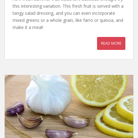
this interesting variation. This fresh fruit is served with a
tangy salad dressing, and you can even incorporate
mixed greens or a whole grain, like farro or quinoa, and
make it a meal!
READ MORE