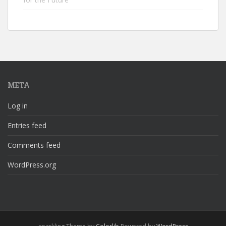
META
Log in
Entries feed
Comments feed
WordPress.org