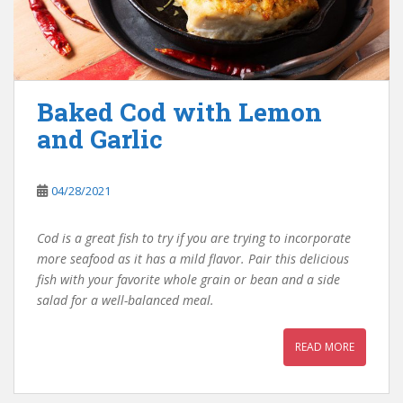
Baked Cod with Lemon
and Garlic
04/28/2021
Cod is a great fish to try if you are trying to incorporate
more seafood as it has a mild flavor. Pair this delicious
fish with your favorite whole grain or bean and a side
salad for a well-balanced meal.
READ MORE