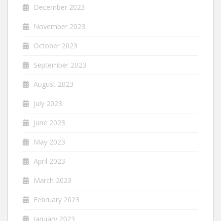
December 2023
November 2023
October 2023
September 2023
August 2023
July 2023
June 2023
May 2023
April 2023
March 2023
February 2023
January 2023