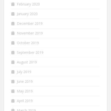
February 2020
January 2020
December 2019
November 2019
October 2019
September 2019
August 2019
July 2019
June 2019
May 2019
April 2019
March 2019