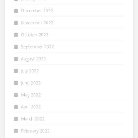
December 2022
November 2022
October 2022
September 2022
August 2022
July 2022
June 2022
May 2022
April 2022
March 2022
February 2022