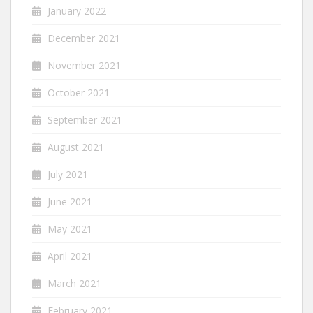
January 2022
December 2021
November 2021
October 2021
September 2021
August 2021
July 2021
June 2021
May 2021
April 2021
March 2021
February 2021