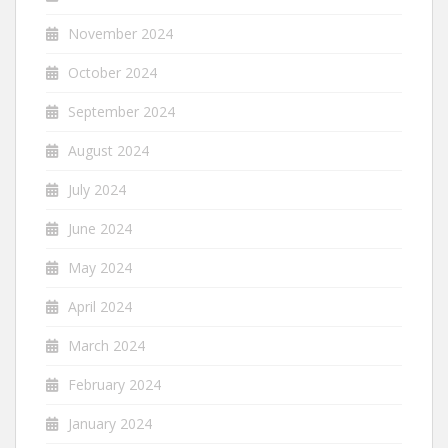
November 2024
October 2024
September 2024
August 2024
July 2024
June 2024
May 2024
April 2024
March 2024
February 2024
January 2024