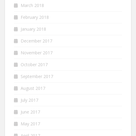
March 2018
February 2018
January 2018
December 2017
November 2017
October 2017
September 2017
August 2017
July 2017
June 2017
May 2017
April 2017