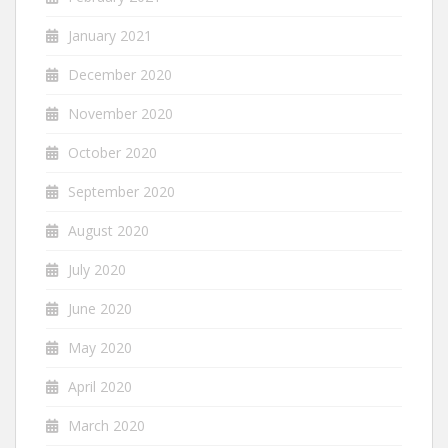
January 2021
December 2020
November 2020
October 2020
September 2020
August 2020
July 2020
June 2020
May 2020
April 2020
March 2020