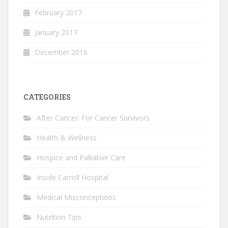
February 2017
January 2017
December 2016
CATEGORIES
After Cancer: For Cancer Survivors
Health & Wellness
Hospice and Palliative Care
Inside Carroll Hospital
Medical Misconceptions
Nutrition Tips