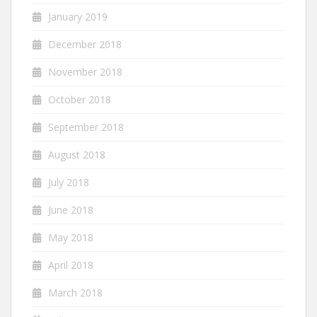
January 2019
December 2018
November 2018
October 2018
September 2018
August 2018
July 2018
June 2018
May 2018
April 2018
March 2018