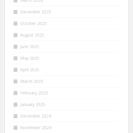
March 2026
December 2025
October 2025
August 2025
June 2025
May 2025
April 2025
March 2025
February 2025
January 2025
December 2024
November 2024