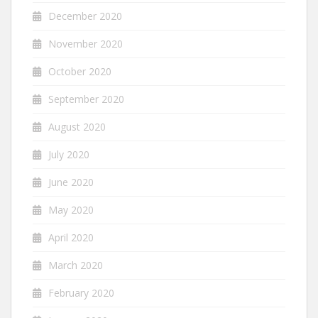
December 2020
November 2020
October 2020
September 2020
August 2020
July 2020
June 2020
May 2020
April 2020
March 2020
February 2020