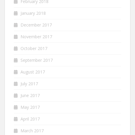
February 2018
January 2018
December 2017
November 2017
October 2017
September 2017
August 2017
July 2017
June 2017
May 2017
April 2017
March 2017