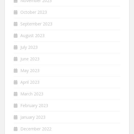
November 2023
October 2023
September 2023
August 2023
July 2023
June 2023
May 2023
April 2023
March 2023
February 2023
January 2023
December 2022