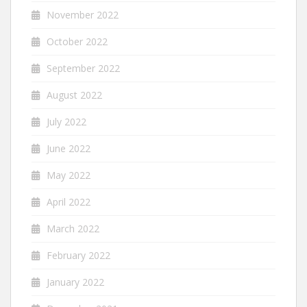
November 2022
October 2022
September 2022
August 2022
July 2022
June 2022
May 2022
April 2022
March 2022
February 2022
January 2022