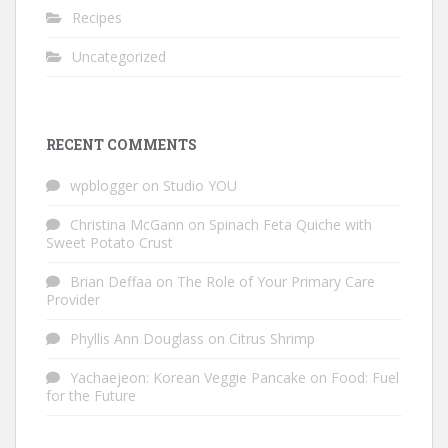
Recipes
Uncategorized
RECENT COMMENTS
wpblogger
on
Studio YOU
Christina McGann
on
Spinach Feta Quiche with
Sweet Potato Crust
Brian Deffaa
on
The Role of Your Primary Care
Provider
Phyllis Ann Douglass
on
Citrus Shrimp
Yachaejeon: Korean Veggie Pancake
on
Food: Fuel
for the Future