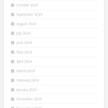
October 2024
September 2024
August 2024
July 2024
June 2024
May 2024
April 2024
March 2024
February 2024
January 2024
December 2023