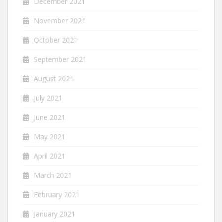
December 2021
November 2021
October 2021
September 2021
August 2021
July 2021
June 2021
May 2021
April 2021
March 2021
February 2021
January 2021