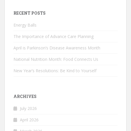
RECENT POSTS
Energy Balls
The Importance of Advance Care Planning
April is Parkinson’s Disease Awareness Month
National Nutrition Month: Food Connects Us
New Year’s Resolutions: Be Kind to Yourself
ARCHIVES
July 2026
April 2026