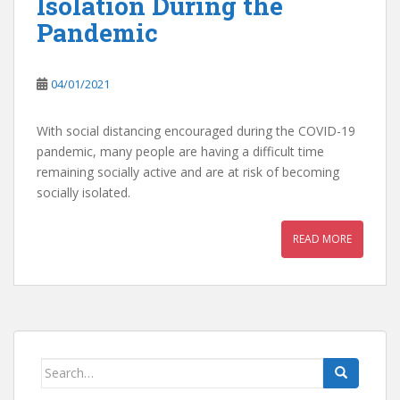
Isolation During the
Pandemic
04/01/2021
With social distancing encouraged during the COVID-19
pandemic, many people are having a difficult time
remaining socially active and are at risk of becoming
socially isolated.
READ MORE
Search
for: