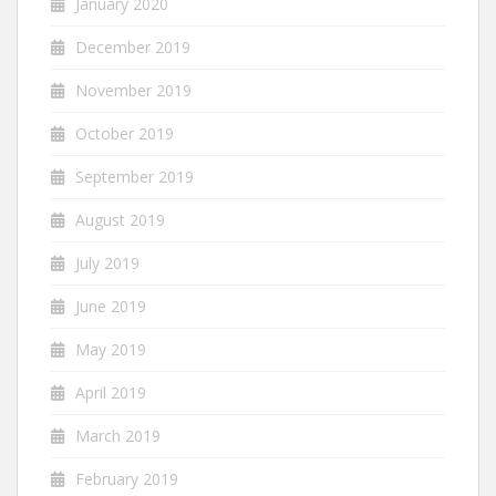
January 2020
December 2019
November 2019
October 2019
September 2019
August 2019
July 2019
June 2019
May 2019
April 2019
March 2019
February 2019