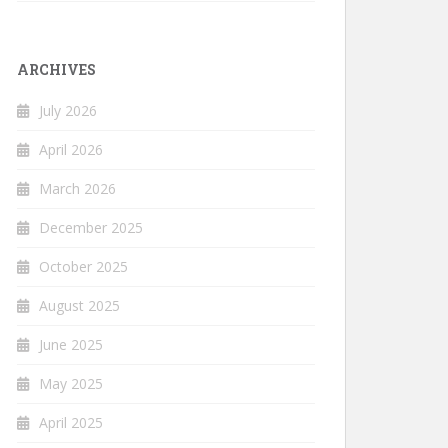
ARCHIVES
July 2026
April 2026
March 2026
December 2025
October 2025
August 2025
June 2025
May 2025
April 2025