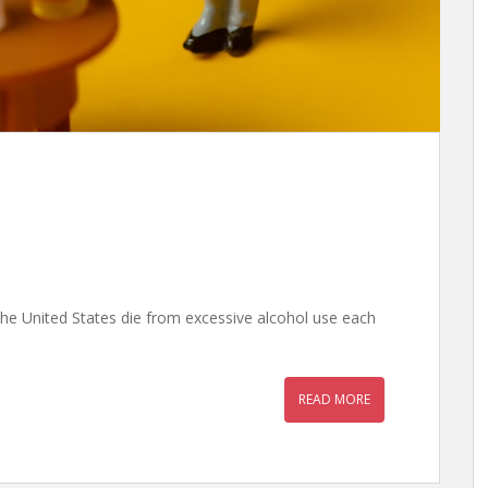
he United States die from excessive alcohol use each
READ MORE