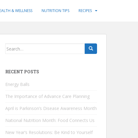
EALTH & WELLNESS
NUTRITION TIPS
RECIPES
Search
for:
RECENT POSTS
Energy Balls
The Importance of Advance Care Planning
April is Parkinson’s Disease Awareness Month
National Nutrition Month: Food Connects Us
New Year’s Resolutions: Be Kind to Yourself