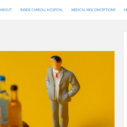
ABOUT
INSIDE CARROLL HOSPITAL
MEDICAL MISCONCEPTIONS
H