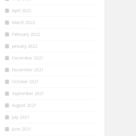
April 2022
March 2022
February 2022
January 2022
December 2021
November 2021
October 2021
September 2021
August 2021
July 2021
June 2021