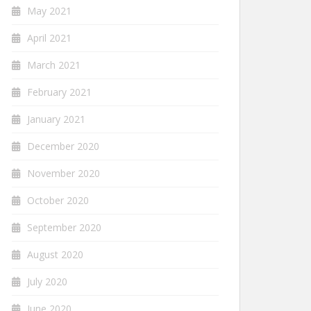
May 2021
April 2021
March 2021
February 2021
January 2021
December 2020
November 2020
October 2020
September 2020
August 2020
July 2020
June 2020