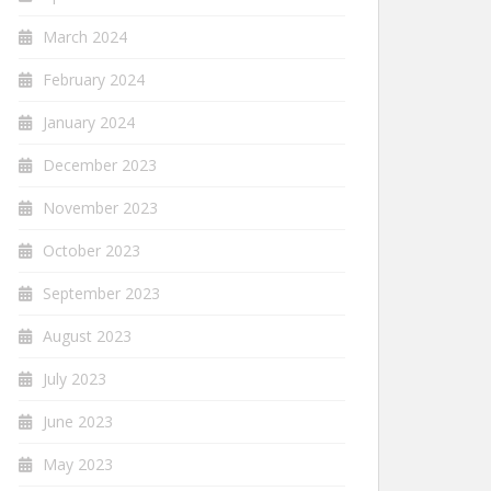
March 2024
February 2024
January 2024
December 2023
November 2023
October 2023
September 2023
August 2023
July 2023
June 2023
May 2023