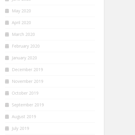
May 2020
April 2020
March 2020
February 2020
January 2020
December 2019
November 2019
October 2019
September 2019
August 2019
July 2019