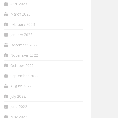
April 2023
March 2023
February 2023
January 2023
December 2022
November 2022
October 2022
September 2022
August 2022
July 2022
June 2022
May 2022