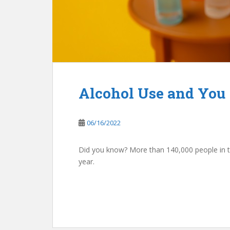
Alcohol Use and You
06/16/2022
Did you know? More than 140,000 people in t
year.