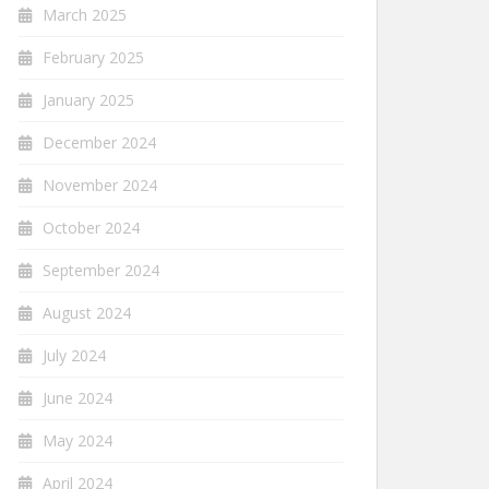
March 2025
February 2025
January 2025
December 2024
November 2024
October 2024
September 2024
August 2024
July 2024
June 2024
May 2024
April 2024