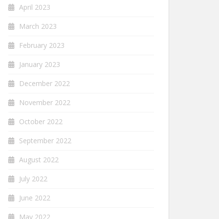
April 2023
March 2023
February 2023
January 2023
December 2022
November 2022
October 2022
September 2022
August 2022
July 2022
June 2022
May 2022