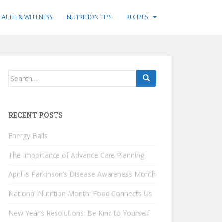
EALTH & WELLNESS
NUTRITION TIPS
RECIPES
Search
for:
RECENT POSTS
Energy Balls
The Importance of Advance Care Planning
April is Parkinson’s Disease Awareness Month
National Nutrition Month: Food Connects Us
New Year’s Resolutions: Be Kind to Yourself