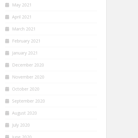
May 2021
April 2021
March 2021
February 2021
January 2021
December 2020
November 2020
October 2020
September 2020
August 2020
July 2020
June 2020