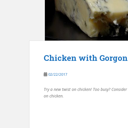
Chicken with Gorgon
02/22/2017
Try a new twist on chicken! Too busy? Conside
on chicken.