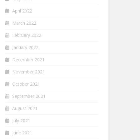
April 2022
March 2022
February 2022
January 2022
December 2021
November 2021
October 2021
September 2021
August 2021
July 2021
June 2021