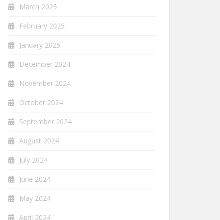
March 2025
February 2025
January 2025
December 2024
November 2024
October 2024
September 2024
August 2024
July 2024
June 2024
May 2024
April 2024