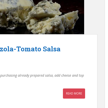
zola-Tomato Salsa
r purchasing already prepared salsa, add cheese and top
READ MORE