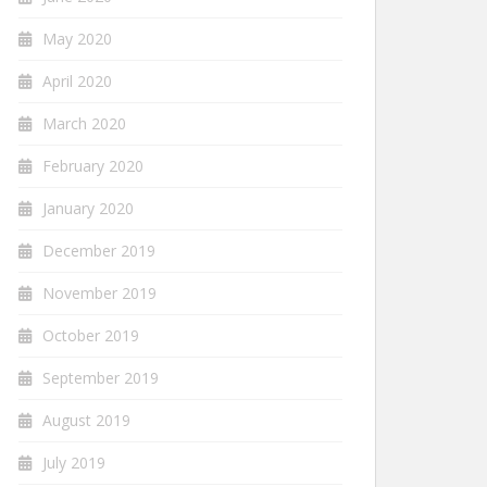
May 2020
April 2020
March 2020
February 2020
January 2020
December 2019
November 2019
October 2019
September 2019
August 2019
July 2019