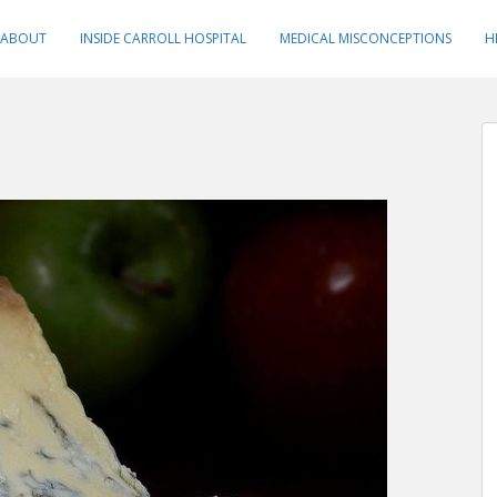
ABOUT
INSIDE CARROLL HOSPITAL
MEDICAL MISCONCEPTIONS
H