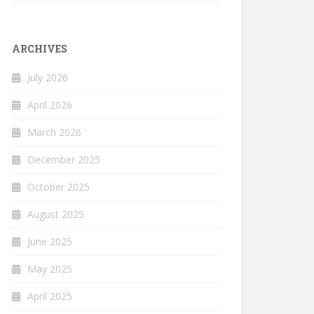
ARCHIVES
July 2026
April 2026
March 2026
December 2025
October 2025
August 2025
June 2025
May 2025
April 2025