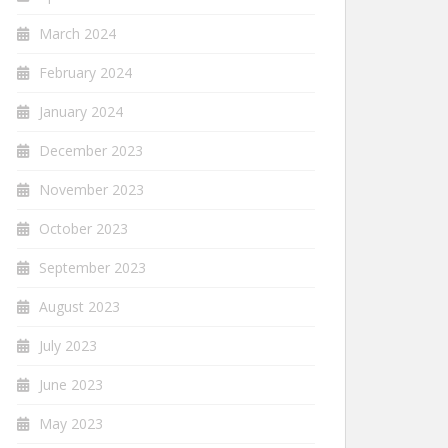
March 2024
February 2024
January 2024
December 2023
November 2023
October 2023
September 2023
August 2023
July 2023
June 2023
May 2023