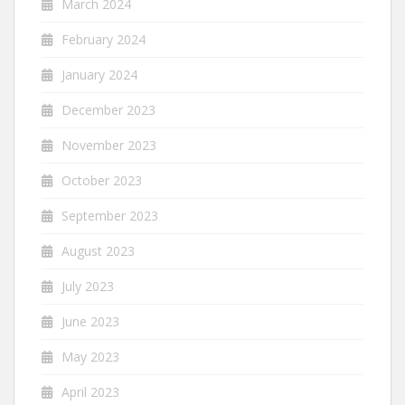
March 2024
February 2024
January 2024
December 2023
November 2023
October 2023
September 2023
August 2023
July 2023
June 2023
May 2023
April 2023