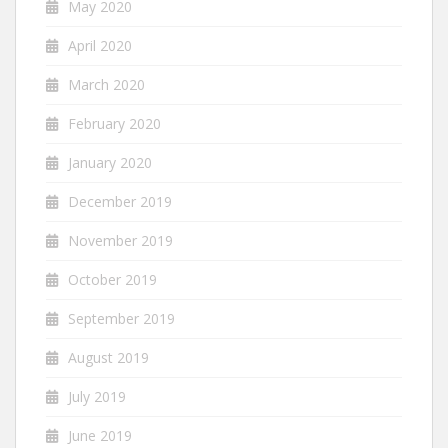
May 2020
April 2020
March 2020
February 2020
January 2020
December 2019
November 2019
October 2019
September 2019
August 2019
July 2019
June 2019