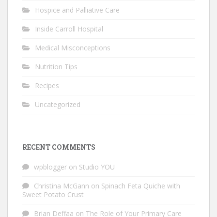
Hospice and Palliative Care
Inside Carroll Hospital
Medical Misconceptions
Nutrition Tips
Recipes
Uncategorized
RECENT COMMENTS
wpblogger
on
Studio YOU
Christina McGann
on
Spinach Feta Quiche with
Sweet Potato Crust
Brian Deffaa
on
The Role of Your Primary Care