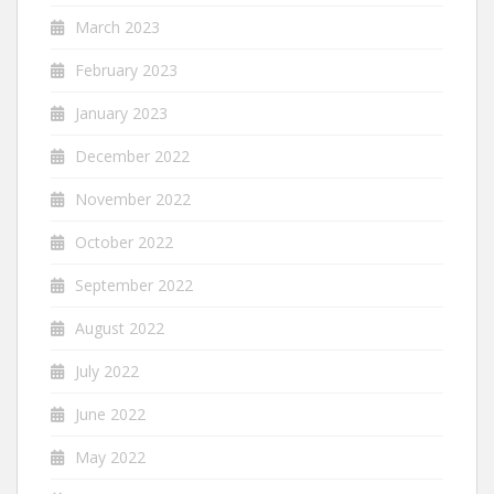
March 2023
February 2023
January 2023
December 2022
November 2022
October 2022
September 2022
August 2022
July 2022
June 2022
May 2022