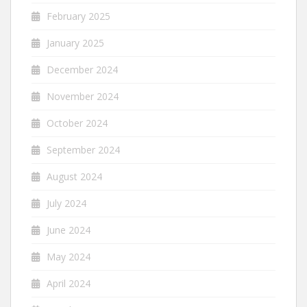
February 2025
January 2025
December 2024
November 2024
October 2024
September 2024
August 2024
July 2024
June 2024
May 2024
April 2024