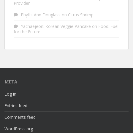
Provider
Phyllis Ann Douglass
on
Citrus Shrimp
Yachaejeon: Korean Veggie Pancake
on
Food: Fuel
for the Future
META
Log in
Entries feed
Comments feed
WordPress.org