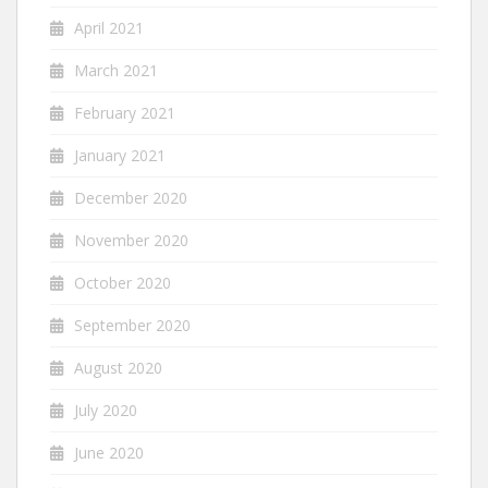
April 2021
March 2021
February 2021
January 2021
December 2020
November 2020
October 2020
September 2020
August 2020
July 2020
June 2020