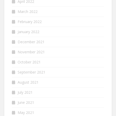
April 2022
March 2022
February 2022
January 2022
December 2021
November 2021
October 2021
September 2021
August 2021
July 2021
June 2021
May 2021