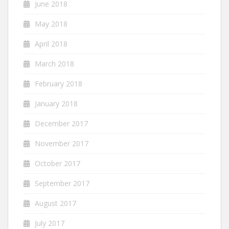
June 2018
May 2018
April 2018
March 2018
February 2018
January 2018
December 2017
November 2017
October 2017
September 2017
August 2017
July 2017