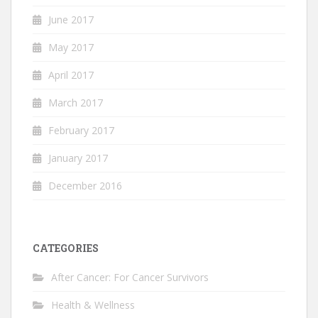
June 2017
May 2017
April 2017
March 2017
February 2017
January 2017
December 2016
CATEGORIES
After Cancer: For Cancer Survivors
Health & Wellness