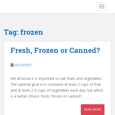
S
TOGGLE
k
i
p
t
Tag:
frozen
o
m
a
Fresh, Frozen or Canned?
i
n
c
01/12/2017
o
n
We all know it is important to eat fruits and vegetables.
t
The optimal goal is to consume at least 2 cups of fruit
e
and at least 2 ½ cups of vegetables each day, but which
n
is a better choice: fresh, frozen or canned?
t
READ MORE