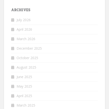
ARCHIVES
July 2026
April 2026
March 2026
December 2025
October 2025
August 2025
June 2025
May 2025
April 2025
March 2025