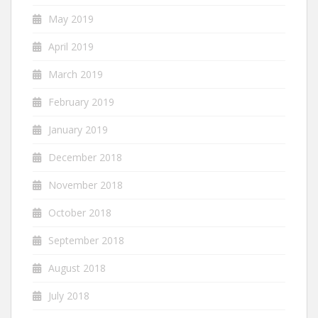
May 2019
April 2019
March 2019
February 2019
January 2019
December 2018
November 2018
October 2018
September 2018
August 2018
July 2018