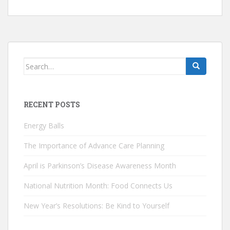
Search
for:
RECENT POSTS
Energy Balls
The Importance of Advance Care Planning
April is Parkinson’s Disease Awareness Month
National Nutrition Month: Food Connects Us
New Year’s Resolutions: Be Kind to Yourself