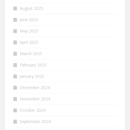
August 2025
June 2025
May 2025
April 2025
March 2025
February 2025
January 2025
December 2024
November 2024
October 2024
September 2024