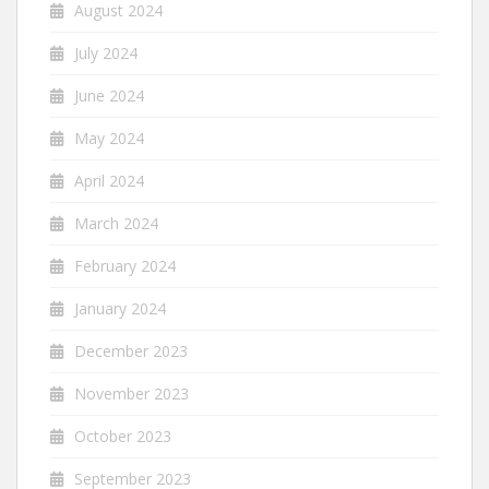
August 2024
July 2024
June 2024
May 2024
April 2024
March 2024
February 2024
January 2024
December 2023
November 2023
October 2023
September 2023