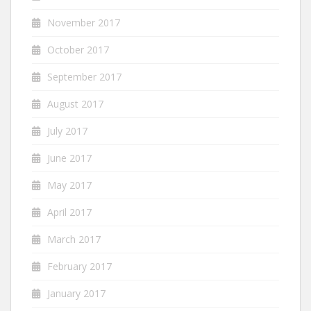
November 2017
October 2017
September 2017
August 2017
July 2017
June 2017
May 2017
April 2017
March 2017
February 2017
January 2017