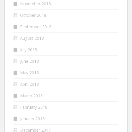
November 2018
October 2018
September 2018
August 2018
July 2018
June 2018
May 2018
April 2018
March 2018
February 2018
January 2018
December 2017