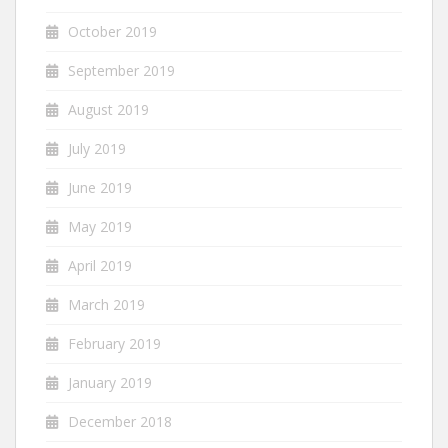
October 2019
September 2019
August 2019
July 2019
June 2019
May 2019
April 2019
March 2019
February 2019
January 2019
December 2018