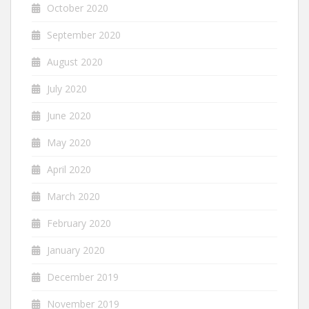
October 2020
September 2020
August 2020
July 2020
June 2020
May 2020
April 2020
March 2020
February 2020
January 2020
December 2019
November 2019