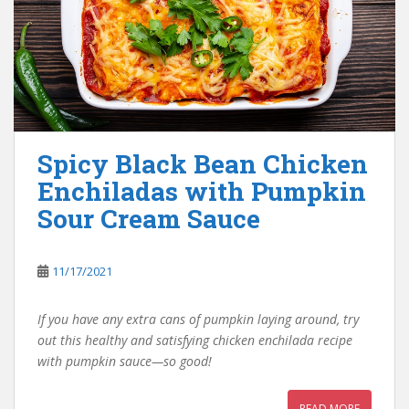
Spicy Black Bean Chicken
Enchiladas with Pumpkin
Sour Cream Sauce
11/17/2021
If you have any extra cans of pumpkin laying around, try
out this healthy and satisfying chicken enchilada recipe
with pumpkin sauce—so good!
READ MORE