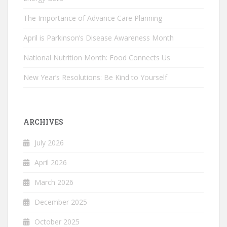
The Importance of Advance Care Planning
April is Parkinson’s Disease Awareness Month
National Nutrition Month: Food Connects Us
New Year’s Resolutions: Be Kind to Yourself
ARCHIVES
July 2026
April 2026
March 2026
December 2025
October 2025