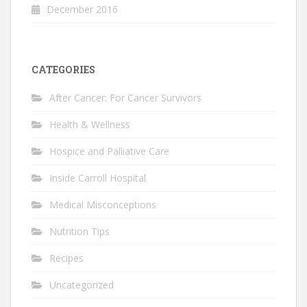
December 2016
CATEGORIES
After Cancer: For Cancer Survivors
Health & Wellness
Hospice and Palliative Care
Inside Carroll Hospital
Medical Misconceptions
Nutrition Tips
Recipes
Uncategorized