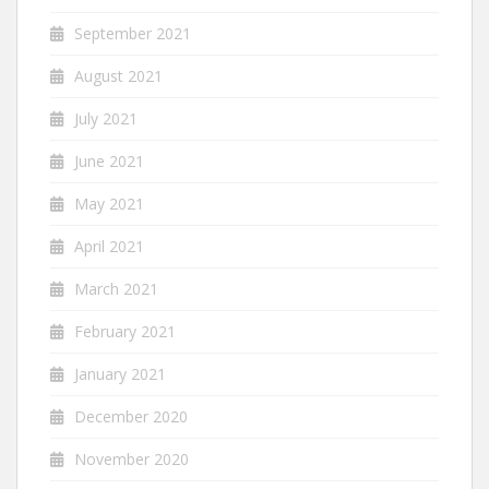
September 2021
August 2021
July 2021
June 2021
May 2021
April 2021
March 2021
February 2021
January 2021
December 2020
November 2020