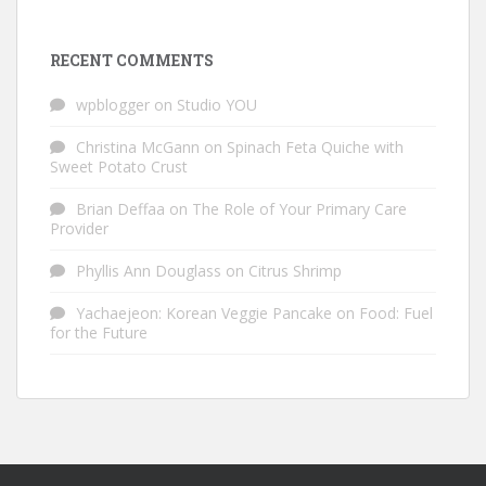
RECENT COMMENTS
wpblogger
on
Studio YOU
Christina McGann
on
Spinach Feta Quiche with
Sweet Potato Crust
Brian Deffaa
on
The Role of Your Primary Care
Provider
Phyllis Ann Douglass
on
Citrus Shrimp
Yachaejeon: Korean Veggie Pancake
on
Food: Fuel
for the Future