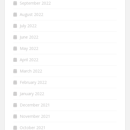
September 2022
August 2022
July 2022
June 2022
May 2022
April 2022
March 2022
February 2022
January 2022
December 2021
November 2021
October 2021