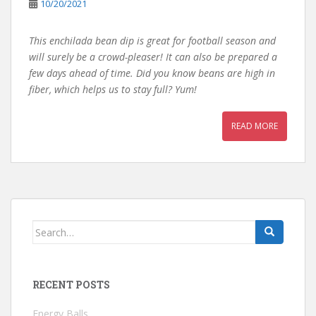
10/20/2021
This enchilada bean dip is great for football season and
will surely be a crowd-pleaser! It can also be prepared a
few days ahead of time. Did you know beans are high in
fiber, which helps us to stay full? Yum!
READ MORE
Search
for:
RECENT POSTS
Energy Balls