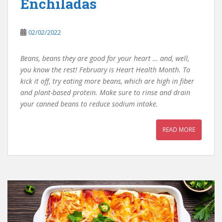
Enchiladas
02/02/2022
Beans, beans they are good for your heart … and, well,
you know the rest! February is Heart Health Month. To
kick it off, try eating more beans, which are high in fiber
and plant-based protein. Make sure to rinse and drain
your canned beans to reduce sodium intake.
READ MORE