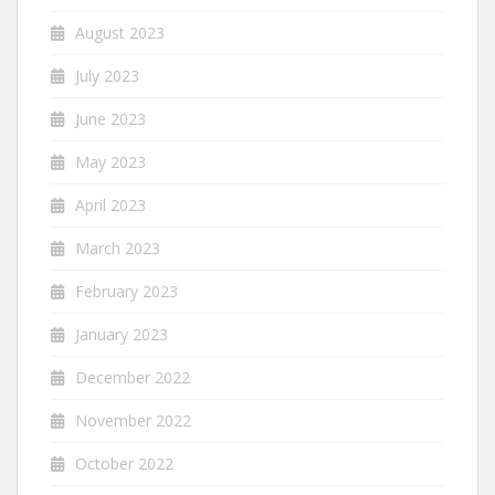
August 2023
July 2023
June 2023
May 2023
April 2023
March 2023
February 2023
January 2023
December 2022
November 2022
October 2022