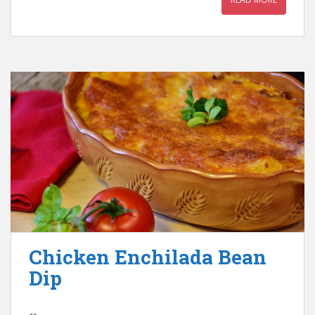
Chicken Enchilada Bean
Dip