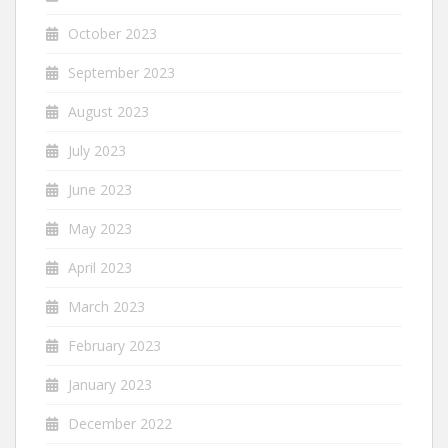
October 2023
September 2023
August 2023
July 2023
June 2023
May 2023
April 2023
March 2023
February 2023
January 2023
December 2022