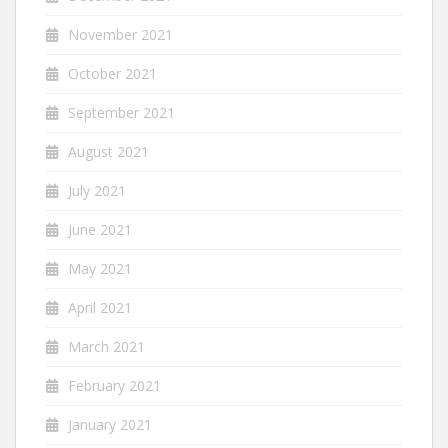
November 2021
October 2021
September 2021
August 2021
July 2021
June 2021
May 2021
April 2021
March 2021
February 2021
January 2021