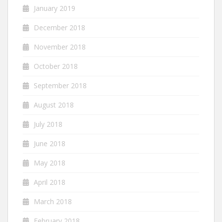
January 2019
December 2018
November 2018
October 2018
September 2018
August 2018
July 2018
June 2018
May 2018
April 2018
March 2018
February 2018