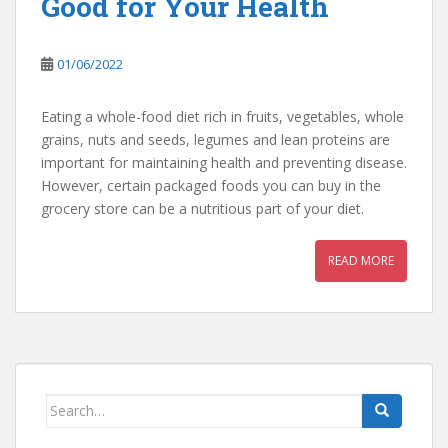
Good for Your Health
01/06/2022
Eating a whole-food diet rich in fruits, vegetables, whole
grains, nuts and seeds, legumes and lean proteins are
important for maintaining health and preventing disease.
However, certain packaged foods you can buy in the
grocery store can be a nutritious part of your diet.
READ MORE
Search
for: