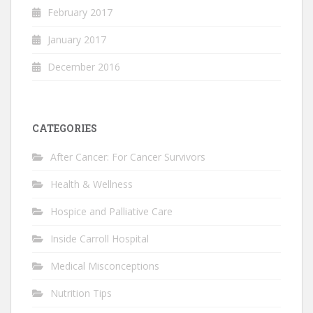
February 2017
January 2017
December 2016
CATEGORIES
After Cancer: For Cancer Survivors
Health & Wellness
Hospice and Palliative Care
Inside Carroll Hospital
Medical Misconceptions
Nutrition Tips