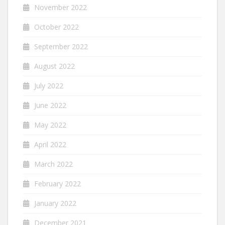
November 2022
October 2022
September 2022
August 2022
July 2022
June 2022
May 2022
April 2022
March 2022
February 2022
January 2022
December 2021