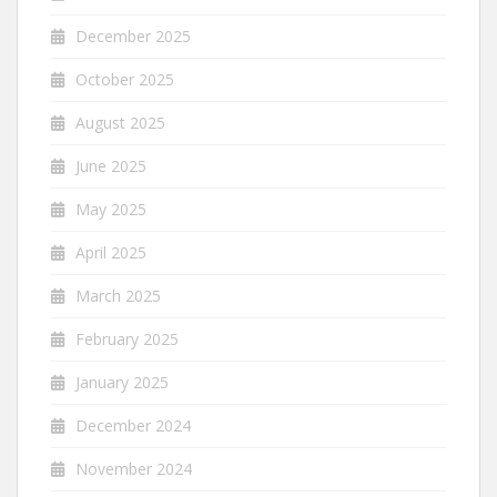
December 2025
October 2025
August 2025
June 2025
May 2025
April 2025
March 2025
February 2025
January 2025
December 2024
November 2024