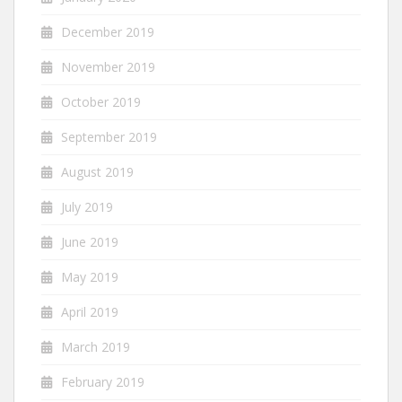
December 2019
November 2019
October 2019
September 2019
August 2019
July 2019
June 2019
May 2019
April 2019
March 2019
February 2019