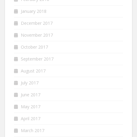
January 2018
December 2017
November 2017
October 2017
September 2017
August 2017
July 2017
June 2017
May 2017
April 2017
March 2017