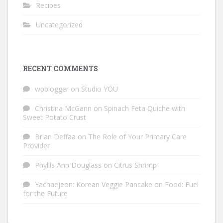
Recipes
Uncategorized
RECENT COMMENTS
wpblogger
on
Studio YOU
Christina McGann
on
Spinach Feta Quiche with
Sweet Potato Crust
Brian Deffaa
on
The Role of Your Primary Care
Provider
Phyllis Ann Douglass
on
Citrus Shrimp
Yachaejeon: Korean Veggie Pancake
on
Food: Fuel
for the Future