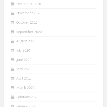
December 2020
November 2020
October 2020
September 2020
August 2020
July 2020
June 2020
May 2020
April 2020
March 2020
February 2020
January 2020