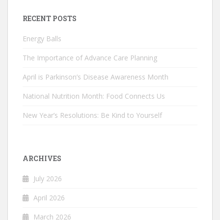
RECENT POSTS
Energy Balls
The Importance of Advance Care Planning
April is Parkinson’s Disease Awareness Month
National Nutrition Month: Food Connects Us
New Year’s Resolutions: Be Kind to Yourself
ARCHIVES
July 2026
April 2026
March 2026