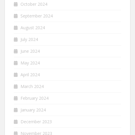
October 2024
September 2024
August 2024
July 2024
June 2024
May 2024
April 2024
March 2024
February 2024
January 2024
December 2023
November 2023