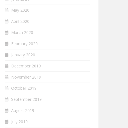
May 2020
April 2020
March 2020
February 2020
January 2020
December 2019
November 2019
October 2019
September 2019
August 2019
July 2019