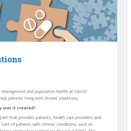
utions
ase management and population health at Carroll
elp patients living with chronic conditions.
y was it created?
am that provides patients, health care providers and
 care of patients with chronic conditions, such as
 chronic obstructive pulmonary disease (COPD). The