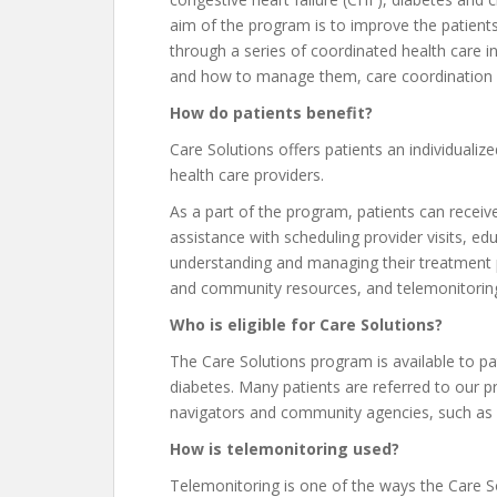
aim of the program is to improve the patients’
through a series of coordinated health care i
and how to manage them, care coordination 
How do patients benefit?
Care Solutions offers patients an individualize
health care providers.
As a part of the program, patients can receiv
assistance with scheduling provider visits, ed
understanding and managing their treatment pl
and community resources, and telemonitoring
Who is eligible for Care Solutions?
The Care Solutions program is available to p
diabetes. Many patients are referred to our 
navigators and community agencies, such as 
How is telemonitoring used?
Telemonitoring is one of the ways the Care S