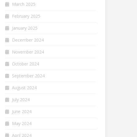
March 2025
February 2025
January 2025
December 2024
November 2024
October 2024
September 2024
August 2024
July 2024
June 2024
May 2024
April 2024