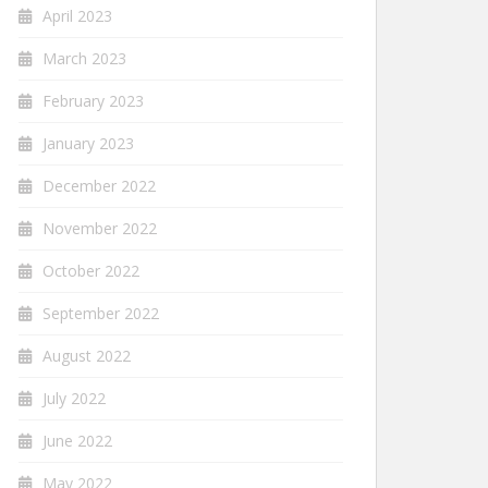
April 2023
March 2023
February 2023
January 2023
December 2022
November 2022
October 2022
September 2022
August 2022
July 2022
June 2022
May 2022