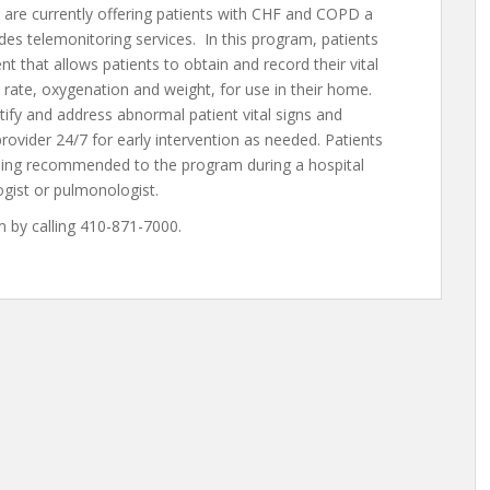
are currently offering patients with CHF and COPD a
s telemonitoring services. In this program, patients
 that allows patients to obtain and record their vital
 rate, oxygenation and weight, for use in their home.
tify and address abnormal patient vital signs and
rovider 24/7 for early intervention as needed. Patients
eing recommended to the program during a hospital
logist or pulmonologist.
 by calling 410-871-7000.