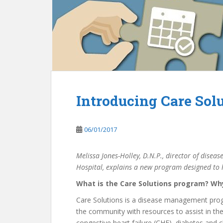
Introducing Care Sol
06/01/2017
Melissa Jones-Holley, D.N.P., director of dise
Hospital, explains a new program designed to h
What is the Care Solutions program? Wh
Care Solutions is a disease management progr
the community with resources to assist in the
congestive heart failure (CHF), diabetes and