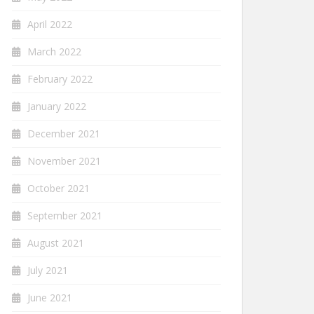
April 2022
March 2022
February 2022
January 2022
December 2021
November 2021
October 2021
September 2021
August 2021
July 2021
June 2021