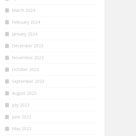
March 2024
February 2024
January 2024
December 2023
November 2023
October 2023
September 2023
August 2023
July 2023
June 2023
May 2023