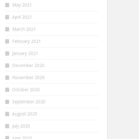
May 2021
April 2021
March 2021
February 2021
January 2021
December 2020
November 2020
October 2020
September 2020
August 2020
July 2020
June 2020