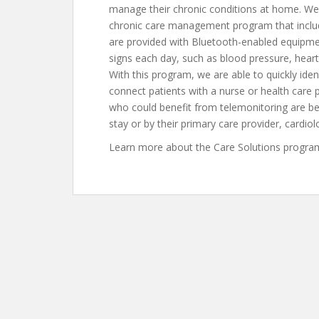
manage their chronic conditions at home. We 
chronic care management program that include
are provided with Bluetooth-enabled equipment
signs each day, such as blood pressure, heart
With this program, we are able to quickly iden
connect patients with a nurse or health care p
who could benefit from telemonitoring are b
stay or by their primary care provider, cardio
Learn more about the Care Solutions program