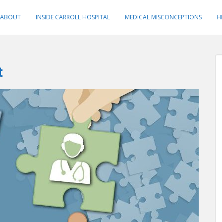
ABOUT
INSIDE CARROLL HOSPITAL
MEDICAL MISCONCEPTIONS
H
t