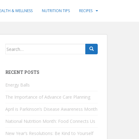
EALTH & WELLNESS
NUTRITION TIPS
RECIPES
Search
for:
RECENT POSTS
Energy Balls
The Importance of Advance Care Planning
April is Parkinson’s Disease Awareness Month
National Nutrition Month: Food Connects Us
New Year’s Resolutions: Be Kind to Yourself