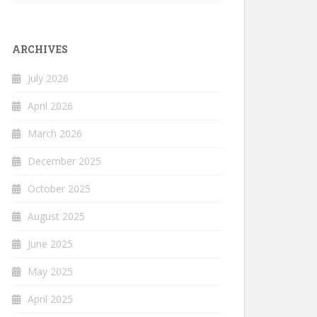
ARCHIVES
July 2026
April 2026
March 2026
December 2025
October 2025
August 2025
June 2025
May 2025
April 2025