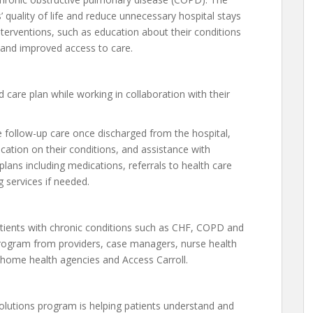
 quality of life and reduce unnecessary hospital stays
nterventions, such as education about their conditions
and improved access to care.
d care plan while working in collaboration with their
e follow-up care once discharged from the hospital,
ucation on their conditions, and assistance with
ans including medications, referrals to health care
 services if needed.
atients with chronic conditions such as CHF, COPD and
program from providers, case managers, nurse health
home health agencies and Access Carroll.
olutions program is helping patients understand and