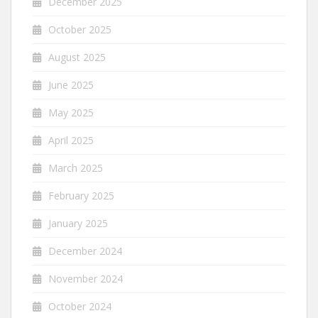
December 2025
October 2025
August 2025
June 2025
May 2025
April 2025
March 2025
February 2025
January 2025
December 2024
November 2024
October 2024