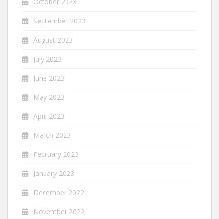
October 2023
September 2023
August 2023
July 2023
June 2023
May 2023
April 2023
March 2023
February 2023
January 2023
December 2022
November 2022