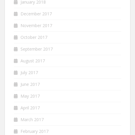
January 2018
December 2017
November 2017
October 2017
September 2017
August 2017
July 2017
June 2017
May 2017
April 2017
March 2017
February 2017