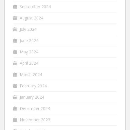
September 2024
August 2024
July 2024
June 2024
May 2024
April 2024
March 2024
February 2024
January 2024
December 2023
November 2023