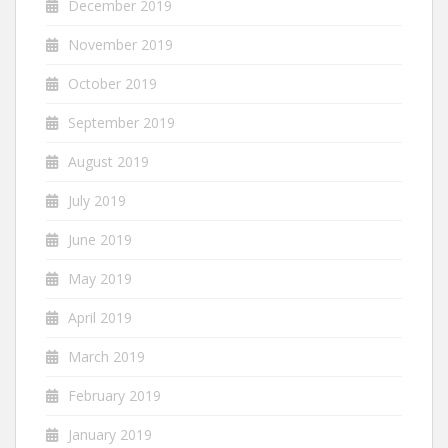
December 2019
November 2019
October 2019
September 2019
August 2019
July 2019
June 2019
May 2019
April 2019
March 2019
February 2019
January 2019