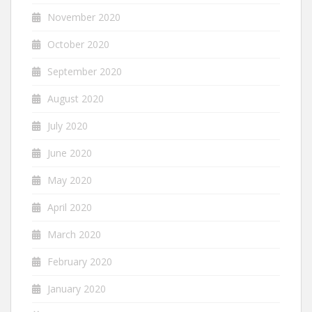
November 2020
October 2020
September 2020
August 2020
July 2020
June 2020
May 2020
April 2020
March 2020
February 2020
January 2020