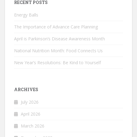
RECENT POSTS
Energy Balls
The Importance of Advance Care Planning
April is Parkinson’s Disease Awareness Month
National Nutrition Month: Food Connects Us
New Year’s Resolutions: Be Kind to Yourself
ARCHIVES
July 2026
April 2026
March 2026