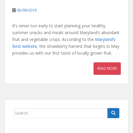
05/09/2019
It’s never too early to start planning your healthy
summer snacks and meals around Maryland’s abundant
fruit and vegetable crops. According to the
Maryland’s
Best website
, the strawberry harvest that begins in May
provides us with our first taste of locally grown fruit.
READ MORE
Search
for: