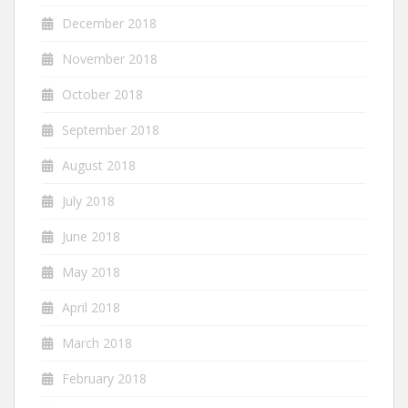
December 2018
November 2018
October 2018
September 2018
August 2018
July 2018
June 2018
May 2018
April 2018
March 2018
February 2018