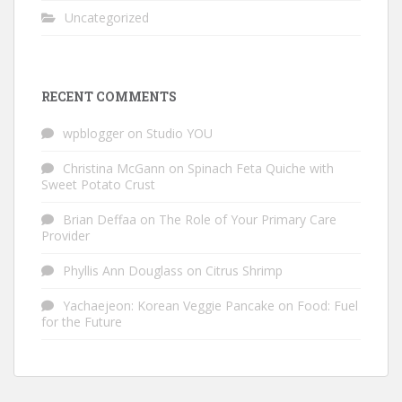
Uncategorized
RECENT COMMENTS
wpblogger
on
Studio YOU
Christina McGann
on
Spinach Feta Quiche with
Sweet Potato Crust
Brian Deffaa
on
The Role of Your Primary Care
Provider
Phyllis Ann Douglass
on
Citrus Shrimp
Yachaejeon: Korean Veggie Pancake
on
Food: Fuel
for the Future