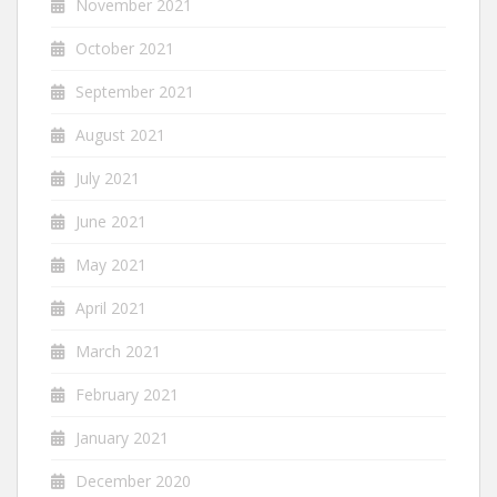
November 2021
October 2021
September 2021
August 2021
July 2021
June 2021
May 2021
April 2021
March 2021
February 2021
January 2021
December 2020