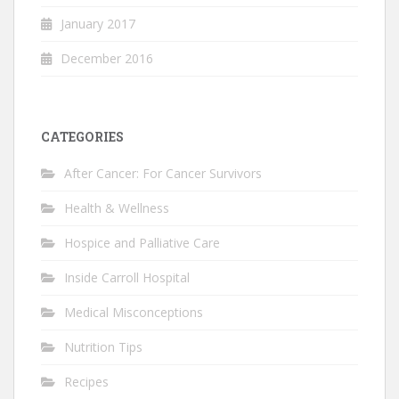
January 2017
December 2016
CATEGORIES
After Cancer: For Cancer Survivors
Health & Wellness
Hospice and Palliative Care
Inside Carroll Hospital
Medical Misconceptions
Nutrition Tips
Recipes