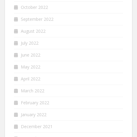
October 2022
September 2022
August 2022
July 2022
June 2022
May 2022
April 2022
March 2022
February 2022
January 2022
December 2021