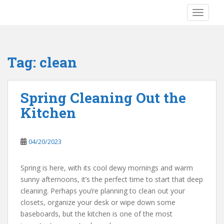
S
TOGGLE
k
i
p
t
Tag:
clean
o
m
a
Spring Cleaning Out the
i
Kitchen
n
c
o
04/20/2023
n
t
e
Spring is here, with its cool dewy mornings and warm
n
sunny afternoons, it’s the perfect time to start that deep
t
cleaning. Perhaps you’re planning to clean out your
closets, organize your desk or wipe down some
baseboards, but the kitchen is one of the most