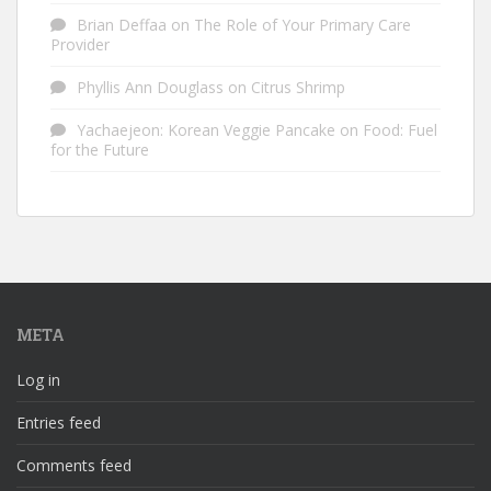
Brian Deffaa
on
The Role of Your Primary Care
Provider
Phyllis Ann Douglass
on
Citrus Shrimp
Yachaejeon: Korean Veggie Pancake
on
Food: Fuel
for the Future
META
Log in
Entries feed
Comments feed