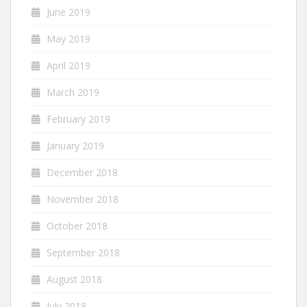
June 2019
May 2019
April 2019
March 2019
February 2019
January 2019
December 2018
November 2018
October 2018
September 2018
August 2018
July 2018