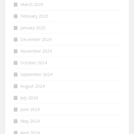
March 2025
February 2025
January 2025
December 2024
November 2024
October 2024
September 2024
August 2024
July 2024
June 2024
May 2024
April 2024