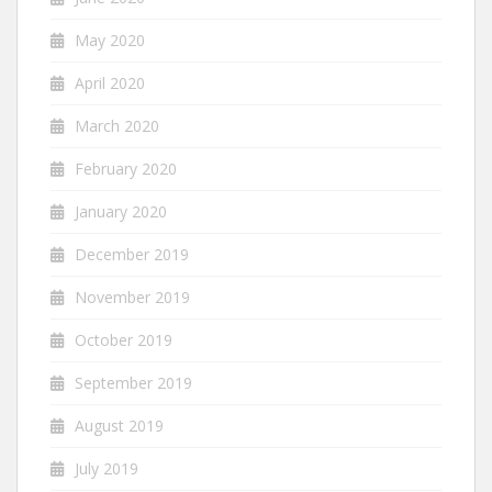
May 2020
April 2020
March 2020
February 2020
January 2020
December 2019
November 2019
October 2019
September 2019
August 2019
July 2019