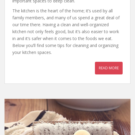
important spaces to deep clean.
The kitchen is the heart of the home; it’s used by all
family members, and many of us spend a great deal of
our time there. Having a clean and well-organized
kitchen not only feels good, but it’s also easier to work
in and it’s safer when it comes to the foods we eat.
Below you’ll find some tips for cleaning and organizing
your kitchen spaces.
READ MORE