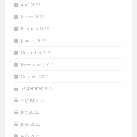
April 2023
March 2023
February 2023
January 2023
December 2022
November 2022
October 2022
September 2022
August 2022
July 2022
June 2022
May 2022