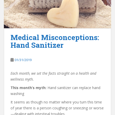
Medical Misconceptions:
Hand Sanitizer
01/31/2019
Each month, we set the facts straight on a health and
wellness myth.
This month’s myth:
Hand sanitizer can replace hand
washing
It seems as though no matter where you turn this time
of year there is a person coughing or sneezing or worse
—dealing with intestinal troubles.