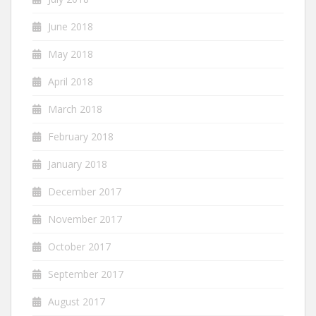
June 2018
May 2018
April 2018
March 2018
February 2018
January 2018
December 2017
November 2017
October 2017
September 2017
August 2017