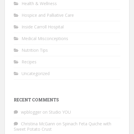
Health & Wellness
Hospice and Palliative Care
Inside Carroll Hospital
Medical Misconceptions
Nutrition Tips
Recipes
Uncategorized
RECENT COMMENTS
wpblogger
on
Studio YOU
Christina McGann
on
Spinach Feta Quiche with
Sweet Potato Crust