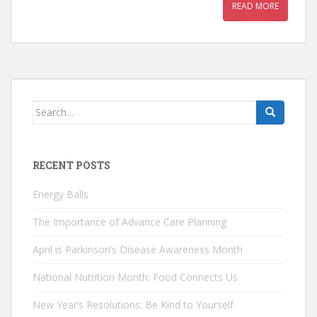
READ MORE
Search
for:
RECENT POSTS
Energy Balls
The Importance of Advance Care Planning
April is Parkinson’s Disease Awareness Month
National Nutrition Month: Food Connects Us
New Year’s Resolutions: Be Kind to Yourself