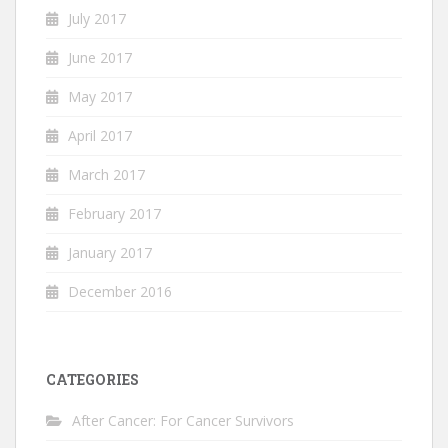
July 2017
June 2017
May 2017
April 2017
March 2017
February 2017
January 2017
December 2016
CATEGORIES
After Cancer: For Cancer Survivors