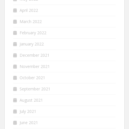
April 2022
March 2022
February 2022
January 2022
December 2021
November 2021
October 2021
September 2021
August 2021
July 2021
June 2021