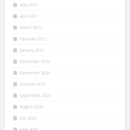
May 2021
April 2021
March 2021
February 2021
January 2021
December 2020
November 2020
October 2020
September 2020
August 2020
July 2020
June 2020