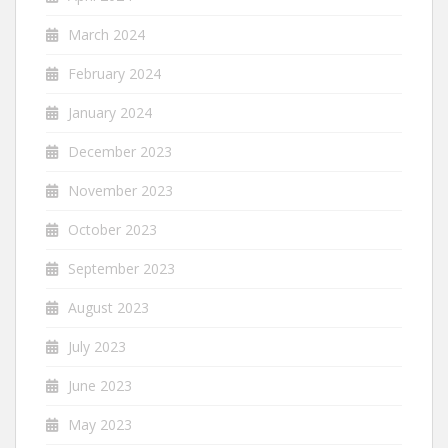
March 2024
February 2024
January 2024
December 2023
November 2023
October 2023
September 2023
August 2023
July 2023
June 2023
May 2023