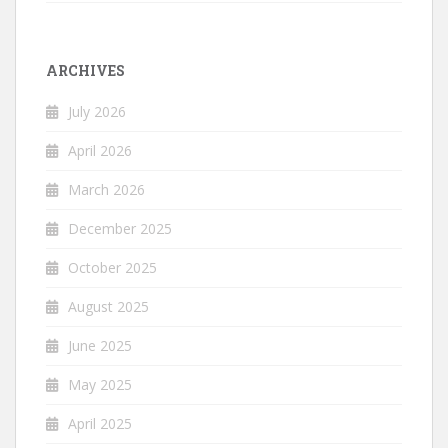
ARCHIVES
July 2026
April 2026
March 2026
December 2025
October 2025
August 2025
June 2025
May 2025
April 2025