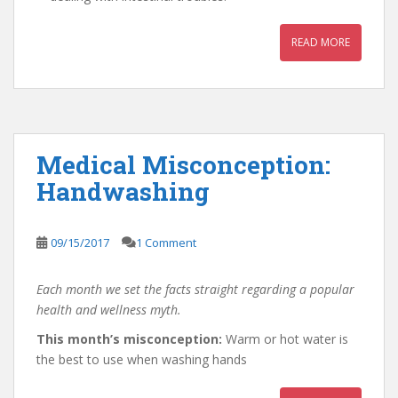
READ MORE
Medical Misconception:
Handwashing
09/15/2017
1 Comment
Each month we set the facts straight regarding a popular
health and wellness myth.
This month’s misconception:
Warm or hot water is
the best to use when washing hands