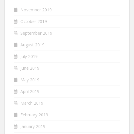
November 2019
October 2019
September 2019
August 2019
July 2019
June 2019
May 2019
April 2019
March 2019
February 2019
January 2019