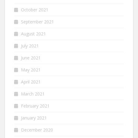
October 2021
September 2021
August 2021
July 2021
June 2021
May 2021
April 2021
March 2021
February 2021
January 2021
December 2020