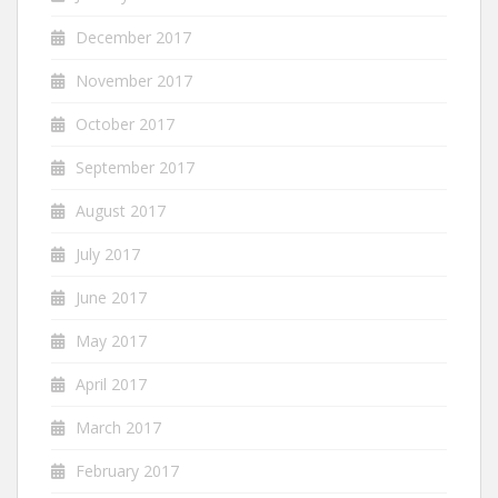
December 2017
November 2017
October 2017
September 2017
August 2017
July 2017
June 2017
May 2017
April 2017
March 2017
February 2017