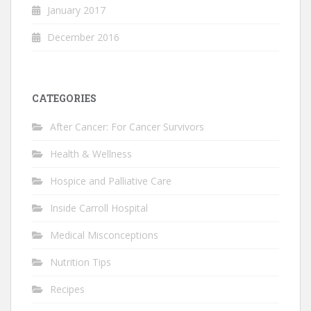
January 2017
December 2016
CATEGORIES
After Cancer: For Cancer Survivors
Health & Wellness
Hospice and Palliative Care
Inside Carroll Hospital
Medical Misconceptions
Nutrition Tips
Recipes