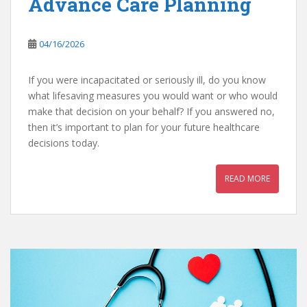
Advance Care Planning
04/16/2026
If you were incapacitated or seriously ill, do you know
what lifesaving measures you would want or who would
make that decision on your behalf? If you answered no,
then it’s important to plan for your future healthcare
decisions today.
READ MORE