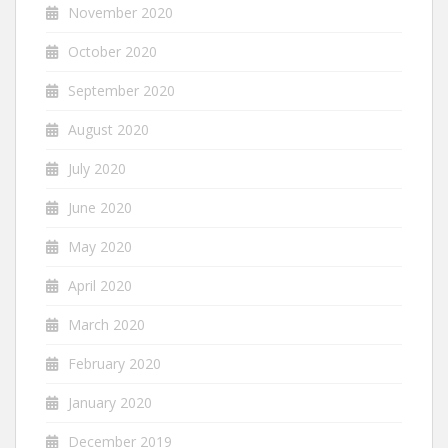
November 2020
October 2020
September 2020
August 2020
July 2020
June 2020
May 2020
April 2020
March 2020
February 2020
January 2020
December 2019