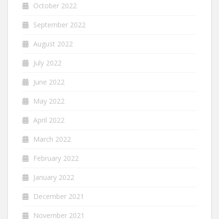
October 2022
September 2022
August 2022
July 2022
June 2022
May 2022
April 2022
March 2022
February 2022
January 2022
December 2021
November 2021