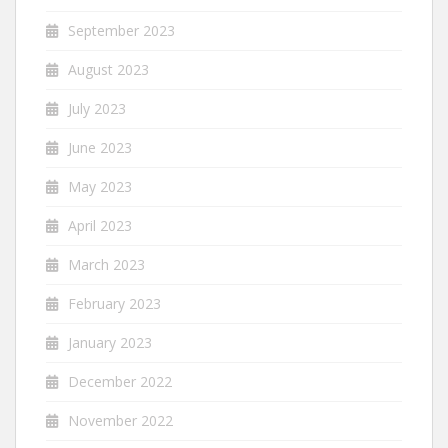
September 2023
August 2023
July 2023
June 2023
May 2023
April 2023
March 2023
February 2023
January 2023
December 2022
November 2022