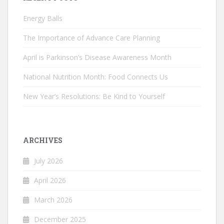
Energy Balls
The Importance of Advance Care Planning
April is Parkinson’s Disease Awareness Month
National Nutrition Month: Food Connects Us
New Year’s Resolutions: Be Kind to Yourself
ARCHIVES
July 2026
April 2026
March 2026
December 2025