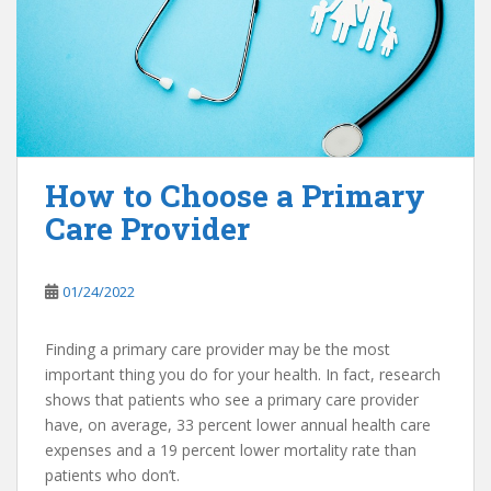
How to Choose a Primary
Care Provider
01/24/2022
Finding a primary care provider may be the most
important thing you do for your health. In fact, research
shows that patients who see a primary care provider
have, on average, 33 percent lower annual health care
expenses and a 19 percent lower mortality rate than
patients who don’t.