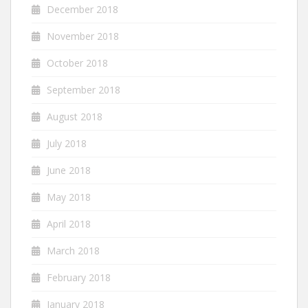
December 2018
November 2018
October 2018
September 2018
August 2018
July 2018
June 2018
May 2018
April 2018
March 2018
February 2018
January 2018