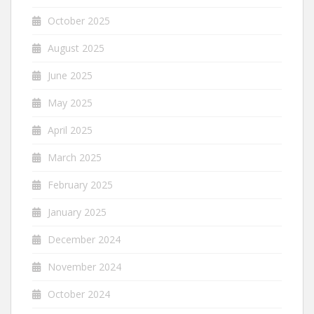
October 2025
August 2025
June 2025
May 2025
April 2025
March 2025
February 2025
January 2025
December 2024
November 2024
October 2024