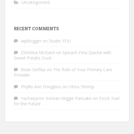
Uncategorized
RECENT COMMENTS
wpblogger
on
Studio YOU
Christina McGann
on
Spinach Feta Quiche with
Sweet Potato Crust
Brian Deffaa
on
The Role of Your Primary Care
Provider
Phyllis Ann Douglass
on
Citrus Shrimp
Yachaejeon: Korean Veggie Pancake
on
Food: Fuel
for the Future