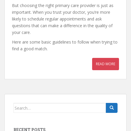
But choosing the right primary care provider is just as
important. When you trust your doctor, you’re more
likely to schedule regular appointments and ask
questions that can make a difference in the quality of
your care.
Here are some basic guidelines to follow when trying to
find a good match.
READ MORE
Search
for:
RECENT POSTS