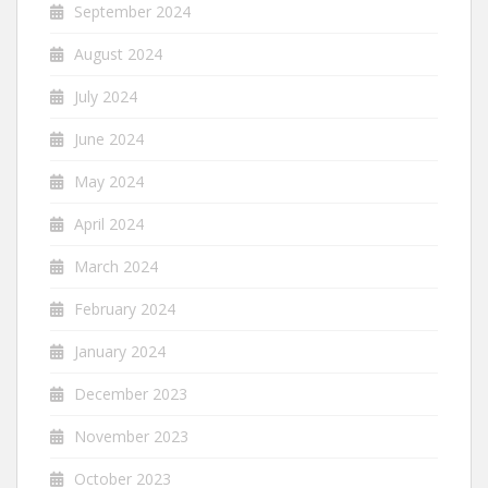
September 2024
August 2024
July 2024
June 2024
May 2024
April 2024
March 2024
February 2024
January 2024
December 2023
November 2023
October 2023