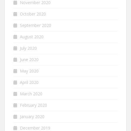
November 2020
October 2020
September 2020
August 2020
July 2020
June 2020
May 2020
April 2020
March 2020
February 2020
January 2020
December 2019