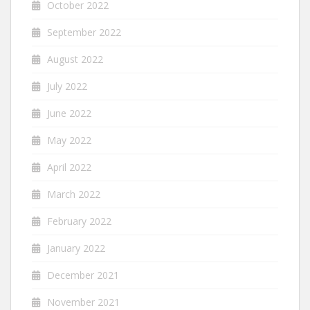
October 2022
September 2022
August 2022
July 2022
June 2022
May 2022
April 2022
March 2022
February 2022
January 2022
December 2021
November 2021