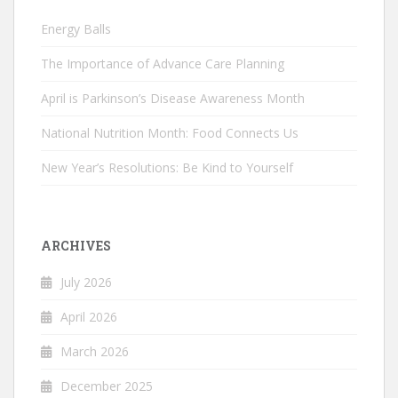
Energy Balls
The Importance of Advance Care Planning
April is Parkinson’s Disease Awareness Month
National Nutrition Month: Food Connects Us
New Year’s Resolutions: Be Kind to Yourself
ARCHIVES
July 2026
April 2026
March 2026
December 2025