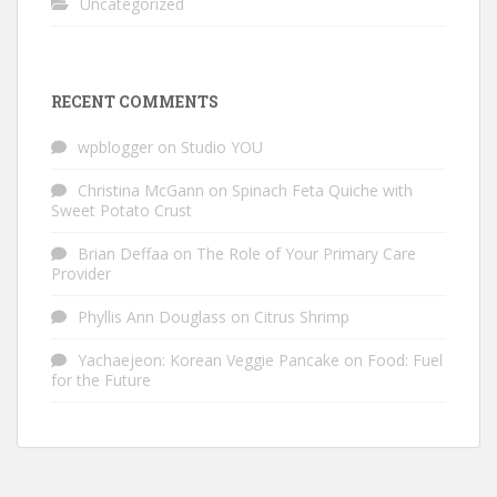
Uncategorized
RECENT COMMENTS
wpblogger
on
Studio YOU
Christina McGann
on
Spinach Feta Quiche with
Sweet Potato Crust
Brian Deffaa
on
The Role of Your Primary Care
Provider
Phyllis Ann Douglass
on
Citrus Shrimp
Yachaejeon: Korean Veggie Pancake
on
Food: Fuel
for the Future