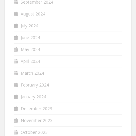
September 2024
August 2024
July 2024
June 2024
May 2024
April 2024
March 2024
February 2024
January 2024
December 2023
November 2023
October 2023