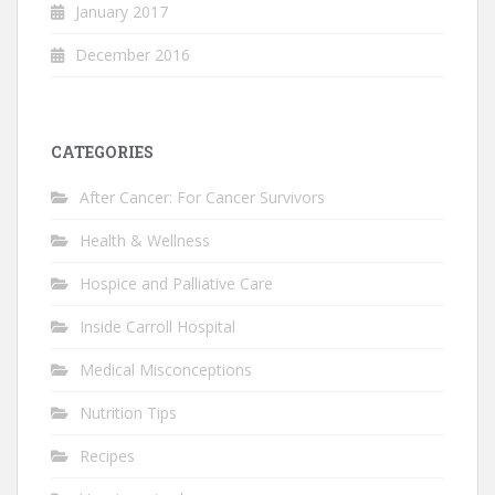
January 2017
December 2016
CATEGORIES
After Cancer: For Cancer Survivors
Health & Wellness
Hospice and Palliative Care
Inside Carroll Hospital
Medical Misconceptions
Nutrition Tips
Recipes