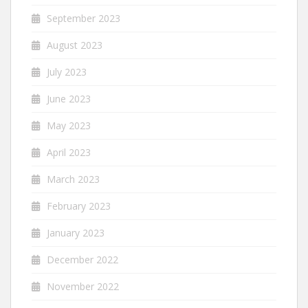
September 2023
August 2023
July 2023
June 2023
May 2023
April 2023
March 2023
February 2023
January 2023
December 2022
November 2022