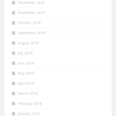
December 2018
November 2018
October 2018
September 2018
August 2018
July 2018
June 2018
May 2018
April 2018
March 2018
February 2018
January 2018