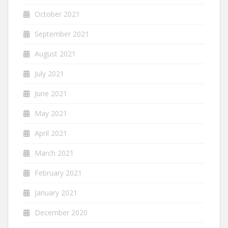
October 2021
September 2021
August 2021
July 2021
June 2021
May 2021
April 2021
March 2021
February 2021
January 2021
December 2020