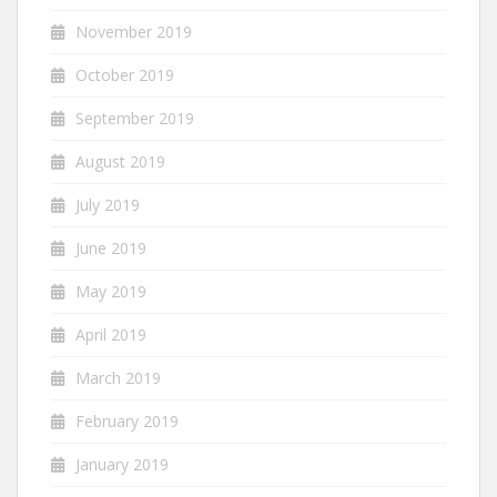
November 2019
October 2019
September 2019
August 2019
July 2019
June 2019
May 2019
April 2019
March 2019
February 2019
January 2019