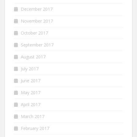
December 2017
November 2017
October 2017
September 2017
August 2017
July 2017
June 2017
May 2017
April 2017
March 2017
February 2017