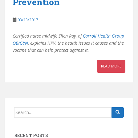
Prevention
03/13/2017
Certified nurse midwife Ellen Ray, of
Carroll Health Group
OB/GYN
, explains HPV, the health issues it causes and the
vaccine that can help protect against it.
READ MORE
Search
for:
RECENT POSTS