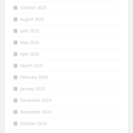
October 2025
August 2025
June 2025
May 2025
April 2025
March 2025
February 2025
January 2025
December 2024
November 2024
October 2024