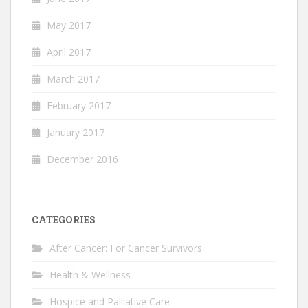
May 2017
April 2017
March 2017
February 2017
January 2017
December 2016
CATEGORIES
After Cancer: For Cancer Survivors
Health & Wellness
Hospice and Palliative Care