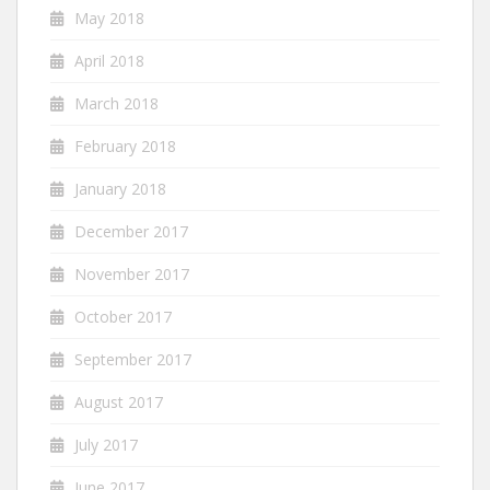
May 2018
April 2018
March 2018
February 2018
January 2018
December 2017
November 2017
October 2017
September 2017
August 2017
July 2017
June 2017