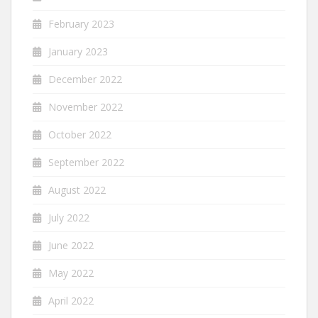
February 2023
January 2023
December 2022
November 2022
October 2022
September 2022
August 2022
July 2022
June 2022
May 2022
April 2022