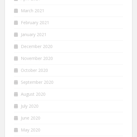
March 2021
February 2021
January 2021
December 2020
November 2020
October 2020
September 2020
August 2020
July 2020
June 2020
May 2020