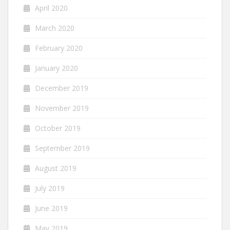
April 2020
March 2020
February 2020
January 2020
December 2019
November 2019
October 2019
September 2019
August 2019
July 2019
June 2019
May 2019