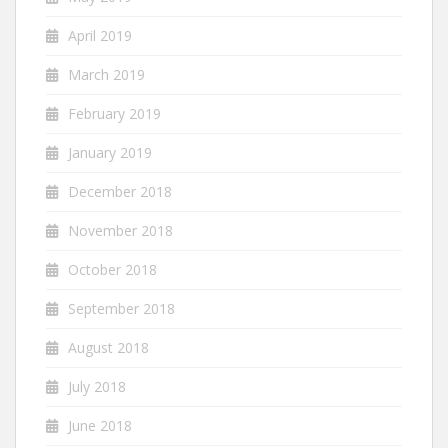
April 2019
March 2019
February 2019
January 2019
December 2018
November 2018
October 2018
September 2018
August 2018
July 2018
June 2018