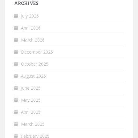
ARCHIVES
July 2026
April 2026
March 2026
December 2025
October 2025
August 2025
June 2025
May 2025
April 2025
March 2025
February 2025