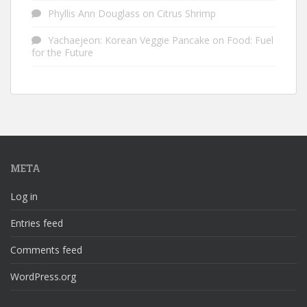
Phyllis Ann Douglass
on
Citrus Shrimp
Yachaejeon: Korean Veggie Pancake
on
Food: Fuel
for the Future
META
Log in
Entries feed
Comments feed
WordPress.org