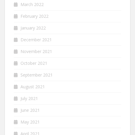
March 2022
February 2022
January 2022
December 2021
November 2021
October 2021
September 2021
August 2021
July 2021
June 2021
May 2021
April 2021