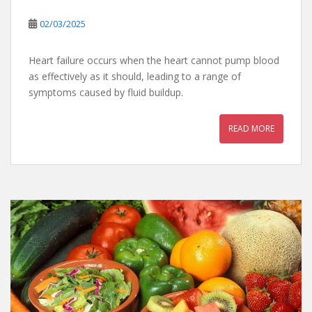
02/03/2025
Heart failure occurs when the heart cannot pump blood
as effectively as it should, leading to a range of
symptoms caused by fluid buildup.
READ MORE