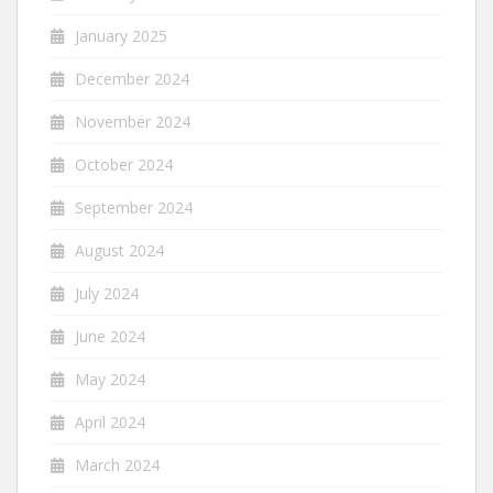
January 2025
December 2024
November 2024
October 2024
September 2024
August 2024
July 2024
June 2024
May 2024
April 2024
March 2024