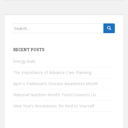
Search
for:
RECENT POSTS
Energy Balls
The Importance of Advance Care Planning
April is Parkinson’s Disease Awareness Month
National Nutrition Month: Food Connects Us
New Year’s Resolutions: Be Kind to Yourself