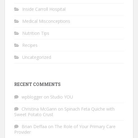
Inside Carroll Hospital
Medical Misconceptions
Nutrition Tips
Recipes
Uncategorized
RECENT COMMENTS
wpblogger
on
Studio YOU
Christina McGann
on
Spinach Feta Quiche with
Sweet Potato Crust
Brian Deffaa
on
The Role of Your Primary Care
Provider