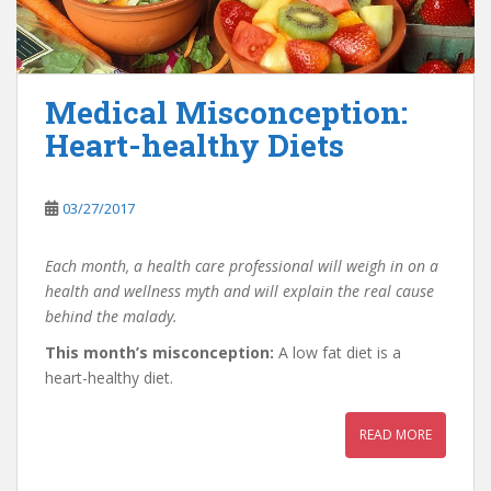
Medical Misconception:
Heart-healthy Diets
03/27/2017
Each month, a health care professional will weigh in on a
health and wellness myth and will explain the real cause
behind the malady.
This month’s misconception:
A low fat diet is a
heart-healthy diet.
READ MORE