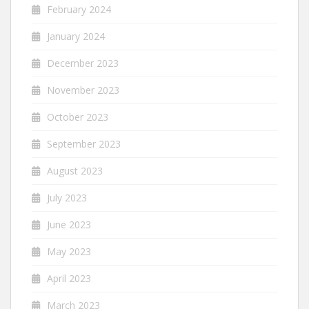
February 2024
January 2024
December 2023
November 2023
October 2023
September 2023
August 2023
July 2023
June 2023
May 2023
April 2023
March 2023