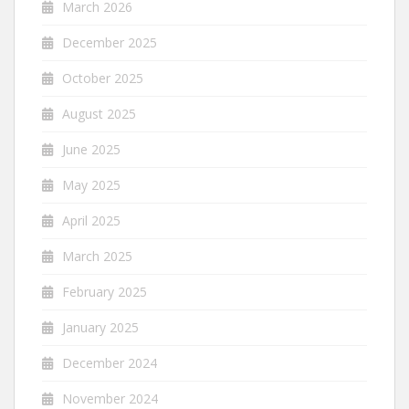
March 2026
December 2025
October 2025
August 2025
June 2025
May 2025
April 2025
March 2025
February 2025
January 2025
December 2024
November 2024