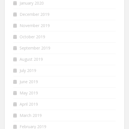
January 2020
December 2019
November 2019
October 2019
September 2019
August 2019
July 2019
June 2019
May 2019
April 2019
March 2019
February 2019