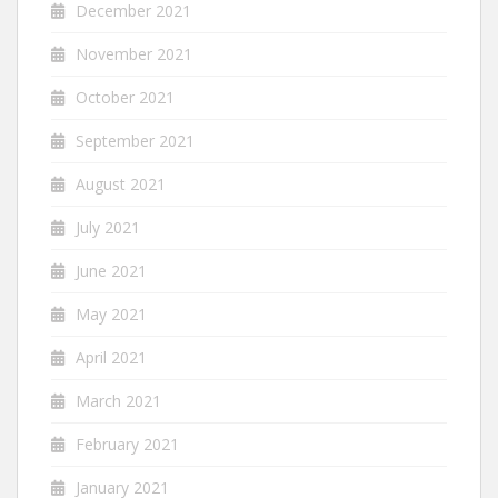
December 2021
November 2021
October 2021
September 2021
August 2021
July 2021
June 2021
May 2021
April 2021
March 2021
February 2021
January 2021