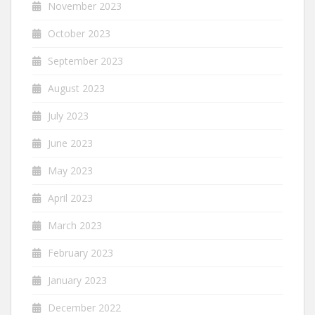
November 2023
October 2023
September 2023
August 2023
July 2023
June 2023
May 2023
April 2023
March 2023
February 2023
January 2023
December 2022