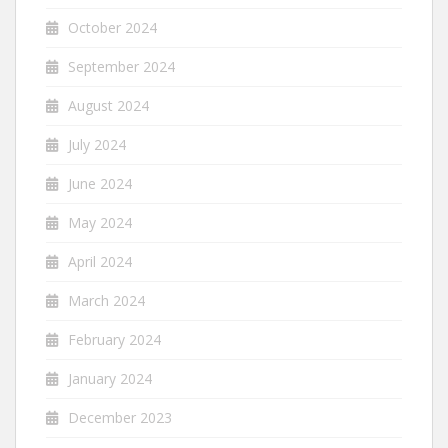
October 2024
September 2024
August 2024
July 2024
June 2024
May 2024
April 2024
March 2024
February 2024
January 2024
December 2023