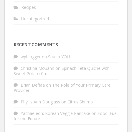
Recipes
Uncategorized
RECENT COMMENTS
wpblogger
on
Studio YOU
Christina McGann
on
Spinach Feta Quiche with
Sweet Potato Crust
Brian Deffaa
on
The Role of Your Primary Care
Provider
Phyllis Ann Douglass
on
Citrus Shrimp
Yachaejeon: Korean Veggie Pancake
on
Food: Fuel
for the Future