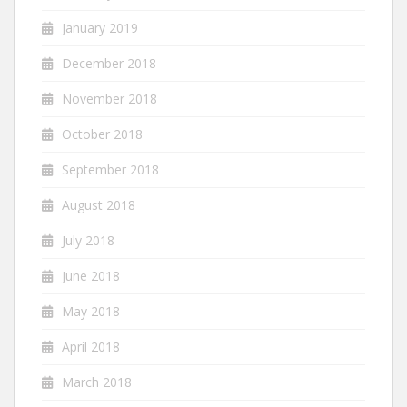
January 2019
December 2018
November 2018
October 2018
September 2018
August 2018
July 2018
June 2018
May 2018
April 2018
March 2018