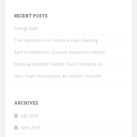
RECENT POSTS
Energy Balls
The Importance of Advance Care Planning
April is Parkinson’s Disease Awareness Month
National Nutrition Month: Food Connects Us
New Year’s Resolutions: Be Kind to Yourself
ARCHIVES
July 2026
April 2026