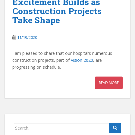
Excitement Builds as
Construction Projects
Take Shape
11/19/2020
I am pleased to share that our hospital’s numerous
construction projects, part of
Vision 2020
, are
progressing on schedule.
READ MORE
Search
for: