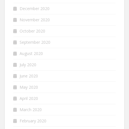
December 2020
November 2020
October 2020
September 2020
August 2020
July 2020
June 2020
May 2020
April 2020
March 2020
February 2020