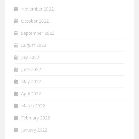
November 2022
October 2022
September 2022
August 2022
July 2022
June 2022
May 2022
April 2022
March 2022
February 2022
January 2022