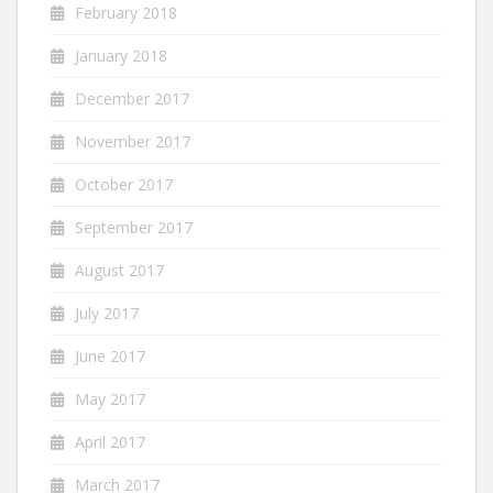
February 2018
January 2018
December 2017
November 2017
October 2017
September 2017
August 2017
July 2017
June 2017
May 2017
April 2017
March 2017