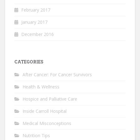
February 2017
January 2017
December 2016
CATEGORIES
After Cancer: For Cancer Survivors
Health & Wellness
Hospice and Palliative Care
Inside Carroll Hospital
Medical Misconceptions
Nutrition Tips