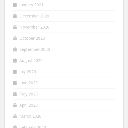
January 2021
December 2020
November 2020
October 2020
September 2020
August 2020
July 2020
June 2020
May 2020
April 2020
March 2020
February 2020