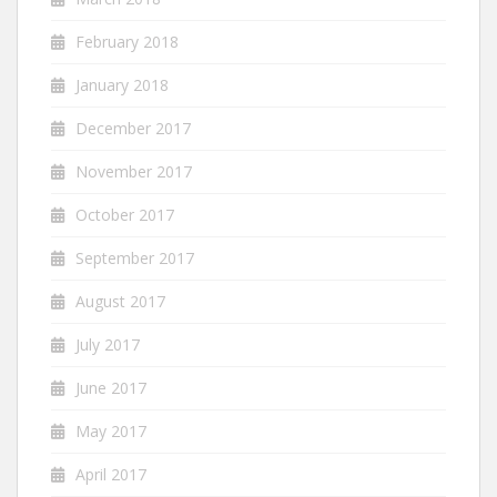
February 2018
January 2018
December 2017
November 2017
October 2017
September 2017
August 2017
July 2017
June 2017
May 2017
April 2017