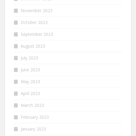
November 2023
October 2023
September 2023
August 2023
July 2023
June 2023
May 2023
April 2023
March 2023
February 2023
January 2023