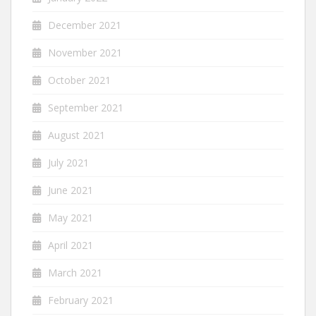
December 2021
November 2021
October 2021
September 2021
August 2021
July 2021
June 2021
May 2021
April 2021
March 2021
February 2021