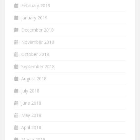
February 2019
January 2019
December 2018
November 2018
October 2018
September 2018
August 2018
July 2018
June 2018
May 2018
April 2018
March 2018