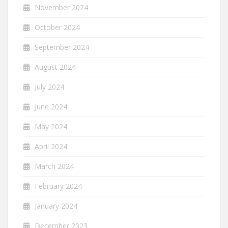
November 2024
October 2024
September 2024
August 2024
July 2024
June 2024
May 2024
April 2024
March 2024
February 2024
January 2024
December 2023