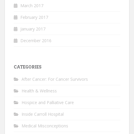
March 2017
February 2017
January 2017
December 2016
CATEGORIES
After Cancer: For Cancer Survivors
Health & Wellness
Hospice and Palliative Care
Inside Carroll Hospital
Medical Misconceptions