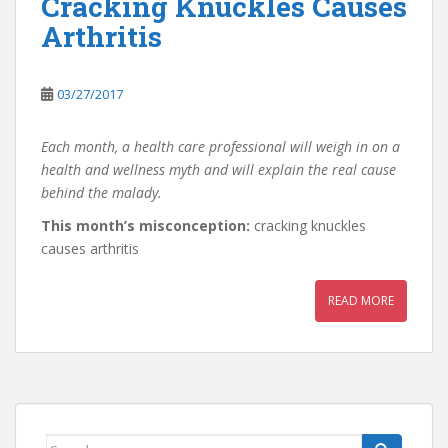
Cracking Knuckles Causes
Arthritis
03/27/2017
Each month, a health care professional will weigh in on a
health and wellness myth and will explain the real cause
behind the malady.
This month’s misconception:
cracking knuckles
causes arthritis
READ MORE
Search