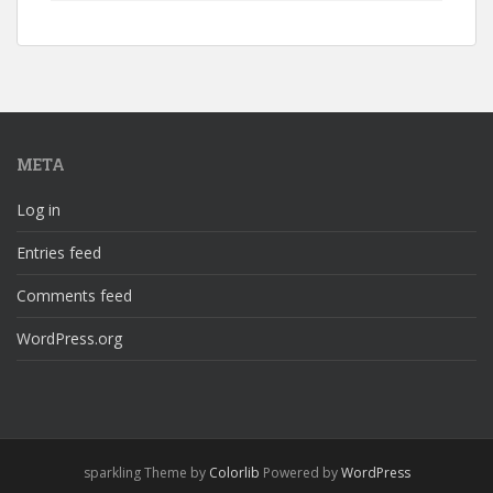
META
Log in
Entries feed
Comments feed
WordPress.org
sparkling Theme by
Colorlib
Powered by
WordPress