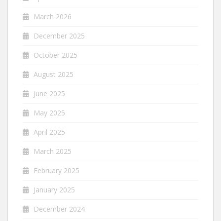
March 2026
December 2025
October 2025
August 2025
June 2025
May 2025
April 2025
March 2025
February 2025
January 2025
December 2024