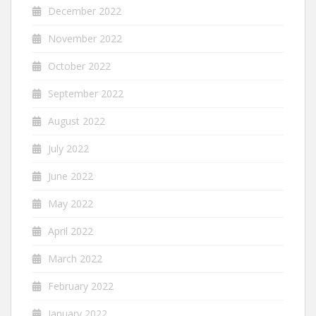
December 2022
November 2022
October 2022
September 2022
August 2022
July 2022
June 2022
May 2022
April 2022
March 2022
February 2022
January 2022