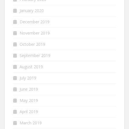
January 2020
December 2019
November 2019
October 2019
September 2019
August 2019
July 2019
June 2019
May 2019
April 2019
March 2019