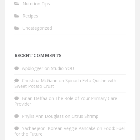
Nutrition Tips
Recipes
Uncategorized
RECENT COMMENTS
wpblogger
on
Studio YOU
Christina McGann
on
Spinach Feta Quiche with
Sweet Potato Crust
Brian Deffaa
on
The Role of Your Primary Care
Provider
Phyllis Ann Douglass
on
Citrus Shrimp
Yachaejeon: Korean Veggie Pancake
on
Food: Fuel
for the Future