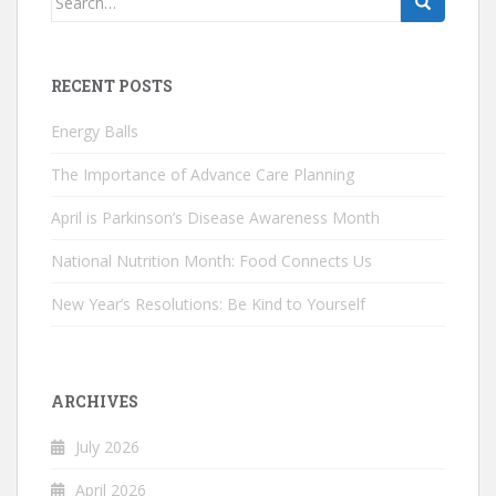
for:
RECENT POSTS
Energy Balls
The Importance of Advance Care Planning
April is Parkinson’s Disease Awareness Month
National Nutrition Month: Food Connects Us
New Year’s Resolutions: Be Kind to Yourself
ARCHIVES
July 2026
April 2026