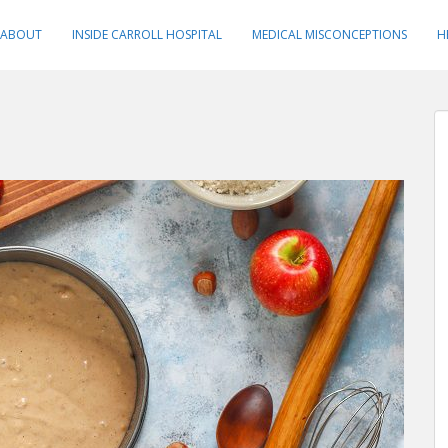
ABOUT
INSIDE CARROLL HOSPITAL
MEDICAL MISCONCEPTIONS
H