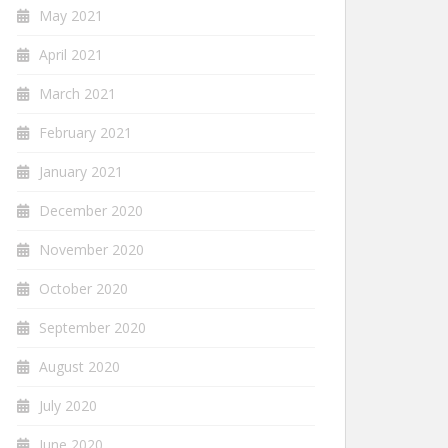
May 2021
April 2021
March 2021
February 2021
January 2021
December 2020
November 2020
October 2020
September 2020
August 2020
July 2020
June 2020