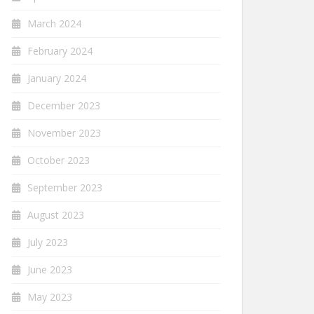
March 2024
February 2024
January 2024
December 2023
November 2023
October 2023
September 2023
August 2023
July 2023
June 2023
May 2023