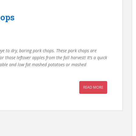
hops
bye to dry, boring pork chops. These pork chops are
for those leftover apples from the fall harvest! It’s a quick
getable and low fat mashed potatoes or mashed
READ MORE