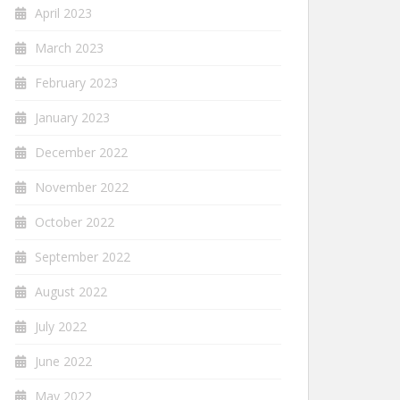
April 2023
March 2023
February 2023
January 2023
December 2022
November 2022
October 2022
September 2022
August 2022
July 2022
June 2022
May 2022