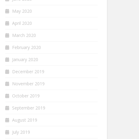
May 2020
April 2020
March 2020
February 2020
January 2020
December 2019
November 2019
October 2019
September 2019
August 2019
July 2019