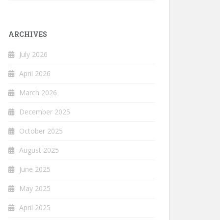
ARCHIVES
July 2026
April 2026
March 2026
December 2025
October 2025
August 2025
June 2025
May 2025
April 2025