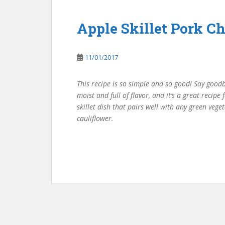
Apple Skillet Pork C
11/01/2017
This recipe is so simple and so good! Say good
moist and full of flavor, and it’s a great recipe 
skillet dish that pairs well with any green ve
cauliflower.