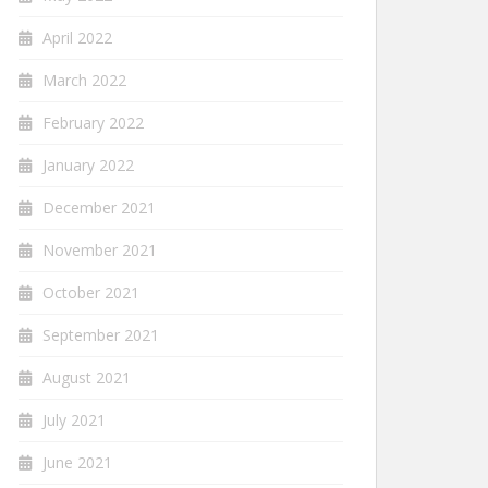
April 2022
March 2022
February 2022
January 2022
December 2021
November 2021
October 2021
September 2021
August 2021
July 2021
June 2021