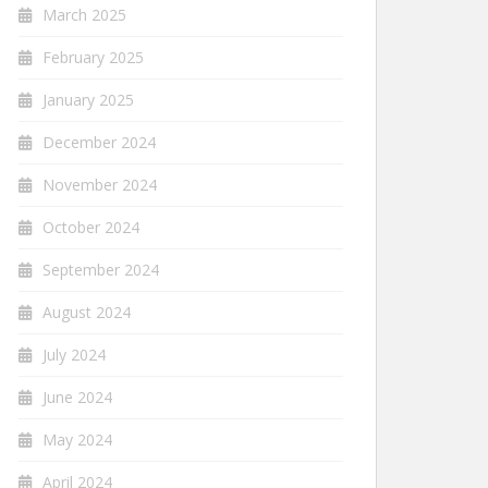
March 2025
February 2025
January 2025
December 2024
November 2024
October 2024
September 2024
August 2024
July 2024
June 2024
May 2024
April 2024