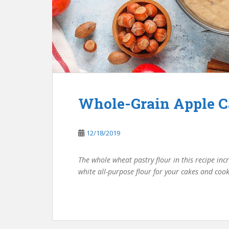
Whole-Grain Apple 
12/18/2019
The whole wheat pastry flour in this recipe incr
white all-purpose flour for your cakes and coo