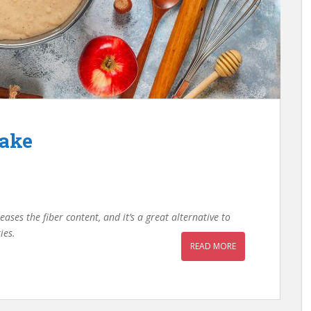
Cake
eases the fiber content, and it’s a great alternative to
kies.
READ MORE