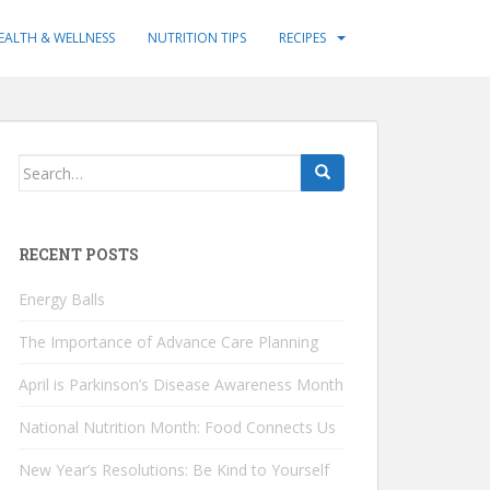
EALTH & WELLNESS
NUTRITION TIPS
RECIPES
Search
for:
RECENT POSTS
Energy Balls
The Importance of Advance Care Planning
April is Parkinson’s Disease Awareness Month
National Nutrition Month: Food Connects Us
New Year’s Resolutions: Be Kind to Yourself