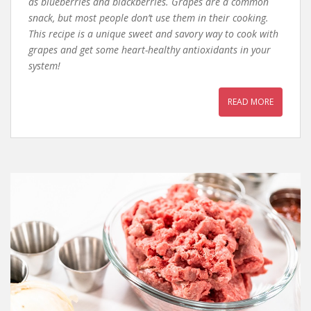
as blueberries and blackberries. Grapes are a common
snack, but most people don’t use them in their cooking.
This recipe is a unique sweet and savory way to cook with
grapes and get some heart-healthy antioxidants in your
system!
READ MORE