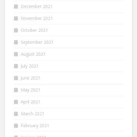
December 2021
November 2021
October 2021
September 2021
August 2021
July 2021
June 2021
May 2021
April 2021
March 2021
February 2021