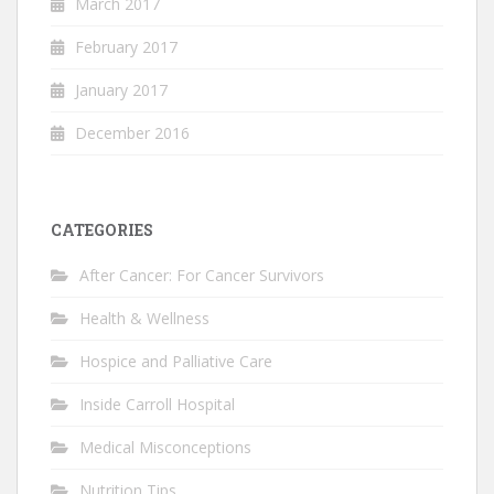
March 2017
February 2017
January 2017
December 2016
CATEGORIES
After Cancer: For Cancer Survivors
Health & Wellness
Hospice and Palliative Care
Inside Carroll Hospital
Medical Misconceptions
Nutrition Tips