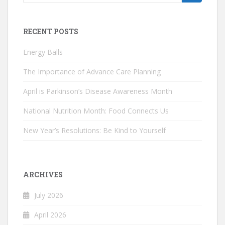
for:
RECENT POSTS
Energy Balls
The Importance of Advance Care Planning
April is Parkinson’s Disease Awareness Month
National Nutrition Month: Food Connects Us
New Year’s Resolutions: Be Kind to Yourself
ARCHIVES
July 2026
April 2026