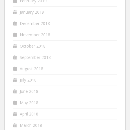
February 2019
January 2019
December 2018
November 2018
October 2018
September 2018
August 2018
July 2018
June 2018
May 2018
April 2018
March 2018