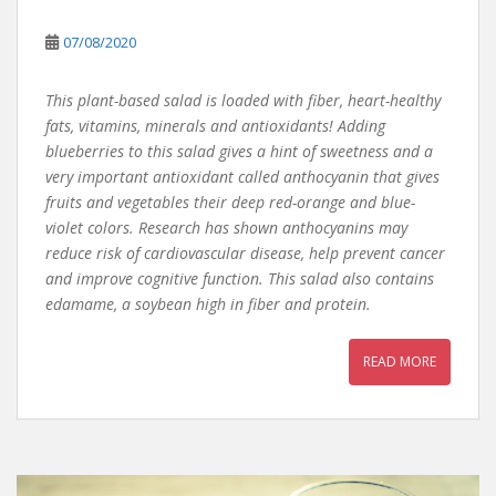
07/08/2020
This plant-based salad is loaded with fiber, heart-healthy
fats, vitamins, minerals and antioxidants! Adding
blueberries to this salad gives a hint of sweetness and a
very important antioxidant called anthocyanin that gives
fruits and vegetables their deep red-orange and blue-
violet colors. Research has shown anthocyanins may
reduce risk of cardiovascular disease, help prevent cancer
and improve cognitive function. This salad also contains
edamame, a soybean high in fiber and protein.
READ MORE