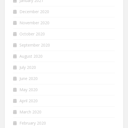
January 2021
December 2020
November 2020
October 2020
September 2020
August 2020
July 2020
June 2020
May 2020
April 2020
March 2020
February 2020