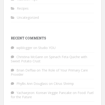
Recipes
Uncategorized
RECENT COMMENTS
wpblogger
on
Studio YOU
Christina McGann
on
Spinach Feta Quiche with
Sweet Potato Crust
Brian Deffaa
on
The Role of Your Primary Care
Provider
Phyllis Ann Douglass
on
Citrus Shrimp
Yachaejeon: Korean Veggie Pancake
on
Food: Fuel
for the Future