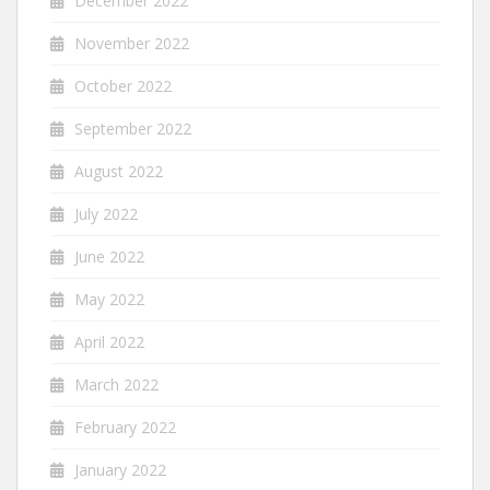
December 2022
November 2022
October 2022
September 2022
August 2022
July 2022
June 2022
May 2022
April 2022
March 2022
February 2022
January 2022