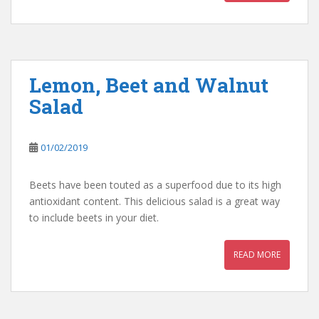
Lemon, Beet and Walnut
Salad
01/02/2019
Beets have been touted as a superfood due to its high
antioxidant content. This delicious salad is a great way
to include beets in your diet.
READ MORE