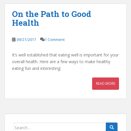
On the Path to Good
Health
09/21/2017
1 Comment
It’s well established that eating well is important for your
overall health. Here are a few ways to make healthy
eating fun and interesting:
READ MORE
Search