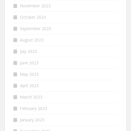
November 2023
October 2023
September 2023
August 2023
July 2023
June 2023
May 2023
April 2023
March 2023
February 2023
January 2023