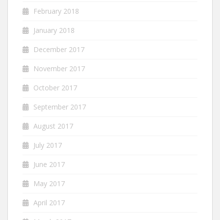
February 2018
January 2018
December 2017
November 2017
October 2017
September 2017
August 2017
July 2017
June 2017
May 2017
April 2017