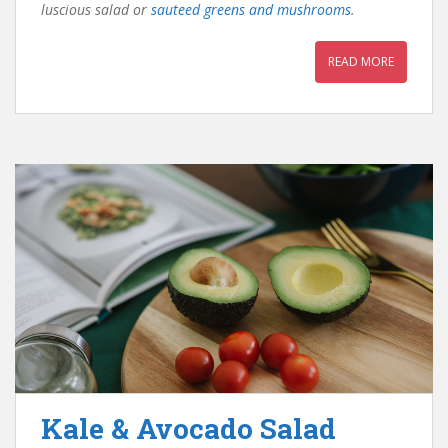
luscious salad or
sauteed greens and mushrooms
.
READ MORE
Kale & Avocado Salad