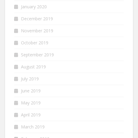
January 2020
December 2019
November 2019
October 2019
September 2019
August 2019
July 2019
June 2019
May 2019
April 2019
March 2019