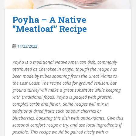
Poyha – A Native
“Meatloaf” Recipe
11/23/2022
Poyha is a traditional Native American dish, commonly
attributed as Cherokee in origin, though the recipe has
been made by tribes spanning from the Great Plains to
the East Coast. The recipe calls for ground venison, but
ground turkey will make a great substitute while keeping
with traditional foods. Poyha is packed with protein,
complex carbs and flavor. Some recipes will mix in
additional dried fruits such as sour cherries or
blueberries, boosting this dish with antioxidants. Give this
seasonal comfort recipe a try, and use local ingredients if
possible. This recipe would be paired nicely with a