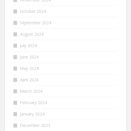
October 2024
September 2024
August 2024
July 2024
June 2024
May 2024
April 2024
March 2024
February 2024
January 2024
December 2023