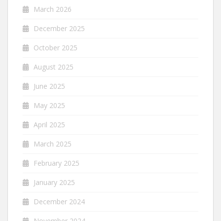
March 2026
December 2025
October 2025
August 2025
June 2025
May 2025
April 2025
March 2025
February 2025
January 2025
December 2024
November 2024