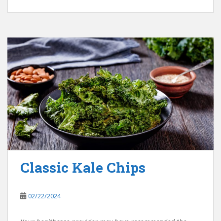
Classic Kale Chips
02/22/2024