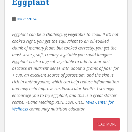
Eggplant
09/25/2024
Eggplant can be a challenging vegetable to cook. If it’s not
cooked right, you get the equivalent to an oil-soaked
chunk of memory foam, but cooked correctly, you get the
most savory, soft, creamy vegetable you could imagine.
Eggplant is also a great vegetable to add to your diet
because its nutrient dense with about 3 grams of fiber for
1 cup, an excellent source of potassium, and the skin is
rich in anthocyanins, which can help reduce inflammation,
and may help improve cardiovascular health. I strongly
encourage you to try eggplant, and this is a great starter
recipe. –Dana Mealing, RDN, LDN, CIEC,
Tevis Center for
Wellness
community nutrition educator
READ MORE