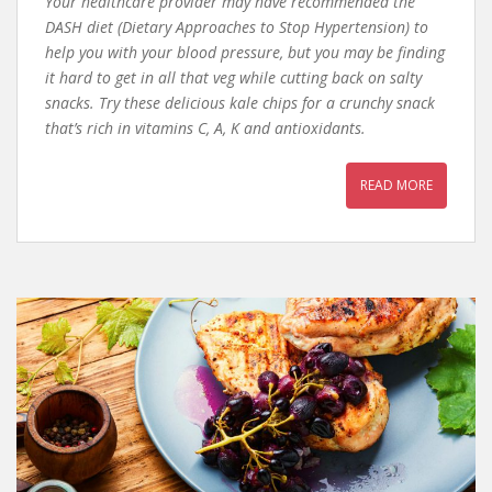
Your healthcare provider may have recommended the
DASH diet (Dietary Approaches to Stop Hypertension) to
help you with your blood pressure, but you may be finding
it hard to get in all that veg while cutting back on salty
snacks. Try these delicious kale chips for a crunchy snack
that’s rich in vitamins C, A, K and antioxidants.
READ MORE