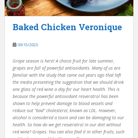
Baked Chicken Veronique
09/15/2023
Grape season is here! A choice fruit for late summer,
grapes are full of powerful antioxidants. Many of us are
familiar with the study that came out years ago that left
the media presenting the suggestion that we should drink
one glass of red wine a day for our heart health. This is
because the powerful antioxidant resveratrol has been
shown to help prevent damage to blood vessels and
reduce out “bad” cholesterol, known as LDL. However,
alcohol is considered a toxin and can be damaging to our
health. So how do we get resveratrol in our diet without
red wine? Grapes. You can also find it in other fruits, such