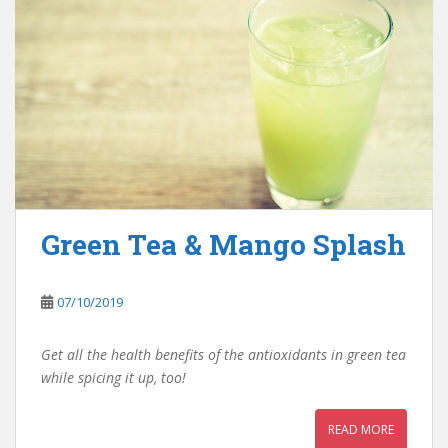
Green Tea & Mango Splash
07/10/2019
Get all the health benefits of the antioxidants in green tea
while spicing it up, too!
READ MORE