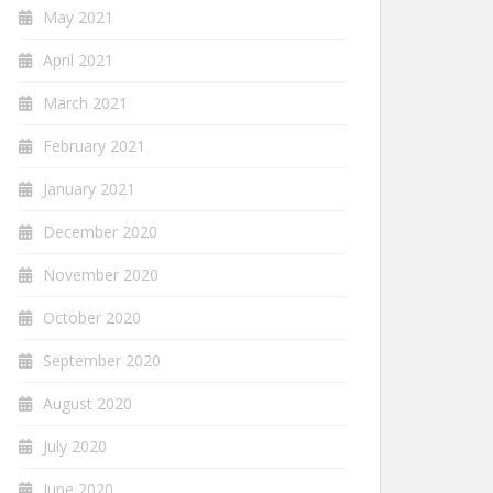
May 2021
April 2021
March 2021
February 2021
January 2021
December 2020
November 2020
October 2020
September 2020
August 2020
July 2020
June 2020