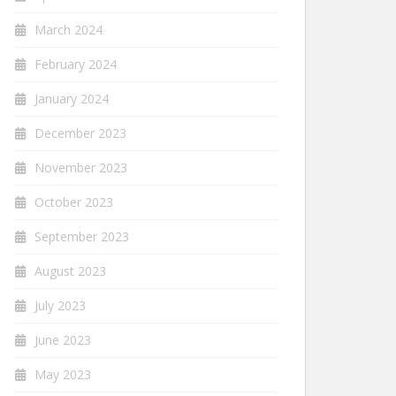
March 2024
February 2024
January 2024
December 2023
November 2023
October 2023
September 2023
August 2023
July 2023
June 2023
May 2023