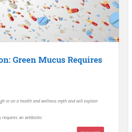
on: Green Mucus Requires
igh in on a health and wellness myth and will explain
requires an antibiotic