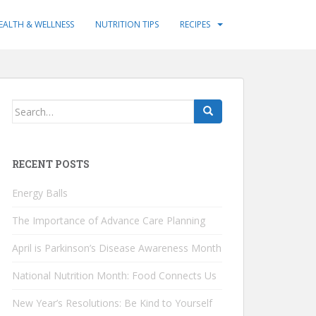
EALTH & WELLNESS
NUTRITION TIPS
RECIPES
Search
for:
RECENT POSTS
Energy Balls
The Importance of Advance Care Planning
April is Parkinson’s Disease Awareness Month
National Nutrition Month: Food Connects Us
New Year’s Resolutions: Be Kind to Yourself