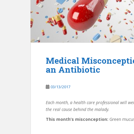
Medical Misconcepti
an Antibiotic
03/13/2017
Each month, a health care professional will we
the real cause behind the malady.
This month’s misconception:
Green mucus 