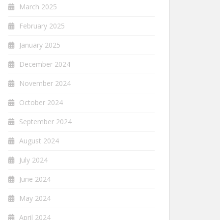
March 2025
February 2025
January 2025
December 2024
November 2024
October 2024
September 2024
August 2024
July 2024
June 2024
May 2024
April 2024