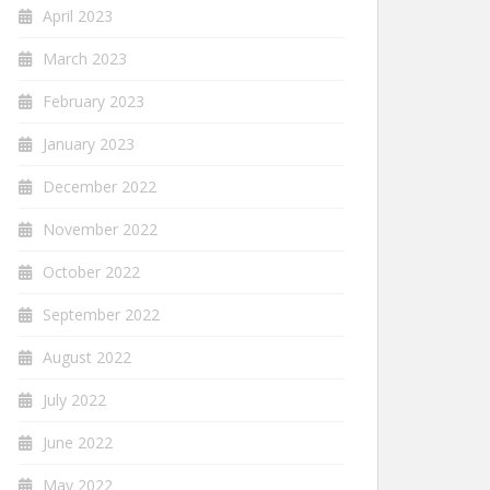
April 2023
March 2023
February 2023
January 2023
December 2022
November 2022
October 2022
September 2022
August 2022
July 2022
June 2022
May 2022