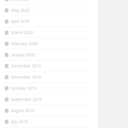
May 2020
April 2020
March 2020
February 2020
January 2020
December 2019
November 2019
October 2019
September 2019
August 2019
July 2019