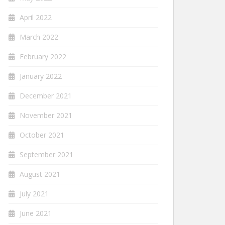
April 2022
March 2022
February 2022
January 2022
December 2021
November 2021
October 2021
September 2021
August 2021
July 2021
June 2021