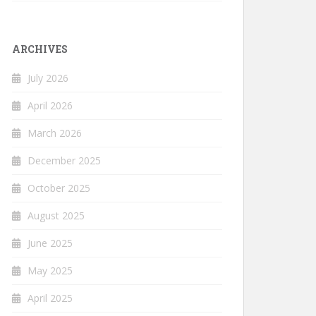
ARCHIVES
July 2026
April 2026
March 2026
December 2025
October 2025
August 2025
June 2025
May 2025
April 2025