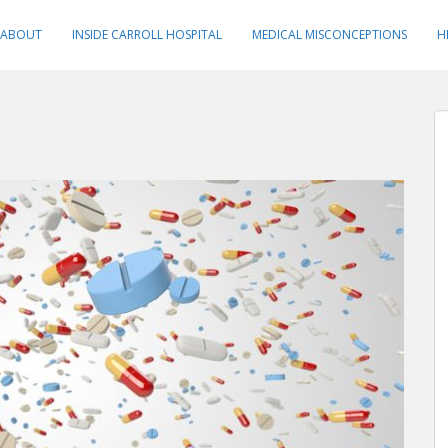
ABOUT
INSIDE CARROLL HOSPITAL
MEDICAL MISCONCEPTIONS
H