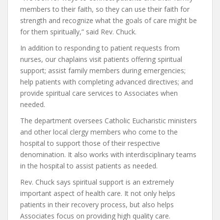
members to their faith, so they can use their faith for
strength and recognize what the goals of care might be
for them spiritually,” said Rev. Chuck.
In addition to responding to patient requests from
nurses, our chaplains visit patients offering spiritual
support; assist family members during emergencies;
help patients with completing advanced directives; and
provide spiritual care services to Associates when
needed.
The department oversees Catholic Eucharistic ministers
and other local clergy members who come to the
hospital to support those of their respective
denomination. It also works with interdisciplinary teams
in the hospital to assist patients as needed.
Rev. Chuck says spiritual support is an extremely
important aspect of health care. It not only helps
patients in their recovery process, but also helps
Associates focus on providing high quality care.