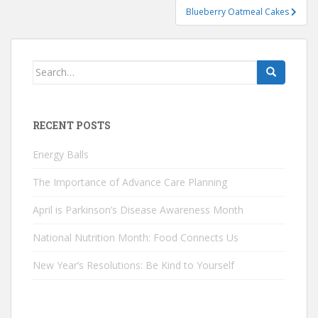
Blueberry Oatmeal Cakes
Search
for:
RECENT POSTS
Energy Balls
The Importance of Advance Care Planning
April is Parkinson’s Disease Awareness Month
National Nutrition Month: Food Connects Us
New Year’s Resolutions: Be Kind to Yourself