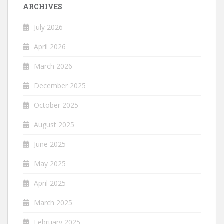
ARCHIVES
July 2026
April 2026
March 2026
December 2025
October 2025
August 2025
June 2025
May 2025
April 2025
March 2025
February 2025