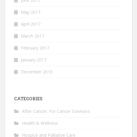
June 2017
May 2017
April 2017
March 2017
February 2017
January 2017
December 2016
CATEGORIES
After Cancer: For Cancer Survivors
Health & Wellness
Hospice and Palliative Care