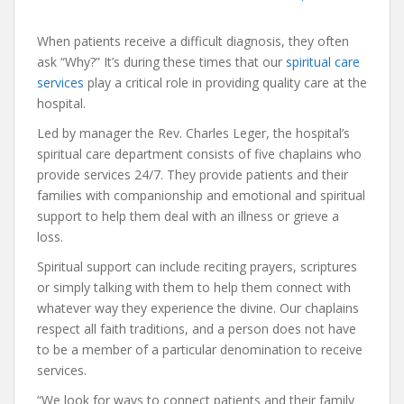
When patients receive a difficult diagnosis, they often
ask “Why?” It’s during these times that our
spiritual care
services
play a critical role in providing quality care at the
hospital.
Led by manager the Rev. Charles Leger, the hospital’s
spiritual care department consists of five chaplains who
provide services 24/7. They provide patients and their
families with companionship and emotional and spiritual
support to help them deal with an illness or grieve a
loss.
Spiritual support can include reciting prayers, scriptures
or simply talking with them to help them connect with
whatever way they experience the divine. Our chaplains
respect all faith traditions, and a person does not have
to be a member of a particular denomination to receive
services.
“We look for ways to connect patients and their family