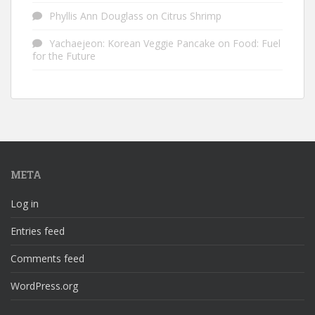
Phyllis Ann Douglass
on
Citrus Shrimp
Yachaejeon: Korean Veggie Pancake
on
Food: Fuel
for the Future
META
Log in
Entries feed
Comments feed
WordPress.org