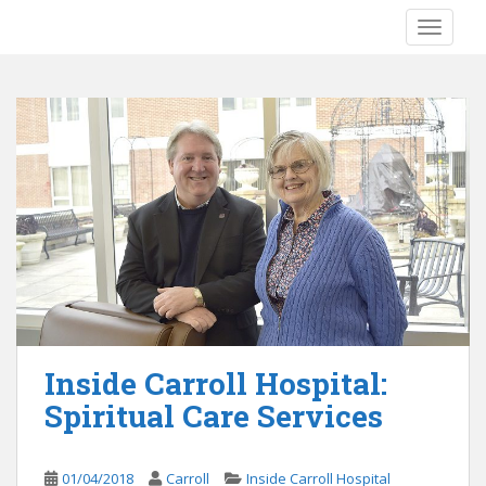
S
TOGGLE
k
i
p
t
o
m
a
i
n
c
o
n
t
e
Inside Carroll Hospital:
n
Spiritual Care Services
t
01/04/2018
Carroll
Inside Carroll Hospital