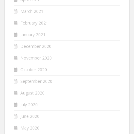
March 2021
February 2021
January 2021
December 2020
November 2020
October 2020
September 2020
August 2020
July 2020
June 2020
May 2020