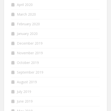
April 2020
March 2020
February 2020
January 2020
December 2019
November 2019
October 2019
September 2019
August 2019
July 2019
June 2019
May 2019