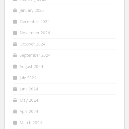
January 2025
December 2024
November 2024
October 2024
September 2024
August 2024
July 2024
June 2024
May 2024
April 2024
March 2024