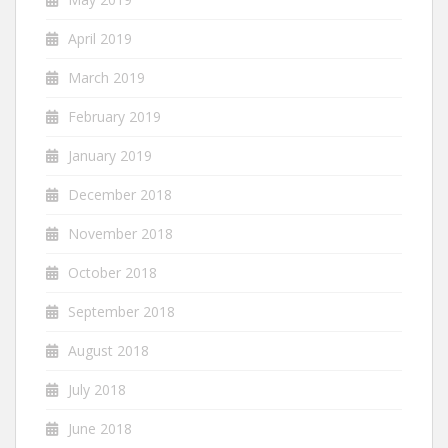
April 2019
March 2019
February 2019
January 2019
December 2018
November 2018
October 2018
September 2018
August 2018
July 2018
June 2018