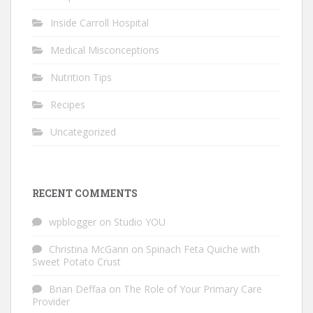
Inside Carroll Hospital
Medical Misconceptions
Nutrition Tips
Recipes
Uncategorized
RECENT COMMENTS
wpblogger
on
Studio YOU
Christina McGann
on
Spinach Feta Quiche with
Sweet Potato Crust
Brian Deffaa
on
The Role of Your Primary Care
Provider