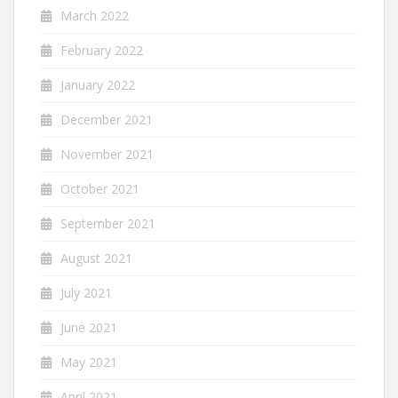
March 2022
February 2022
January 2022
December 2021
November 2021
October 2021
September 2021
August 2021
July 2021
June 2021
May 2021
April 2021