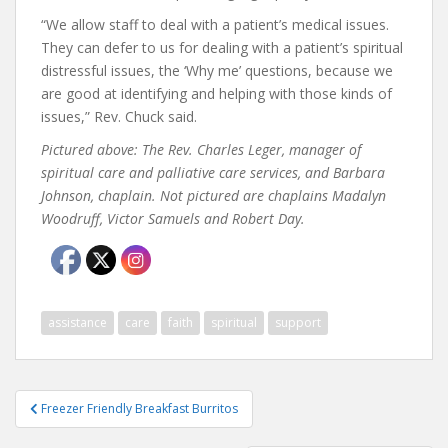
“We allow staff to deal with a patient’s medical issues.
They can defer to us for dealing with a patient’s spiritual
distressful issues, the ‘Why me’ questions, because we
are good at identifying and helping with those kinds of
issues,” Rev. Chuck said.
Pictured above: The Rev. Charles Leger, manager of
spiritual care and palliative care services, and
Barbara
Johnson, chaplain. Not pictured are chaplains Madalyn
Woodruff, Victor Samuels and Robert Day.
assistance
care
faith
spiritual
support
Post
Freezer Friendly Breakfast Burritos
navigation