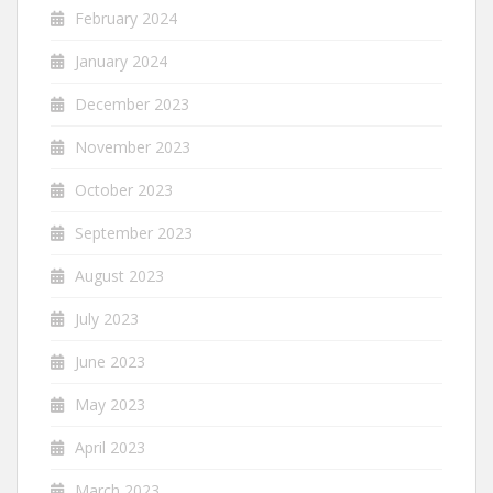
February 2024
January 2024
December 2023
November 2023
October 2023
September 2023
August 2023
July 2023
June 2023
May 2023
April 2023
March 2023