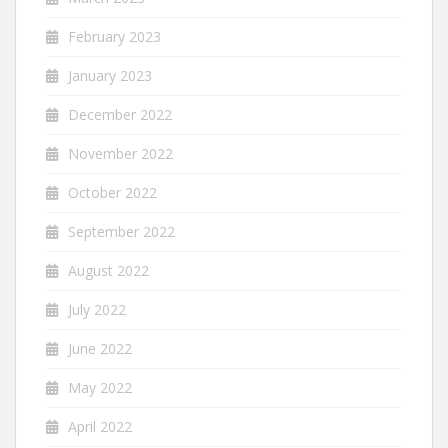
February 2023
January 2023
December 2022
November 2022
October 2022
September 2022
August 2022
July 2022
June 2022
May 2022
April 2022