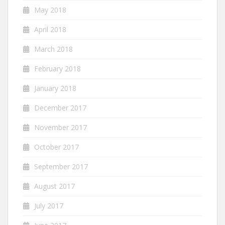
May 2018
April 2018
March 2018
February 2018
January 2018
December 2017
November 2017
October 2017
September 2017
August 2017
July 2017