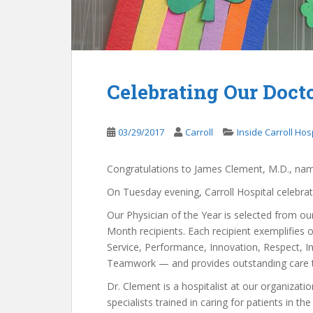
Celebrating Our Doct
03/29/2017
Carroll
Inside Carroll Hos
Congratulations to James Clement, M.D., name
On Tuesday evening, Carroll Hospital celebra
Our Physician of the Year is selected from ou
Month recipients. Each recipient exemplifies 
Service, Performance, Innovation, Respect, In
Teamwork — and provides outstanding care t
Dr. Clement is a hospitalist at our organizatio
specialists trained in caring for patients in the