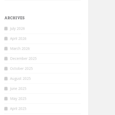
ARCHIVES
July 2026
April 2026
March 2026
December 2025
October 2025
August 2025
June 2025
May 2025
April 2025