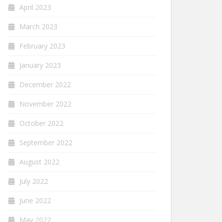
April 2023
March 2023
February 2023
January 2023
December 2022
November 2022
October 2022
September 2022
August 2022
July 2022
June 2022
May 2022