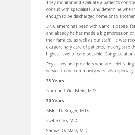
They monitor and evaluate a patient’s conditi
consult with specialists, and determine when t
enough to be discharged home or to another f
Dr. Clement has been with Carroll Hospital for
and already he has made a big impression on
their families, as well as our staff. He was re
extraordinary care of patients, making sure t
highest level of care possible. Congratulation
Physicians and providers who are celebrating
service to the community were also specially 
35 Years
Norman I. Goldstein, M.D.
30 Years
Myles D. Brager, M.D.
Inwha Cho, M.D.
Samuel O. Matz, M.D.