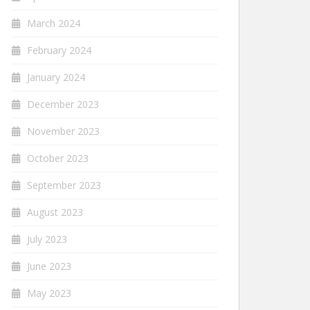
March 2024
February 2024
January 2024
December 2023
November 2023
October 2023
September 2023
August 2023
July 2023
June 2023
May 2023