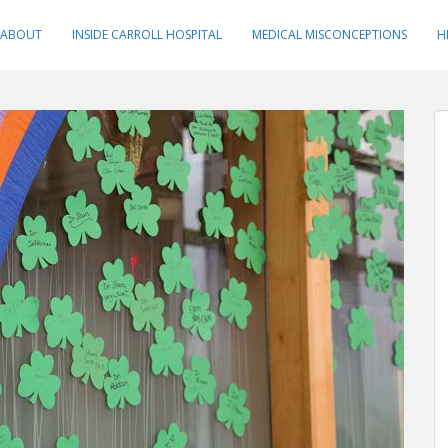
ABOUT
INSIDE CARROLL HOSPITAL
MEDICAL MISCONCEPTIONS
H