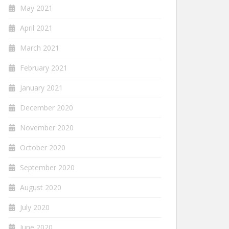
May 2021
April 2021
March 2021
February 2021
January 2021
December 2020
November 2020
October 2020
September 2020
August 2020
July 2020
June 2020