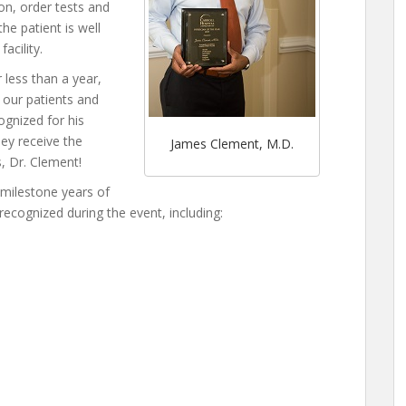
on, order tests and
he patient is well
acility.
 less than a year,
 our patients and
cognized for his
hey receive the
James Clement, M.D.
s, Dr. Clement!
 milestone years of
recognized during the event, including: