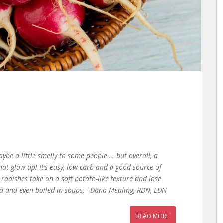
ybe a little smelly to some people … but overall, a
hat glow up! It’s easy, low carb and a good source of
radishes take on a soft potato-like texture and lose
ried and even boiled in soups. –Dana Mealing, RDN, LDN
READ MORE