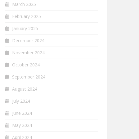
March 2025
February 2025
January 2025
December 2024
November 2024
October 2024
September 2024
August 2024
July 2024
June 2024
May 2024
April 2024