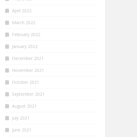
April 2022
March 2022
February 2022
January 2022
December 2021
November 2021
October 2021
September 2021
August 2021
July 2021
June 2021