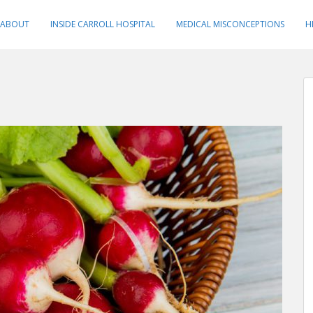
ABOUT
INSIDE CARROLL HOSPITAL
MEDICAL MISCONCEPTIONS
H