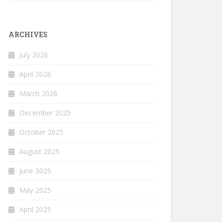
ARCHIVES
July 2026
April 2026
March 2026
December 2025
October 2025
August 2025
June 2025
May 2025
April 2025