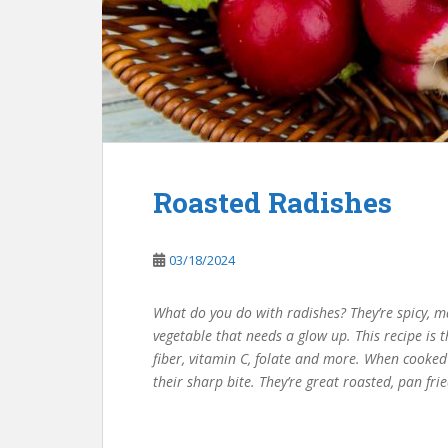
Roasted Radishes
03/18/2024
What do you do with radishes? They’re spicy, ma
vegetable that needs a glow up. This recipe is t
fiber, vitamin C, folate and more. When cooked 
their sharp bite. They’re great roasted, pan f