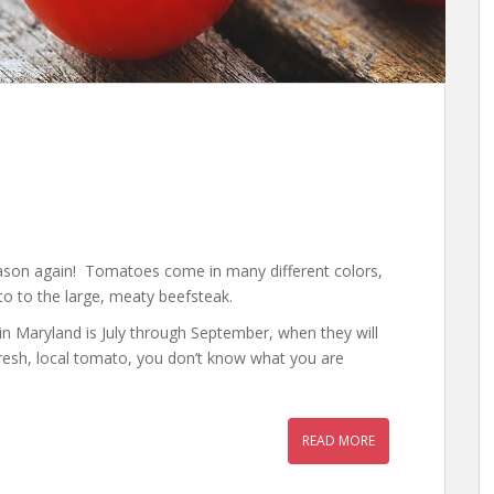
ason again! Tomatoes come in many different colors,
o to the large, meaty beefsteak.
in Maryland is July through September, when they will
 fresh, local tomato, you don’t know what you are
READ MORE