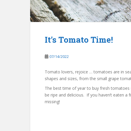
It’s Tomato Time!
07/14/2022
Tomato lovers, rejoice … tomatoes are in se
shapes and sizes, from the small grape tomat
The best time of year to buy fresh tomatoes 
be ripe and delicious. If you haven’t eaten a
missing!