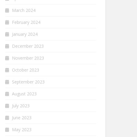
March 2024
February 2024
January 2024
December 2023
November 2023
October 2023
September 2023
August 2023
July 2023
June 2023
May 2023