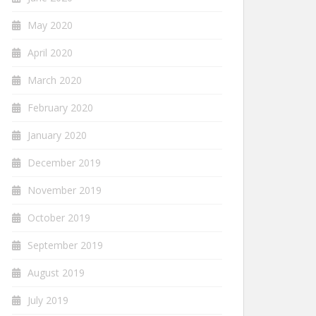
May 2020
April 2020
March 2020
February 2020
January 2020
December 2019
November 2019
October 2019
September 2019
August 2019
July 2019