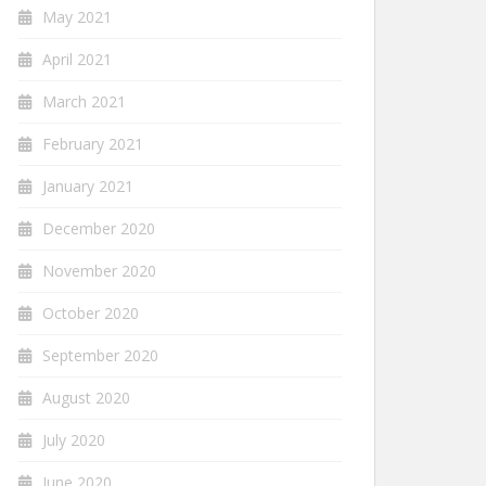
May 2021
April 2021
March 2021
February 2021
January 2021
December 2020
November 2020
October 2020
September 2020
August 2020
July 2020
June 2020