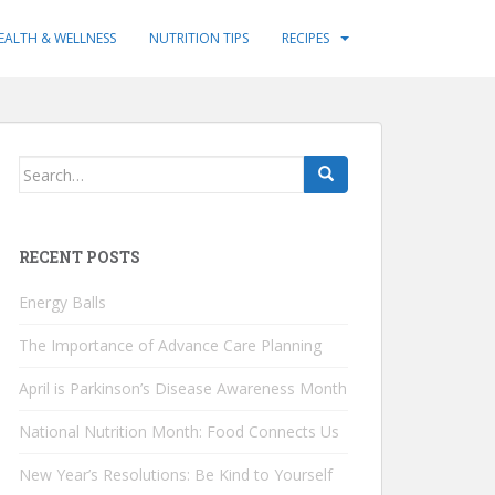
EALTH & WELLNESS
NUTRITION TIPS
RECIPES
Search
for:
RECENT POSTS
Energy Balls
The Importance of Advance Care Planning
April is Parkinson’s Disease Awareness Month
National Nutrition Month: Food Connects Us
New Year’s Resolutions: Be Kind to Yourself