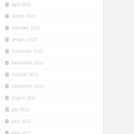
April 2023
March 2023
February 2023
January 2023
December 2022
November 2022
October 2022
September 2022
August 2022
July 2022
June 2022
May 2022